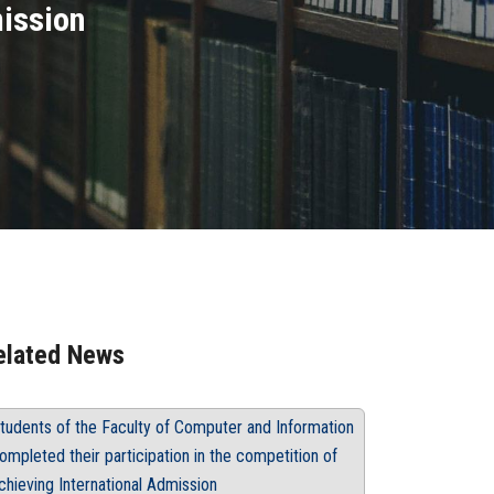
mission
elated News
tudents of the Faculty of Computer and Information
ompleted their participation in the competition of
chieving International Admission