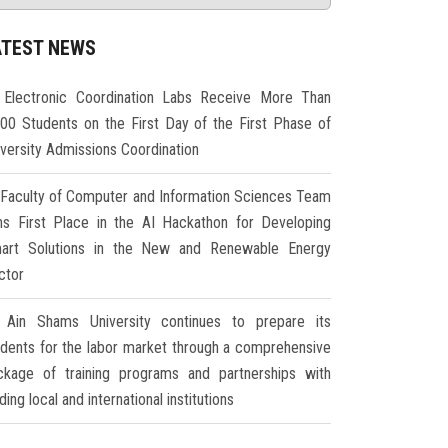
ATEST NEWS
Electronic Coordination Labs Receive More Than
000 Students on the First Day of the First Phase of
iversity Admissions Coordination
Faculty of Computer and Information Sciences Team
ns First Place in the AI Hackathon for Developing
art Solutions in the New and Renewable Energy
ctor
Ain Shams University continues to prepare its
udents for the labor market through a comprehensive
ckage of training programs and partnerships with
ding local and international institutions