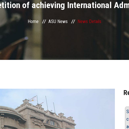
ition of achieving International Ad
Home
ASU News
News Details
R
S
c
a