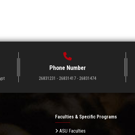
Phone Number
ypt
26831231 - 26831417 - 26831474
Faculties & Specific Programs
ASU Faculties