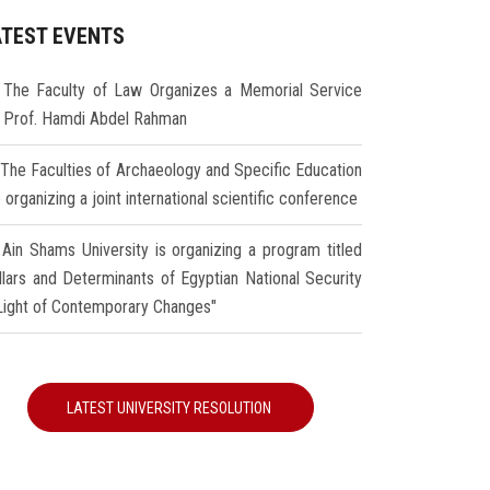
ATEST EVENTS
The Faculty of Law Organizes a Memorial Service
r Prof. Hamdi Abdel Rahman
The Faculties of Archaeology and Specific Education
 organizing a joint international scientific conference
Ain Shams University is organizing a program titled
illars and Determinants of Egyptian National Security
 Light of Contemporary Changes"
LATEST UNIVERSITY RESOLUTION