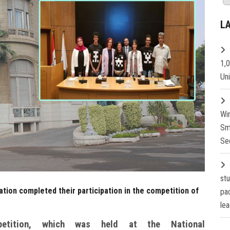
L
1,
Un
Wi
Sm
Se
st
tion completed their participation in the competition of
pa
lea
petition, which was held at the National