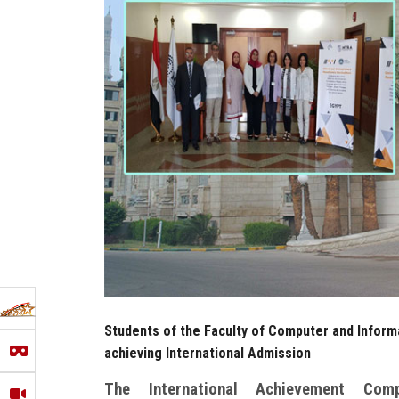
Students of the Faculty of Computer and Informa
achieving International Admission
The International Achievement Com