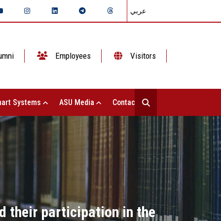
عربي
umni
Employees
Visitors
art Systems
ASU Media
Contact Us
their participation in the