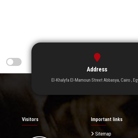
Address
El-Khalyfa El-Mamoun Street Abbasya, Cairo , Eg
Visitors
Important links
Sitemap