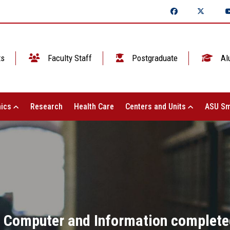
ts
Faculty Staff
Postgraduate
Al
ics
Research
Health Care
Centers and Units
ASU Sm
f Computer and Information completed 