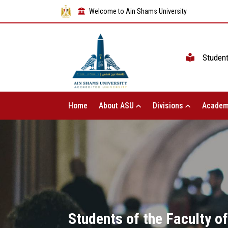
Welcome to Ain Shams University
Studen
Home
About ASU
Divisions
Academ
Students of the Faculty o