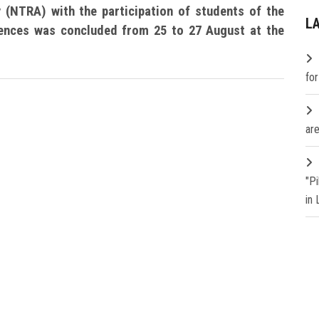
 (NTRA) with the participation of students of the
L
iences was concluded from 25 to 27 August at the
fo
are
"P
in