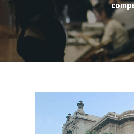
compet