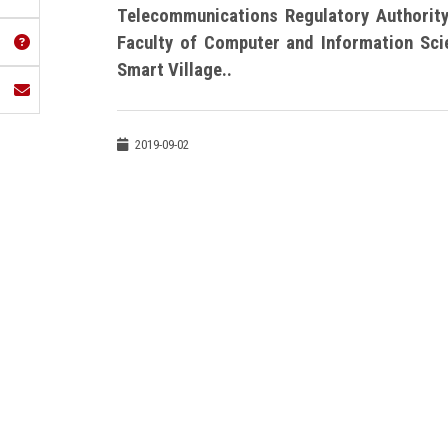
Telecommunications Regulatory Authority
Faculty of Computer and Information Sc
Smart Village..
2019-09-02