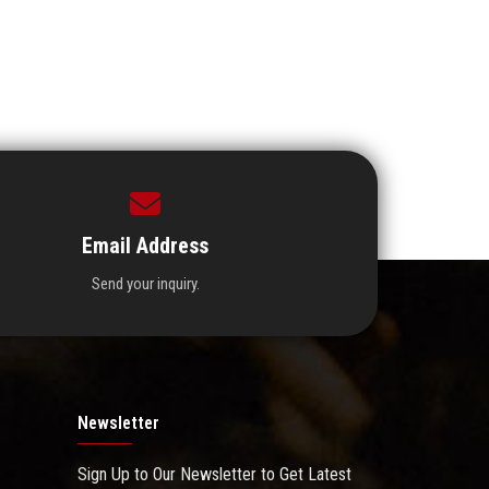
Email Address
Send your inquiry.
Newsletter
Sign Up to Our Newsletter to Get Latest