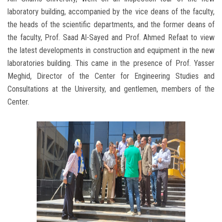
laboratory building, accompanied by the vice deans of the faculty,
the heads of the scientific departments, and the former deans of
the faculty, Prof. Saad Al-Sayed and Prof. Ahmed Refaat to view
the latest developments in construction and equipment in the new
laboratories building. This came in the presence of Prof. Yasser
Meghid, Director of the Center for Engineering Studies and
Consultations at the University, and gentlemen, members of the
Center.