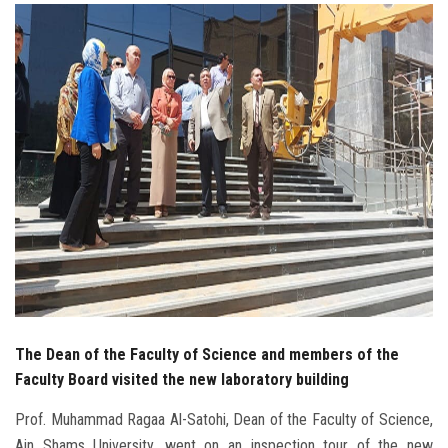
Students
Faculty Staff
Postgraduate
Alumni
Employees
Visitors
Apply Now
The Dean of the Faculty of Science and members of the
Faculty Board visited the new laboratory building
Prof. Muhammad Ragaa Al-Satohi, Dean of the Faculty of Science,
Ain Shams University, went on an inspection tour of the new