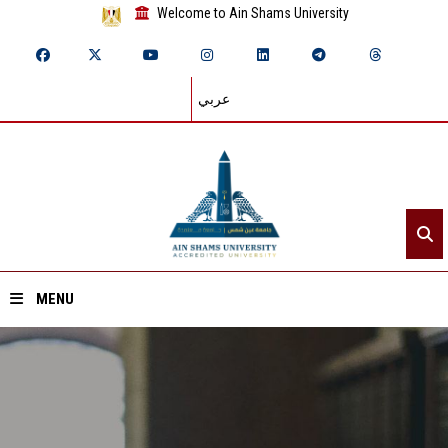
Welcome to Ain Shams University
عربي
MENU
Home
About ASU