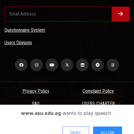
Questionnaire System
Users Opinions
Privacy Policy
Complaint Policy
FAQ
USERS CHARTER
www.asu.edu.eg
wants to play speech
Terms & Conditions
All Rights Reserved - Ain Shams University - ASU Electronic Portal ©
DENY
ALLOW