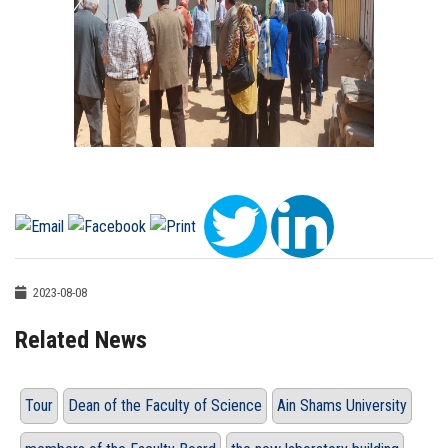
2023-08-08
Related News
Tour
Dean of the Faculty of Science
Ain Shams University