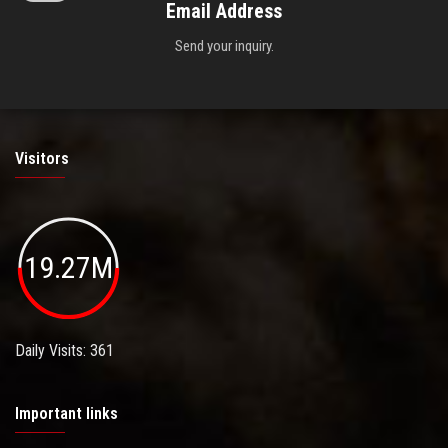
Email Address
Send your inquiry.
Visitors
19.27M
Daily Visits: 361
Important links