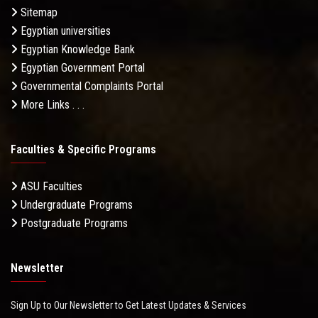
Sitemap
Egyptian universities
Egyptian Knowledge Bank
Egyptian Government Portal
Governmental Complaints Portal
More Links . . .
Faculties & Specific Programs
ASU Faculties
Undergraduate Programs
Postgraduate Programs
Newsletter
Sign Up to Our Newsletter to Get Latest Updates & Services