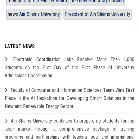
members of the Faculty Board
the new laboratory building
news Ain-Shams University
President of Ain Shams University
LATEST NEWS
Electronic Coordination Labs Receive More Than 1,000
Students on the First Day of the First Phase of University
Admissions Coordination
Faculty of Computer and Information Sciences Team Wins First
Place in the AI Hackathon for Developing Smart Solutions in the
New and Renewable Energy Sector
Ain Shams University continues to prepare its students for the
labor market through a comprehensive package of training
programs and partnerships with leading local and international