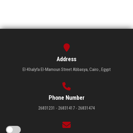
Address
El-Khalyfa El-Mamoun Street Abbasya, Cairo , Egypt
Phone Number
26831231 - 26831417 - 26831474