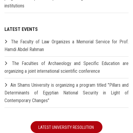
institutions
LATEST EVENTS
The Faculty of Law Organizes a Memorial Service for Prof.
Hamdi Abdel Rahman
The Faculties of Archaeology and Specific Education are
organizing a joint international scientific conference
Ain Shams University is organizing a program titled "Pillars and
Determinants of Egyptian National Security in Light of
Contemporary Changes"
LATEST UNIVERSITY RESOLUTION