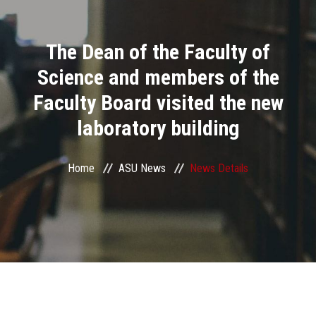
Divisions
The Dean of the Faculty of
Academics
Science and members of the
Research
Faculty Board visited the new
laboratory building
Health Care
Centers and Units
Home
ASU News
News Details
ASU Smart Systems
ASU Media
Contact Us