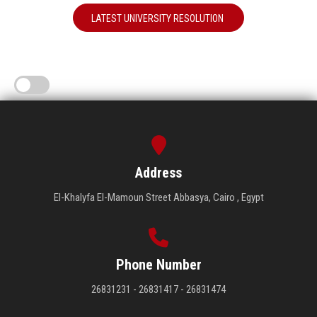
LATEST UNIVERSITY RESOLUTION
Address
El-Khalyfa El-Mamoun Street Abbasya, Cairo , Egypt
Phone Number
26831231 - 26831417 - 26831474