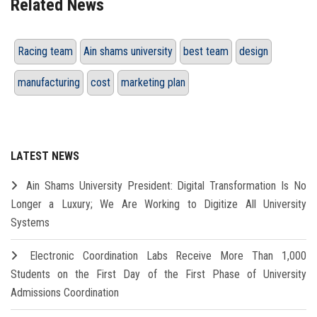
Related News
Racing team
Ain shams university
best team
design
manufacturing
cost
marketing plan
LATEST NEWS
Ain Shams University President: Digital Transformation Is No
Longer a Luxury; We Are Working to Digitize All University
Systems
Electronic Coordination Labs Receive More Than 1,000
Students on the First Day of the First Phase of University
Admissions Coordination