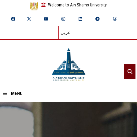
Welcome to Ain Shams University
عربي
MENU
Home
About ASU