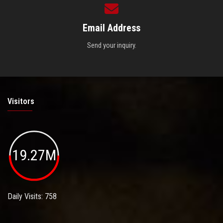
Email Address
Send your inquiry.
Visitors
19.27M
Daily Visits: 758