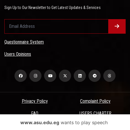
Sign Up to Our Newsletter to Get Latest Updates & Services
Questionnaire System
Users Opinions
Privacy Policy
Complaint Policy
FAQ
USERS CHARTER
www.asu.edu.eg
wants to play speech
Terms & Conditions