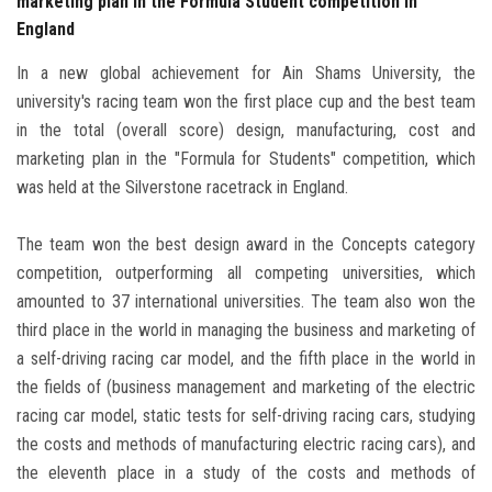
marketing plan in the Formula Student competition in
England
In a new global achievement for Ain Shams University, the
university's racing team won the first place cup and the best team
in the total (overall score) design, manufacturing, cost and
marketing plan in the "Formula for Students" competition, which
was held at the Silverstone racetrack in England.
The team won the best design award in the Concepts category
competition, outperforming all competing universities, which
amounted to 37 international universities. The team also won the
third place in the world in managing the business and marketing of
a self-driving racing car model, and the fifth place in the world in
the fields of (business management and marketing of the electric
racing car model, static tests for self-driving racing cars, studying
the costs and methods of manufacturing electric racing cars), and
the eleventh place in a study of the costs and methods of