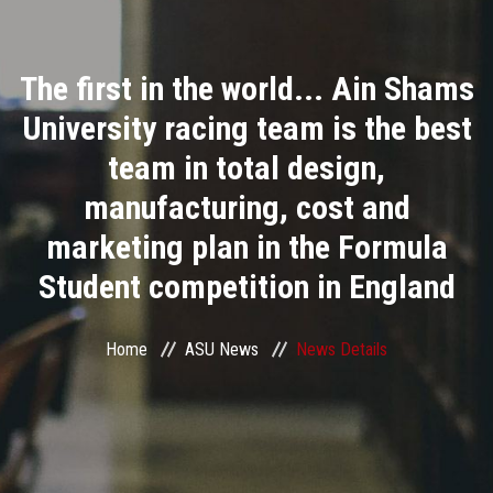
Divisions
The first in the world... Ain Shams
Academics
University racing team is the best
Research
team in total design,
manufacturing, cost and
Health Care
marketing plan in the Formula
Centers and Units
Student competition in England
ASU Smart Systems
Home
ASU News
News Details
ASU Media
Contact Us