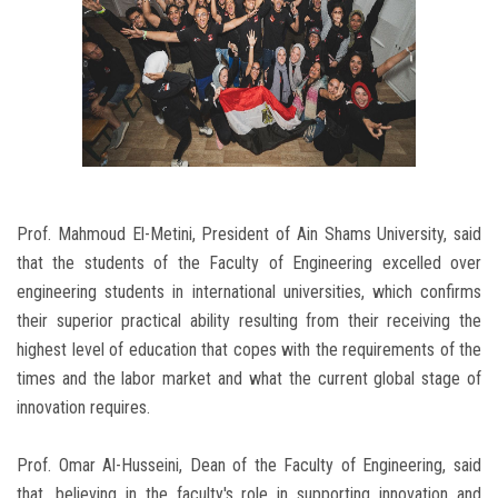
Prof. Mahmoud El-Metini, President of Ain Shams University, said
that the students of the Faculty of Engineering excelled over
engineering students in international universities, which confirms
their superior practical ability resulting from their receiving the
highest level of education that copes with the requirements of the
times and the labor market and what the current global stage of
innovation requires.
Prof. Omar Al-Husseini, Dean of the Faculty of Engineering, said
that, believing in the faculty's role in supporting innovation and