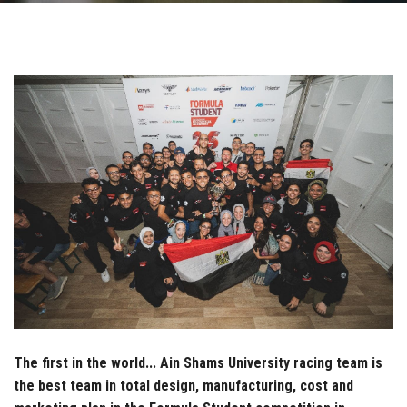
Students
Faculty Staff
Postgraduate
Alumni
Employees
Visitors
Apply Now
The first in the world... Ain Shams University racing team is
the best team in total design, manufacturing, cost and