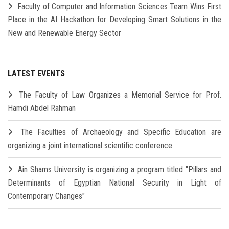
Faculty of Computer and Information Sciences Team Wins First
Place in the AI Hackathon for Developing Smart Solutions in the
New and Renewable Energy Sector
LATEST EVENTS
The Faculty of Law Organizes a Memorial Service for Prof.
Hamdi Abdel Rahman
The Faculties of Archaeology and Specific Education are
organizing a joint international scientific conference
Ain Shams University is organizing a program titled "Pillars and
Determinants of Egyptian National Security in Light of
Contemporary Changes"