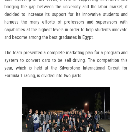
bridging the gap between the university and the labor market, it
decided to increase its support for its innovative students and
harness the many efforts of professors and supervisors with
capabilities at the highest levels in order to help students innovate
and become among the best graduates in Egypt.
The team presented a complete marketing plan for a program and
system to convert cars to be self-driving. The competition this
year, which is held at the Silverstone International Circuit for
Formula 1 racing, is divided into two parts.