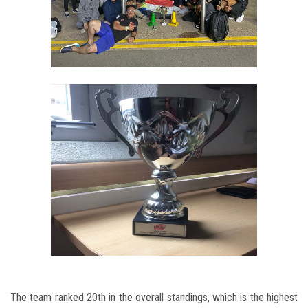
The team ranked 20th in the overall standings, which is the highest