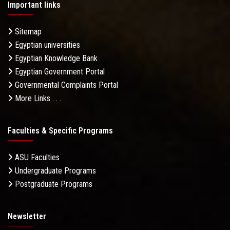
Important links
Sitemap
Egyptian universities
Egyptian Knowledge Bank
Egyptian Government Portal
Governmental Complaints Portal
More Links . . .
Faculties & Specific Programs
ASU Faculties
Undergraduate Programs
Postgraduate Programs
Newsletter