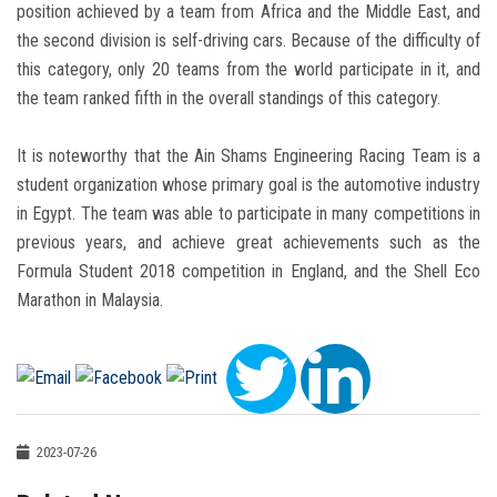
position achieved by a team from Africa and the Middle East, and
the second division is self-driving cars. Because of the difficulty of
this category, only 20 teams from the world participate in it, and
the team ranked fifth in the overall standings of this category.
It is noteworthy that the Ain Shams Engineering Racing Team is a
student organization whose primary goal is the automotive industry
in Egypt. The team was able to participate in many competitions in
previous years, and achieve great achievements such as the
Formula Student 2018 competition in England, and the Shell Eco
Marathon in Malaysia.
2023-07-26