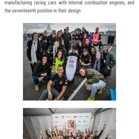
manufacturing racing cars with internal combustion engines, and
the seventeenth position in their design.