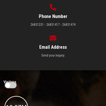
Phone Number
26831231 - 26831417 - 26831474
Email Address
Send your inquiry.
Visitors