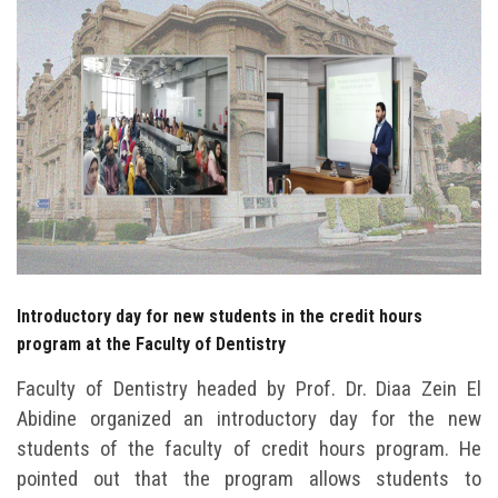
Students
Faculty Staff
Postgraduate
Alumni
Employees
Visitors
Introductory day for new students in the credit hours
program at the Faculty of Dentistry
Apply Now
Faculty of Dentistry headed by Prof. Dr. Diaa Zein El
Abidine organized an introductory day for the new
students of the faculty of credit hours program. He
pointed out that the program allows students to