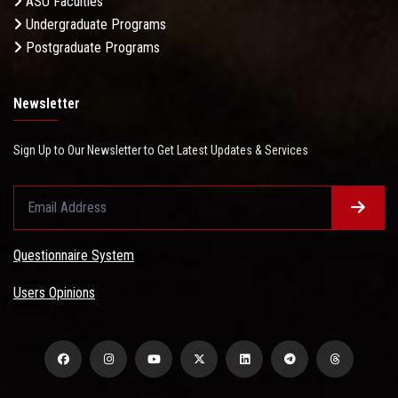
ASU Faculties
Undergraduate Programs
Postgraduate Programs
Newsletter
Sign Up to Our Newsletter to Get Latest Updates & Services
Questionnaire System
Users Opinions