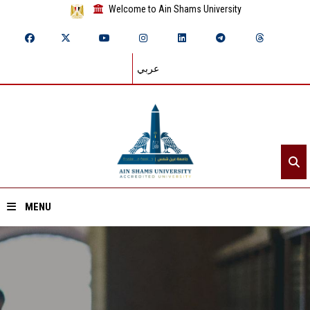
Welcome to Ain Shams University
عربي
MENU
Home
About ASU