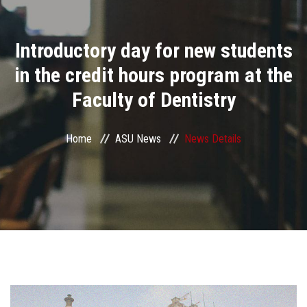
Divisions
Introductory day for new students
Academics
in the credit hours program at the
Research
Faculty of Dentistry
Health Care
Home
ASU News
News Details
Centers and Units
ASU Smart Systems
ASU Media
Contact Us