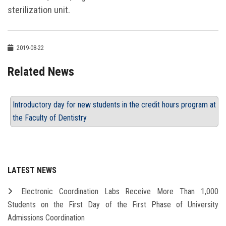
sterilization unit.
2019-08-22
Related News
Introductory day for new students in the credit hours program at
the Faculty of Dentistry
LATEST NEWS
Electronic Coordination Labs Receive More Than 1,000
Students on the First Day of the First Phase of University
Admissions Coordination