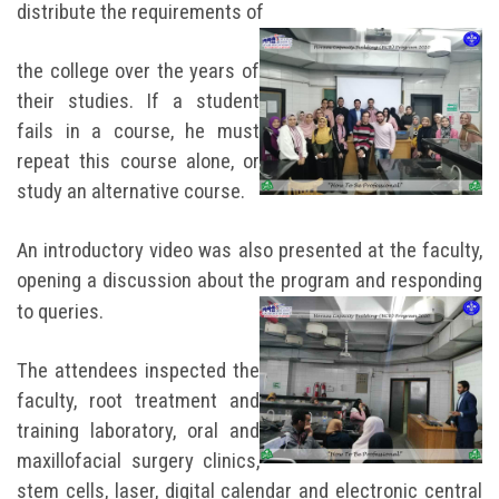
distribute the requirements of
the college over the years of
their studies. If a student
fails in a course, he must
repeat this course alone, or
study an alternative course.
An introductory video was also presented at the faculty,
opening a discussion about the program and responding
to queries.
The attendees inspected the
faculty, root treatment and
training laboratory, oral and
maxillofacial surgery clinics,
stem cells, laser, digital calendar and electronic central