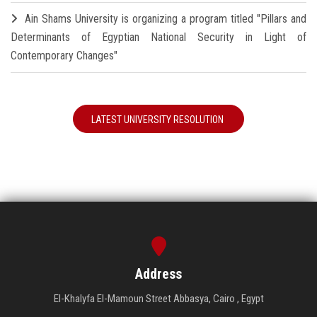
Ain Shams University is organizing a program titled "Pillars and
Determinants of Egyptian National Security in Light of
Contemporary Changes"
LATEST UNIVERSITY RESOLUTION
Address
El-Khalyfa El-Mamoun Street Abbasya, Cairo , Egypt