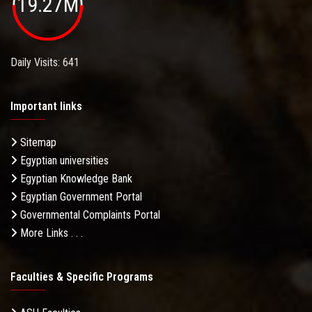
19.27M
Daily Visits: 641
Important links
Sitemap
Egyptian universities
Egyptian Knowledge Bank
Egyptian Government Portal
Governmental Complaints Portal
More Links . . .
Faculties & Specific Programs