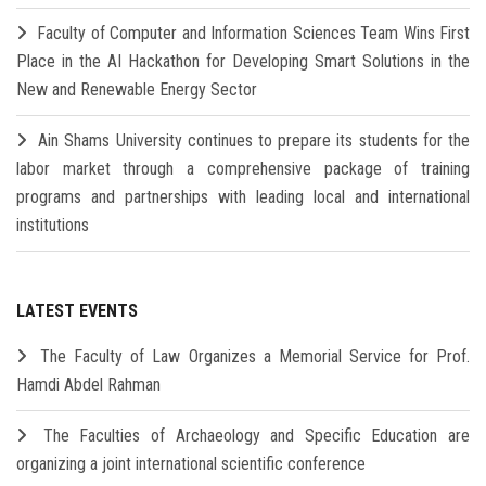
Faculty of Computer and Information Sciences Team Wins First
Place in the AI Hackathon for Developing Smart Solutions in the
New and Renewable Energy Sector
Ain Shams University continues to prepare its students for the
labor market through a comprehensive package of training
programs and partnerships with leading local and international
institutions
LATEST EVENTS
The Faculty of Law Organizes a Memorial Service for Prof.
Hamdi Abdel Rahman
The Faculties of Archaeology and Specific Education are
organizing a joint international scientific conference