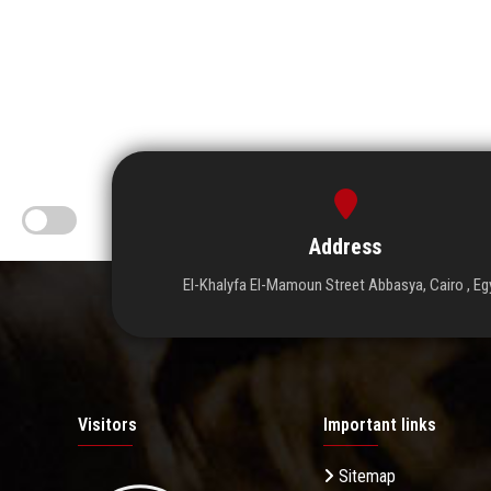
Address
El-Khalyfa El-Mamoun Street Abbasya, Cairo , Eg
Visitors
Important links
Sitemap