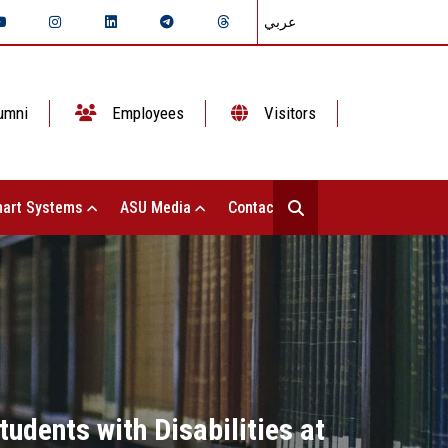
عربي
umni
Employees
Visitors
art Systems
ASU Media
Contact Us
udents with Disabilities at