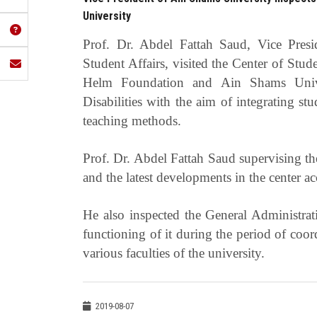
University
Prof. Dr. Abdel Fattah Saud, Vice Pres
Student Affairs, visited the Center of Stu
Helm Foundation and Ain Shams Univer
Disabilities with the aim of integrating stu
teaching methods.
Prof. Dr. Abdel Fattah Saud supervising the
and the latest developments in the center acc
He also inspected the General Administrat
functioning of it during the period of coo
various faculties of the university.
2019-08-07