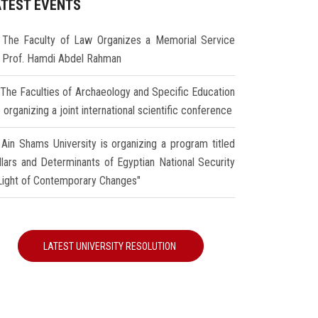
ATEST EVENTS
The Faculty of Law Organizes a Memorial Service
r Prof. Hamdi Abdel Rahman
The Faculties of Archaeology and Specific Education
 organizing a joint international scientific conference
Ain Shams University is organizing a program titled
illars and Determinants of Egyptian National Security
 Light of Contemporary Changes"
LATEST UNIVERSITY RESOLUTION