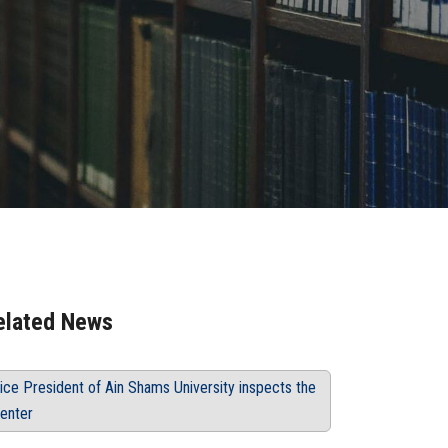
elated News
ice President of Ain Shams University inspects the
enter