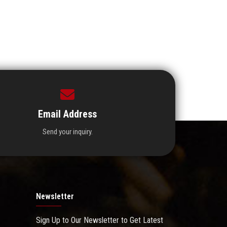
Email Address
Send your inquiry.
Newsletter
Sign Up to Our Newsletter to Get Latest