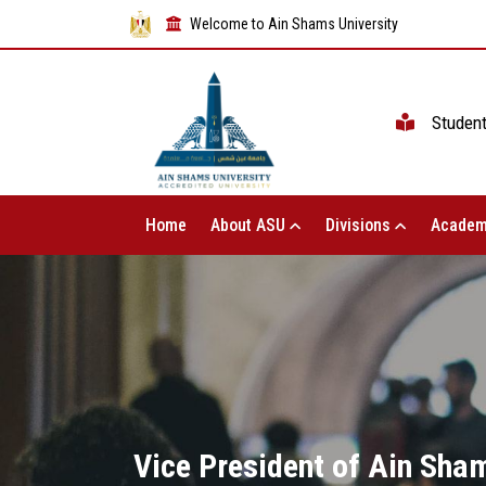
Welcome to Ain Shams University
Studen
Home
About ASU
Divisions
Academ
Vice President of Ain Sham