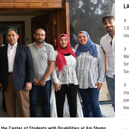
L
1,
Un
Wi
Sm
Se
st
pa
lea
 the Center of Students with Disabilities at Ain Shams