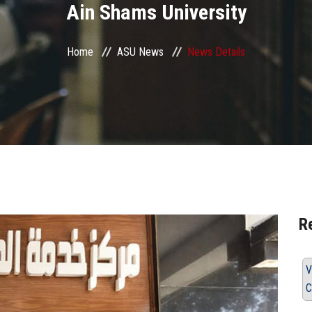
Ain Shams University
Home
ASU News
News Details
R
V
C