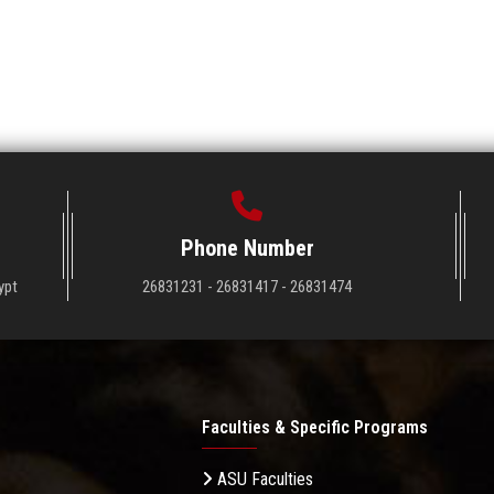
Phone Number
ypt
26831231 - 26831417 - 26831474
Faculties & Specific Programs
ASU Faculties