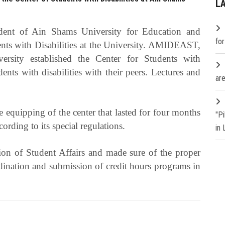
L
ident of Ain Shams University for Education and
fo
dents with Disabilities at the University. AMIDEAST,
sity established the Center for Students with
dents with disabilities with their peers. Lectures and
are
 equipping of the center that lasted for four months
"P
ording to its special regulations.
in
ion of Student Affairs and made sure of the proper
rdination and submission of credit hours programs in