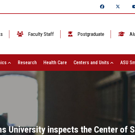
ts
Faculty Staff
Postgraduate
Al
ics
Research
Health Care
Centers and Units
ASU Sm
s University inspects the Center of St