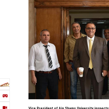
Vice President of Ain Shams University inspects