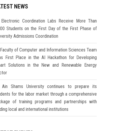
ATEST NEWS
Electronic Coordination Labs Receive More Than
000 Students on the First Day of the First Phase of
iversity Admissions Coordination
Faculty of Computer and Information Sciences Team
ns First Place in the AI Hackathon for Developing
art Solutions in the New and Renewable Energy
ctor
Ain Shams University continues to prepare its
udents for the labor market through a comprehensive
ckage of training programs and partnerships with
ding local and international institutions