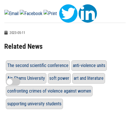
2023-05-11
Related News
The second scientific conference
anti-violence units
Ain Shams University
soft power
art and literature
confronting crimes of violence against women
supporting university students