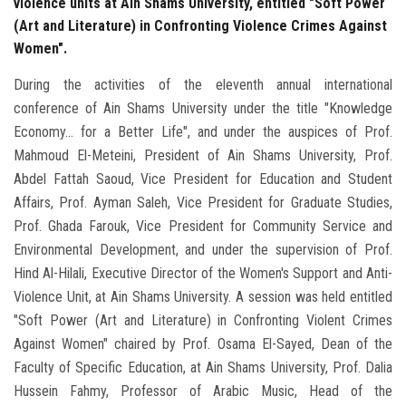
violence units at Ain Shams University, entitled "Soft Power
(Art and Literature) in Confronting Violence Crimes Against
Women".
During the activities of the eleventh annual international
conference of Ain Shams University under the title "Knowledge
Economy... for a Better Life", and under the auspices of Prof.
Mahmoud El-Meteini, President of Ain Shams University, Prof.
Abdel Fattah Saoud, Vice President for Education and Student
Affairs, Prof. Ayman Saleh, Vice President for Graduate Studies,
Prof. Ghada Farouk, Vice President for Community Service and
Environmental Development, and under the supervision of Prof.
Hind Al-Hilali, Executive Director of the Women's Support and Anti-
Violence Unit, at Ain Shams University. A session was held entitled
"Soft Power (Art and Literature) in Confronting Violent Crimes
Against Women" chaired by Prof. Osama El-Sayed, Dean of the
Faculty of Specific Education, at Ain Shams University, Prof. Dalia
Hussein Fahmy, Professor of Arabic Music, Head of the