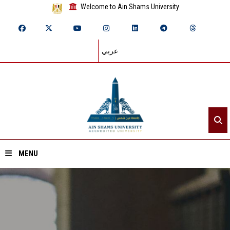
Welcome to Ain Shams University
عربي
MENU
Home
About ASU