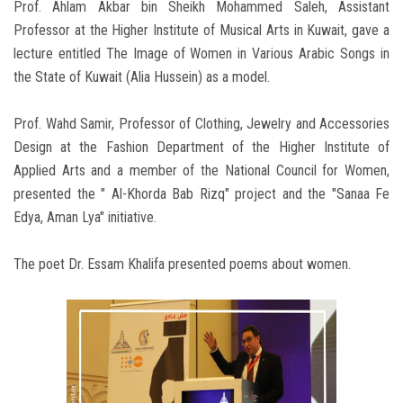
Prof. Ahlam Akbar bin Sheikh Mohammed Saleh, Assistant
Professor at the Higher Institute of Musical Arts in Kuwait, gave a
lecture entitled The Image of Women in Various Arabic Songs in
the State of Kuwait (Alia Hussein) as a model.
Prof. Wahd Samir, Professor of Clothing, Jewelry and Accessories
Design at the Fashion Department of the Higher Institute of
Applied Arts and a member of the National Council for Women,
presented the " Al-Khorda Bab Rizq" project and the "Sanaa Fe
Edya, Aman Lya" initiative.
The poet Dr. Essam Khalifa presented poems about women.