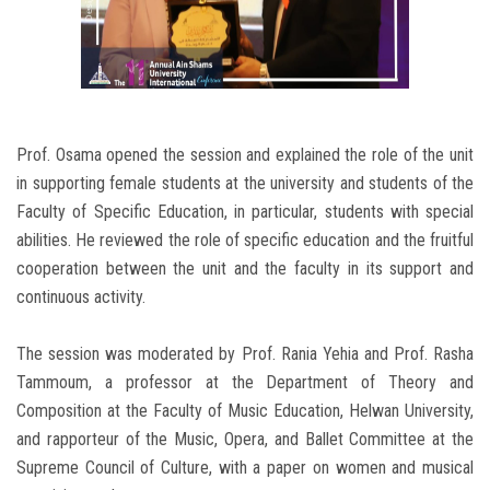
Prof. Osama opened the session and explained the role of the unit
in supporting female students at the university and students of the
Faculty of Specific Education, in particular, students with special
abilities. He reviewed the role of specific education and the fruitful
cooperation between the unit and the faculty in its support and
continuous activity.
The session was moderated by Prof. Rania Yehia and Prof. Rasha
Tammoum, a professor at the Department of Theory and
Composition at the Faculty of Music Education, Helwan University,
and rapporteur of the Music, Opera, and Ballet Committee at the
Supreme Council of Culture, with a paper on women and musical