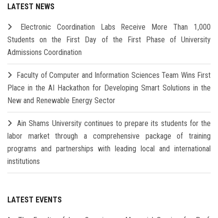
LATEST NEWS
Electronic Coordination Labs Receive More Than 1,000
Students on the First Day of the First Phase of University
Admissions Coordination
Faculty of Computer and Information Sciences Team Wins First
Place in the AI Hackathon for Developing Smart Solutions in the
New and Renewable Energy Sector
Ain Shams University continues to prepare its students for the
labor market through a comprehensive package of training
programs and partnerships with leading local and international
institutions
LATEST EVENTS