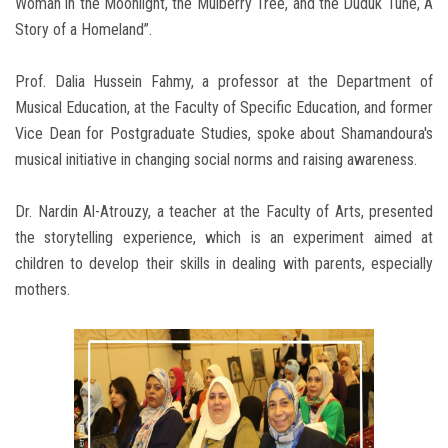
Woman in the Moonlight, the Mulberry Tree, and the Duduk Tune, A
Story of a Homeland”.
Prof. Dalia Hussein Fahmy, a professor at the Department of
Musical Education, at the Faculty of Specific Education, and former
Vice Dean for Postgraduate Studies, spoke about Shamandoura's
musical initiative in changing social norms and raising awareness.
Dr. Nardin Al-Atrouzy, a teacher at the Faculty of Arts, presented
the storytelling experience, which is an experiment aimed at
children to develop their skills in dealing with parents, especially
mothers.