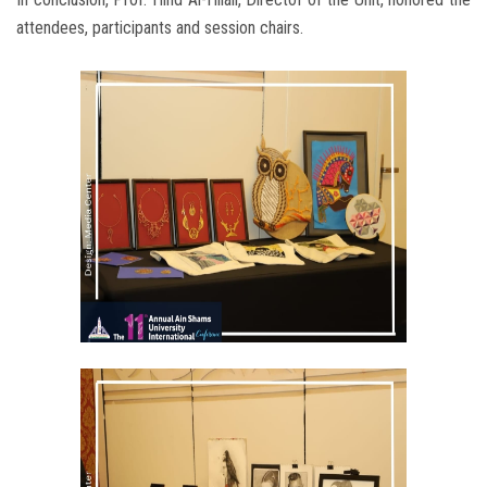
attendees, participants and session chairs.