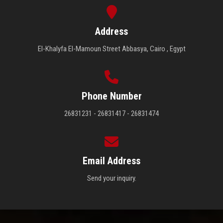
Address
El-Khalyfa El-Mamoun Street Abbasya, Cairo , Egypt
Phone Number
26831231 - 26831417 - 26831474
Email Address
Send your inquiry.