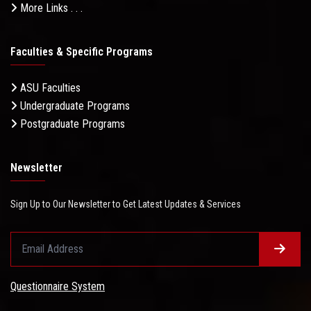
More Links . . .
Faculties & Specific Programs
ASU Faculties
Undergraduate Programs
Postgraduate Programs
Newsletter
Sign Up to Our Newsletter to Get Latest Updates & Services
Questionnaire System