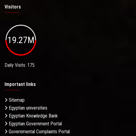
Visitors
19.27M
Daily Visits: 175
Important links
Sitemap
Egyptian universities
Egyptian Knowledge Bank
Egyptian Government Portal
Governmental Complaints Portal