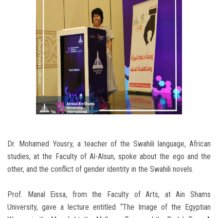
Dr. Mohamed Yousry, a teacher of the Swahili language, African
studies, at the Faculty of Al-Alsun, spoke about the ego and the
other, and the conflict of gender identity in the Swahili novels.
Prof. Manal Eissa, from the Faculty of Arts, at Ain Shams
University, gave a lecture entitled “The Image of the Egyptian