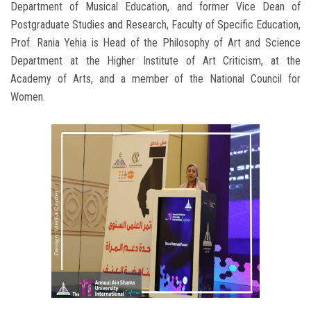
Department of Musical Education, and former Vice Dean of
Postgraduate Studies and Research, Faculty of Specific Education,
Prof. Rania Yehia is Head of the Philosophy of Art and Science
Department at the Higher Institute of Art Criticism, at the
Academy of Arts, and a member of the National Council for
Women.