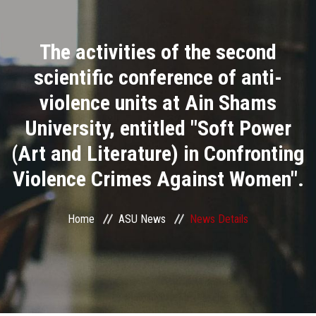
Divisions
The activities of the second
Academics
scientific conference of anti-
Research
violence units at Ain Shams
University, entitled "Soft Power
Health Care
(Art and Literature) in Confronting
Centers and Units
Violence Crimes Against Women".
ASU Smart Systems
Home
ASU News
News Details
ASU Media
Contact Us