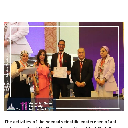
Students
Faculty Staff
Postgraduate
Alumni
Employees
Visitors
Apply Now
The activities of the second scientific conference of anti-