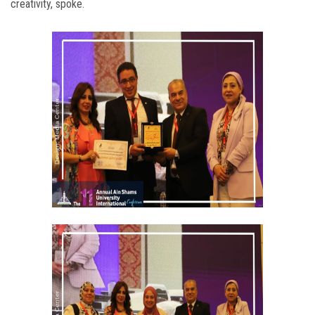
creativity, spoke.