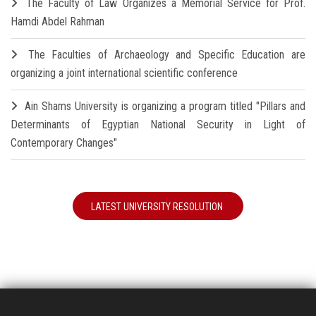
The Faculty of Law Organizes a Memorial Service for Prof.
Hamdi Abdel Rahman
The Faculties of Archaeology and Specific Education are
organizing a joint international scientific conference
Ain Shams University is organizing a program titled "Pillars and
Determinants of Egyptian National Security in Light of
Contemporary Changes"
LATEST UNIVERSITY RESOLUTION