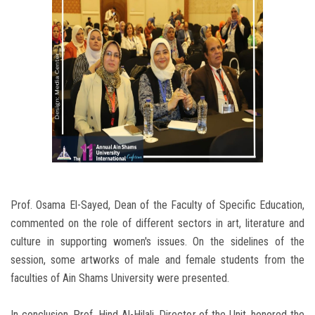
Prof. Osama El-Sayed, Dean of the Faculty of Specific Education,
commented on the role of different sectors in art, literature and
culture in supporting women's issues. On the sidelines of the
session, some artworks of male and female students from the
faculties of Ain Shams University were presented.
In conclusion, Prof. Hind Al-Hilali, Director of the Unit, honored the