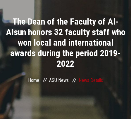
Divisions
The Dean of the Faculty of Al-
Academics
Alsun honors 32 faculty staff who
Research
won local and international
awards during the period 2019-
Health Care
2022
Centers and Units
Home
ASU News
News Details
ASU Smart Systems
ASU Media
Contact Us