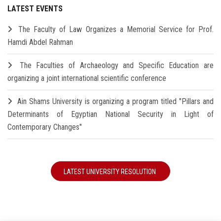
LATEST EVENTS
The Faculty of Law Organizes a Memorial Service for Prof.
Hamdi Abdel Rahman
The Faculties of Archaeology and Specific Education are
organizing a joint international scientific conference
Ain Shams University is organizing a program titled "Pillars and
Determinants of Egyptian National Security in Light of
Contemporary Changes"
LATEST UNIVERSITY RESOLUTION