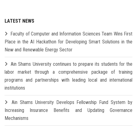
LATEST NEWS
Faculty of Computer and Information Sciences Team Wins First
Place in the AI Hackathon for Developing Smart Solutions in the
New and Renewable Energy Sector
Ain Shams University continues to prepare its students for the
labor market through a comprehensive package of training
programs and partnerships with leading local and international
institutions
Ain Shams University Develops Fellowship Fund System by
Increasing Insurance Benefits and Updating Governance
Mechanisms