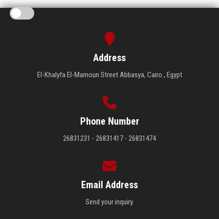
Address
El-Khalyfa El-Mamoun Street Abbasya, Cairo , Egypt
Phone Number
26831231 - 26831417 - 26831474
Email Address
Send your inquiry.