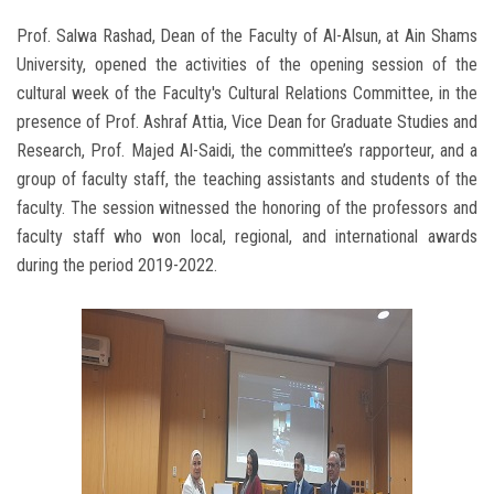
Prof. Salwa Rashad, Dean of the Faculty of Al-Alsun, at Ain Shams
University, opened the activities of the opening session of the
cultural week of the Faculty's Cultural Relations Committee, in the
presence of Prof. Ashraf Attia, Vice Dean for Graduate Studies and
Research, Prof. Majed Al-Saidi, the committee’s rapporteur, and a
group of faculty staff, the teaching assistants and students of the
faculty. The session witnessed the honoring of the professors and
faculty staff who won local, regional, and international awards
during the period 2019-2022.