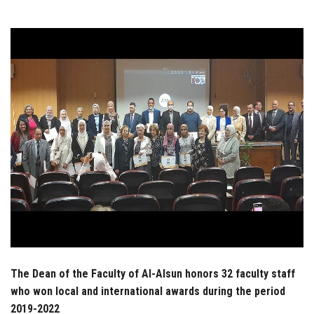
Students
Faculty Staff
Postgraduate
Alumni
Employees
Visitors
Apply Now
The Dean of the Faculty of Al-Alsun honors 32 faculty staff
who won local and international awards during the period
2019-2022