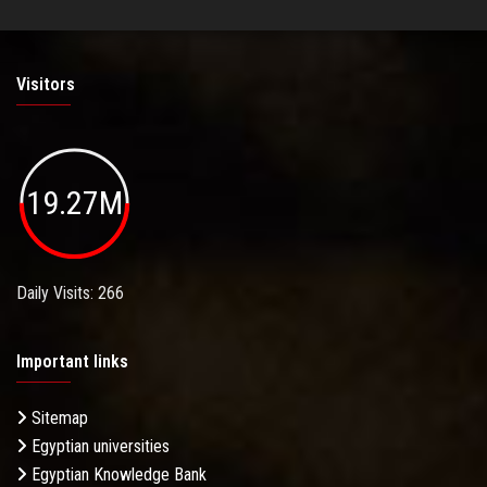
Visitors
19.27M
Daily Visits: 266
Important links
Sitemap
Egyptian universities
Egyptian Knowledge Bank