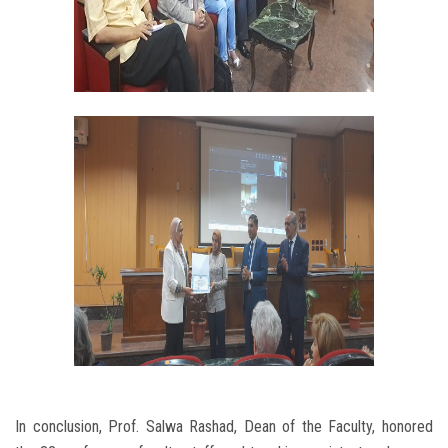
In conclusion, Prof. Salwa Rashad, Dean of the Faculty, honored