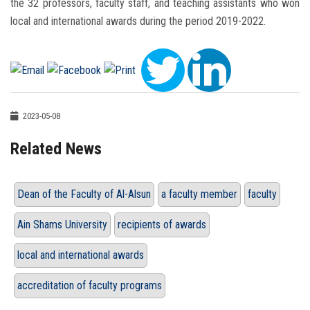
the 32 professors, faculty staff, and teaching assistants who won
local and international awards during the period 2019-2022.
2023-05-08
Related News
Dean of the Faculty of Al-Alsun
a faculty member
faculty
Ain Shams University
recipients of awards
local and international awards
accreditation of faculty programs