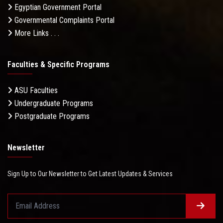
Egyptian Government Portal
Governmental Complaints Portal
More Links . . .
Faculties & Specific Programs
ASU Faculties
Undergraduate Programs
Postgraduate Programs
Newsletter
Sign Up to Our Newsletter to Get Latest Updates & Services