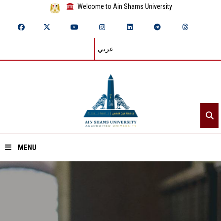
Welcome to Ain Shams University
عربي
MENU
Home
About ASU