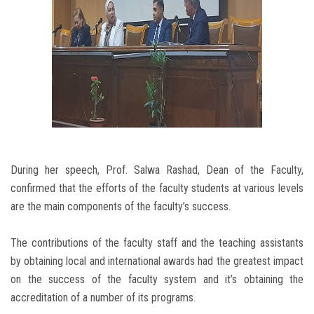
During her speech, Prof. Salwa Rashad, Dean of the Faculty,
confirmed that the efforts of the faculty students at various levels
are the main components of the faculty’s success.
The contributions of the faculty staff and the teaching assistants
by obtaining local and international awards had the greatest impact
on the success of the faculty system and it’s obtaining the
accreditation of a number of its programs.