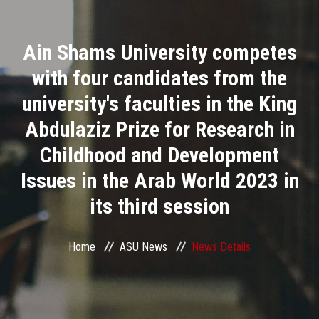
Divisions
Ain Shams University competes
Academics
with four candidates from the
Research
university's faculties in the King
Abdulaziz Prize for Research in
Health Care
Childhood and Development
Centers and Units
Issues in the Arab World 2023 in
its third session
ASU Smart Systems
ASU Media
Home
ASU News
News Details
Contact Us