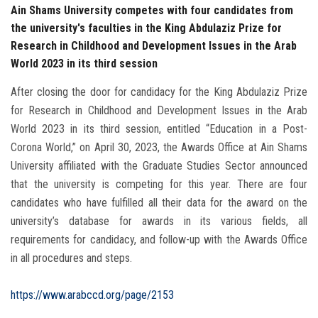
Ain Shams University competes with four candidates from
the university's faculties in the King Abdulaziz Prize for
Research in Childhood and Development Issues in the Arab
World 2023 in its third session
After closing the door for candidacy for the King Abdulaziz Prize
for Research in Childhood and Development Issues in the Arab
World 2023 in its third session, entitled “Education in a Post-
Corona World,” on April 30, 2023, the Awards Office at Ain Shams
University affiliated with the Graduate Studies Sector announced
that the university is competing for this year. There are four
candidates who have fulfilled all their data for the award on the
university’s database for awards in its various fields, all
requirements for candidacy, and follow-up with the Awards Office
in all procedures and steps.
https://www.arabccd.org/page/2153