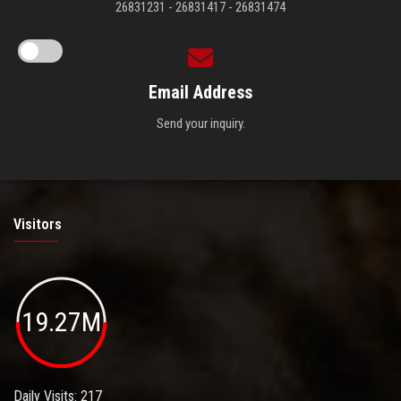
26831231 - 26831417 - 26831474
Email Address
Send your inquiry.
Visitors
19.27M
Daily Visits: 217