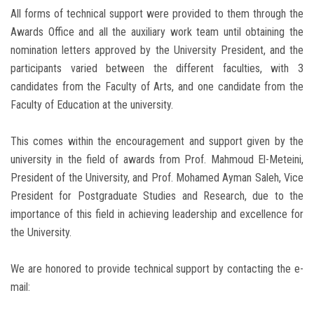
All forms of technical support were provided to them through the
Awards Office and all the auxiliary work team until obtaining the
nomination letters approved by the University President, and the
participants varied between the different faculties, with 3
candidates from the Faculty of Arts, and one candidate from the
Faculty of Education at the university.
This comes within the encouragement and support given by the
university in the field of awards from Prof. Mahmoud El-Meteini,
President of the University, and Prof. Mohamed Ayman Saleh, Vice
President for Postgraduate Studies and Research, due to the
importance of this field in achieving leadership and excellence for
the University.
We are honored to provide technical support by contacting the e-
mail: