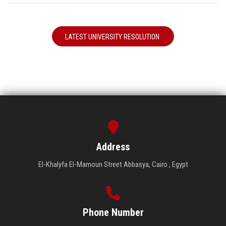
LATEST UNIVERSITY RESOLUTION
Address
El-Khalyfa El-Mamoun Street Abbasya, Cairo , Egypt
Phone Number