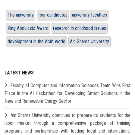
The university
four candidates
university faculties
King Abdulaziz Award
research in childhood issues
development in the Arab world
Ain Shams University
LATEST NEWS
Faculty of Computer and Information Sciences Team Wins First
Place in the AI Hackathon for Developing Smart Solutions in the
New and Renewable Energy Sector
Ain Shams University continues to prepare its students for the
labor market through a comprehensive package of training
programs and partnerships with leading local and international