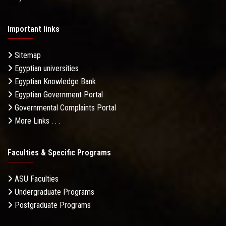
Important links
Sitemap
Egyptian universities
Egyptian Knowledge Bank
Egyptian Government Portal
Governmental Complaints Portal
More Links . . .
Faculties & Specific Programs
ASU Faculties
Undergraduate Programs
Postgraduate Programs