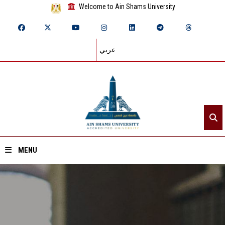
Welcome to Ain Shams University
عربي
MENU
Home
About ASU