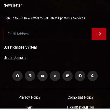
Newsletter
Sign Up to Our Newsletter to Get Latest Updates & Services
Questionnaire System
Users Opinions
Privacy Policy
Complaint Policy
FAQ
USERS CHARTER