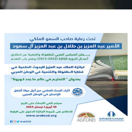
Students
Faculty Staff
Postgraduate
Alumni
Employees
Visitors
Apply Now