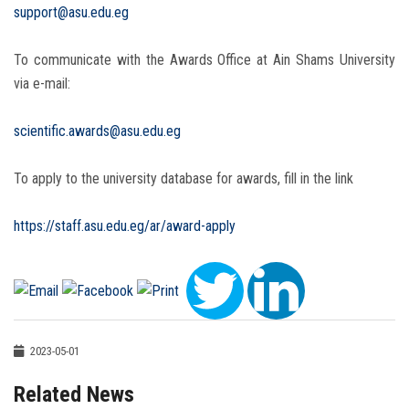
support@asu.edu.eg
To communicate with the Awards Office at Ain Shams University
via e-mail:
scientific.awards@asu.edu.eg
To apply to the university database for awards, fill in the link
https://staff.asu.edu.eg/ar/award-apply
2023-05-01
Related News