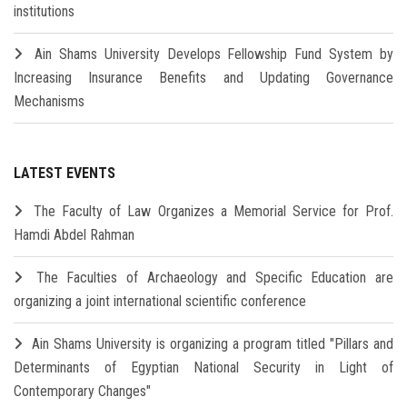
institutions
Ain Shams University Develops Fellowship Fund System by
Increasing Insurance Benefits and Updating Governance
Mechanisms
LATEST EVENTS
The Faculty of Law Organizes a Memorial Service for Prof.
Hamdi Abdel Rahman
The Faculties of Archaeology and Specific Education are
organizing a joint international scientific conference
Ain Shams University is organizing a program titled "Pillars and
Determinants of Egyptian National Security in Light of
Contemporary Changes"