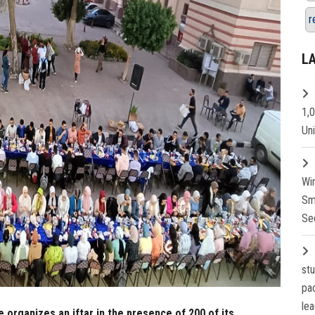
r
L
1,
Un
Wi
Sm
Se
st
pa
lea
 organizes an iftar in the presence of 200 of its