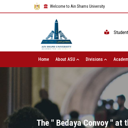
Welcome to Ain Shams University
Studen
Home
About ASU
Divisions
Academ
The " Bedaya Convoy " at t