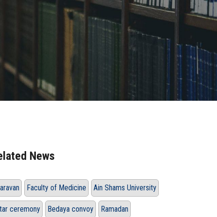
elated News
aravan
Faculty of Medicine
Ain Shams University
ftar ceremony
Bedaya convoy
Ramadan