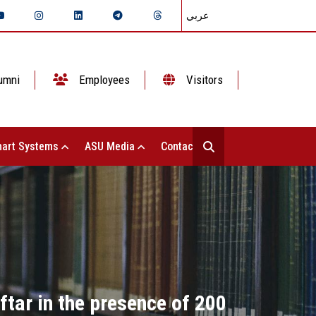
عربي
umni
Employees
Visitors
art Systems
ASU Media
Contact Us
ftar in the presence of 200