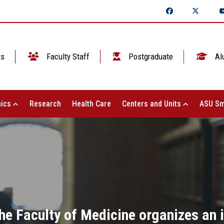
ts
Faculty Staff
Postgraduate
Al
ics
Research
Health Care
Centers and Units
ASU Sm
he Faculty of Medicine organizes an i