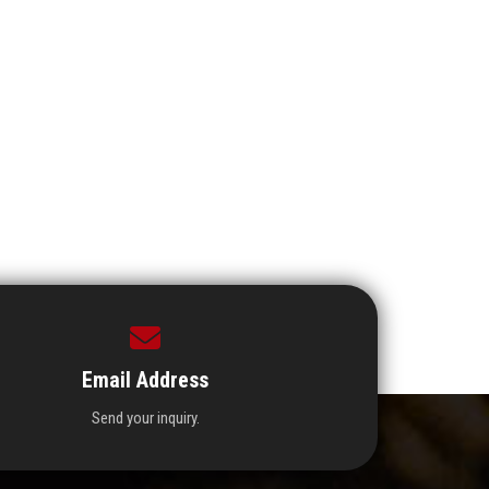
Email Address
Send your inquiry.