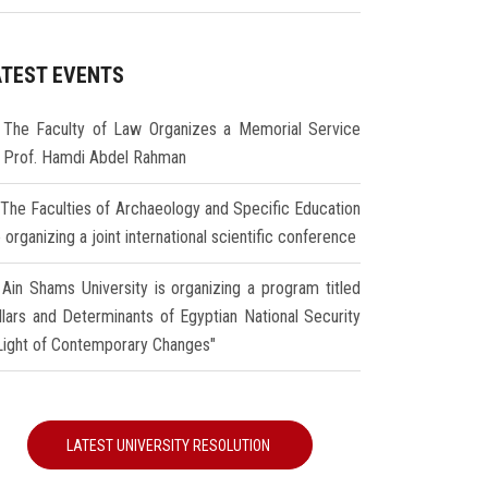
ATEST EVENTS
The Faculty of Law Organizes a Memorial Service
r Prof. Hamdi Abdel Rahman
The Faculties of Archaeology and Specific Education
 organizing a joint international scientific conference
Ain Shams University is organizing a program titled
illars and Determinants of Egyptian National Security
 Light of Contemporary Changes"
LATEST UNIVERSITY RESOLUTION