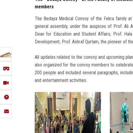
members
The Bedaya Medical Convoy of the Fekra family at th
general assembly, under the auspices of Prof. Ali A
Dean for Education and Student Affairs, Prof. Ha
Development, Prof. Ashraf Qurtam, the pioneer of the
All updates related to the convoy and upcoming pla
also organized for the convoy members to celebrat
200 people and included several paragraphs, includin
and entertainment activities.