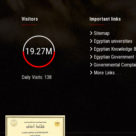
Visitors
Important links
Sitemap
Egyptian universities
19.27M
Egyptian Knowledge 
Egyptian Government 
Governmental Complai
More Links . . .
Daily Visits: 138