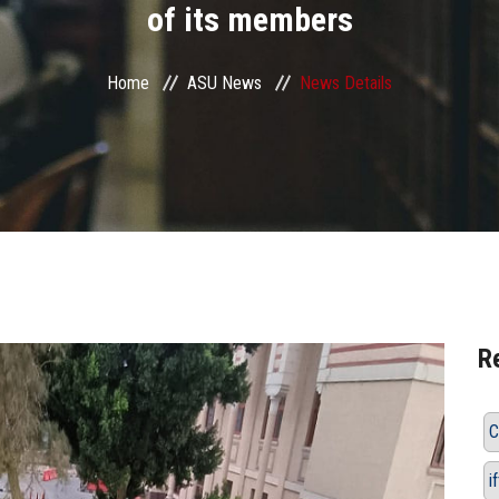
of its members
Home
ASU News
News Details
R
C
i