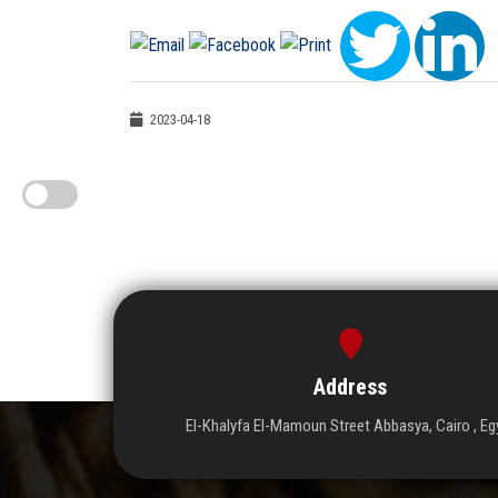
2023-04-18
Address
El-Khalyfa El-Mamoun Street Abbasya, Cairo , Eg