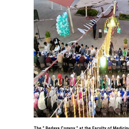
The " Bedaya Convoy " at the Faculty of Medicine