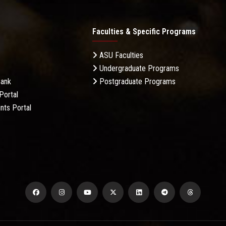
Faculties & Specific Programs
ASU Faculties
Undergraduate Programs
Bank
Postgraduate Programs
Portal
nts Portal