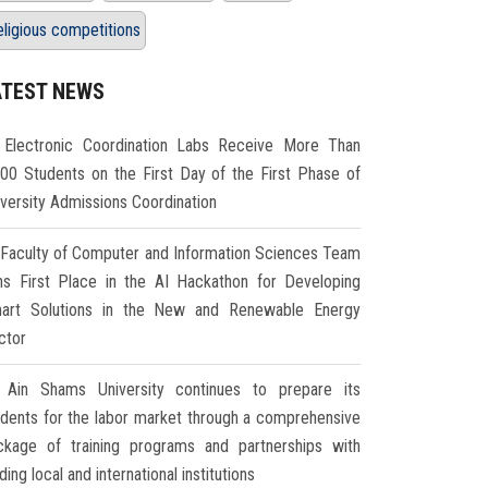
eligious competitions
ATEST NEWS
Electronic Coordination Labs Receive More Than
000 Students on the First Day of the First Phase of
iversity Admissions Coordination
Faculty of Computer and Information Sciences Team
ns First Place in the AI Hackathon for Developing
art Solutions in the New and Renewable Energy
ctor
Ain Shams University continues to prepare its
udents for the labor market through a comprehensive
ckage of training programs and partnerships with
ding local and international institutions