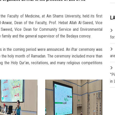
e Faculty of Medicine, at Ain Shams University, held its first
L
l-Anwar, Dean of the Faculty, Prof. Hebat Allah Al-Saeed, Vice
la Sweed, Vice Dean for Community Service and Environmental
 family and the general supervisor of the Bedaya convoy.
fo
ns in the coming period were announced. An iftar ceremony was
are
e the holy month of Ramadan. The ceremony included more than
g the Holy Qur’an, recitations, and many religious competitions
"P
in