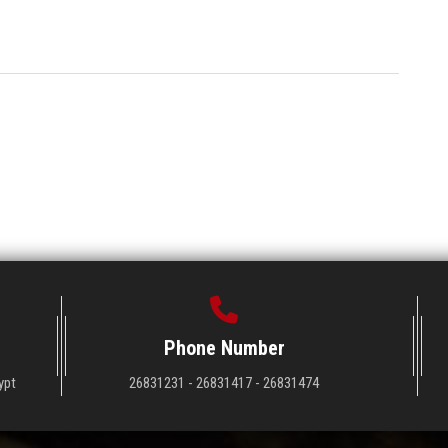
Phone Number
ypt
26831231 - 26831417 - 26831474