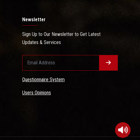
Newsletter
Sign Up to Our Newsletter to Get Latest
Updates & Services
Questionnaire System
Users Opinions