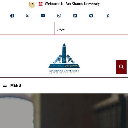
Welcome to Ain Shams University
عربي
MENU
Home
About ASU