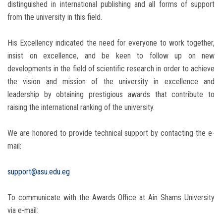
distinguished in international publishing and all forms of support
from the university in this field.
His Excellency indicated the need for everyone to work together,
insist on excellence, and be keen to follow up on new
developments in the field of scientific research in order to achieve
the vision and mission of the university in excellence and
leadership by obtaining prestigious awards that contribute to
raising the international ranking of the university.
We are honored to provide technical support by contacting the e-
mail:
support@asu.edu.eg
To communicate with the Awards Office at Ain Shams University
via e-mail: