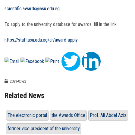
scientific.awards@asu.edu.eg
To apply to the university database for awards, fill in the link
https://staff.asu.edu.eg/ar/award-apply
2023-03-22
Related News
The electronic portal
the Awards Office
Prof. Ali Abdel Aziz
former vice president of the university