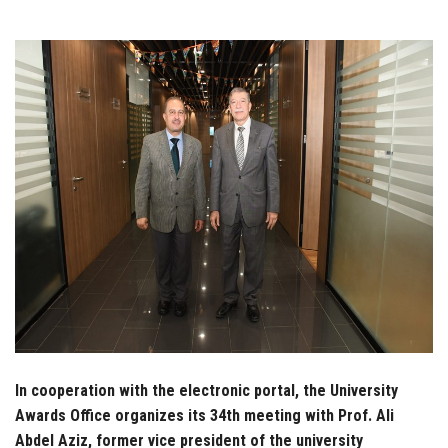
Students
Faculty Staff
Postgraduate
Alumni
Employees
Visitors
Apply Now
In cooperation with the electronic portal, the University
Awards Office organizes its 34th meeting with Prof. Ali
Abdel Aziz, former vice president of the university