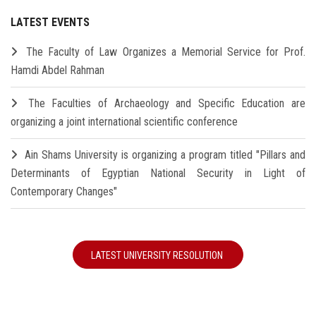
LATEST EVENTS
The Faculty of Law Organizes a Memorial Service for Prof.
Hamdi Abdel Rahman
The Faculties of Archaeology and Specific Education are
organizing a joint international scientific conference
Ain Shams University is organizing a program titled "Pillars and
Determinants of Egyptian National Security in Light of
Contemporary Changes"
LATEST UNIVERSITY RESOLUTION