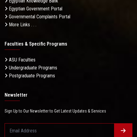
Egyptian Knowledge Bank
Egyptian Government Portal
Governmental Complaints Portal
More Links . . .
Faculties & Specific Programs
ASU Faculties
Undergraduate Programs
Postgraduate Programs
Newsletter
Sign Up to Our Newsletter to Get Latest Updates & Services