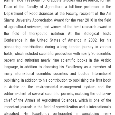
former Vice President for Graduate Studies and Research, former
Dean of the Faculty of Agriculture, a full-time professor in the
Department of Food Sciences at the Faculty, recipient of the Ain
Shams University Appreciation Award for the year 2016 in the field
of agricultural sciences, and winner of the best research award in
the field of therapeutic nutrition. At the Biological Tests
Conference in the United States of America in 2002, for his
pioneering contributions during a long tender journey in various
fields, which included scientific production with nearly 80 scientific
papers and authoring nearly nine scientific books in the Arabic
language, in addition to choosing his Excellency as a member of
many international scientific societies and bodies International
publishing, in addition to his contribution to publishing the first book
in Arabic on the environmental management system and the
editor-in-chief of several scientific journals, including the editor-in-
chief of the Annals of Agricultural Sciences, which is one of the
important journals in the field of specialization and is internationally
classified. His Excellency participated in concluding many