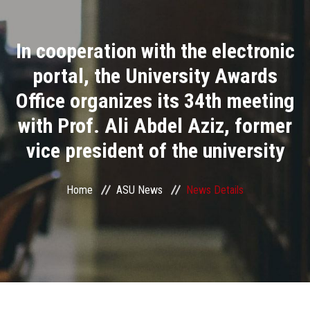
Divisions
In cooperation with the electronic
Academics
portal, the University Awards
Research
Office organizes its 34th meeting
with Prof. Ali Abdel Aziz, former
Health Care
vice president of the university
Centers and Units
Home
ASU News
News Details
ASU Smart Systems
ASU Media
Contact Us