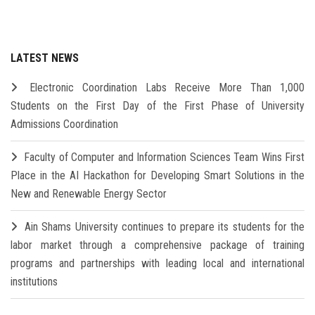
LATEST NEWS
Electronic Coordination Labs Receive More Than 1,000
Students on the First Day of the First Phase of University
Admissions Coordination
Faculty of Computer and Information Sciences Team Wins First
Place in the AI Hackathon for Developing Smart Solutions in the
New and Renewable Energy Sector
Ain Shams University continues to prepare its students for the
labor market through a comprehensive package of training
programs and partnerships with leading local and international
institutions