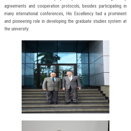
agreements and cooperation protocols, besides participating in
many international conferences, His Excellency had a prominent
and pioneering role in developing the graduate studies system at
the university.