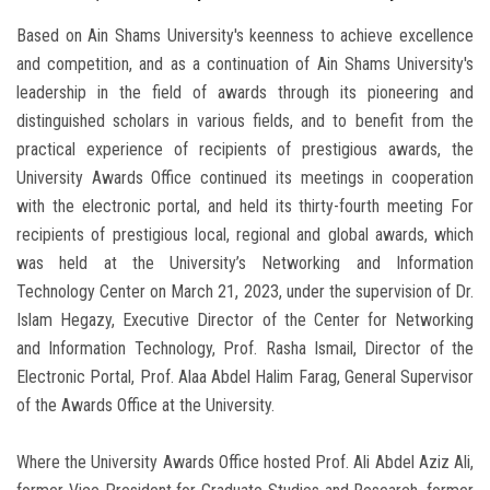
Based on Ain Shams University's keenness to achieve excellence
and competition, and as a continuation of Ain Shams University's
leadership in the field of awards through its pioneering and
distinguished scholars in various fields, and to benefit from the
practical experience of recipients of prestigious awards, the
University Awards Office continued its meetings in cooperation
with the electronic portal, and held its thirty-fourth meeting For
recipients of prestigious local, regional and global awards, which
was held at the University’s Networking and Information
Technology Center on March 21, 2023, under the supervision of Dr.
Islam Hegazy, Executive Director of the Center for Networking
and Information Technology, Prof. Rasha Ismail, Director of the
Electronic Portal, Prof. Alaa Abdel Halim Farag, General Supervisor
of the Awards Office at the University.
Where the University Awards Office hosted Prof. Ali Abdel Aziz Ali,