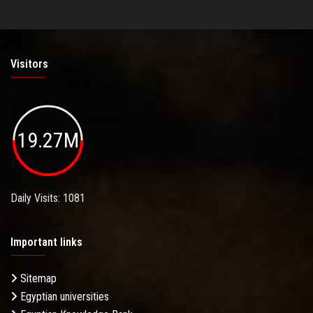
Visitors
19.27M
Daily Visits: 1081
Important links
Sitemap
Egyptian universities