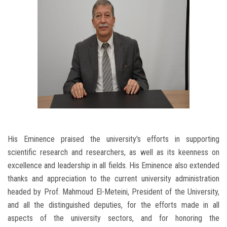
His Eminence praised the university's efforts in supporting
scientific research and researchers, as well as its keenness on
excellence and leadership in all fields. His Eminence also extended
thanks and appreciation to the current university administration
headed by Prof. Mahmoud El-Meteini, President of the University,
and all the distinguished deputies, for the efforts made in all
aspects of the university sectors, and for honoring the