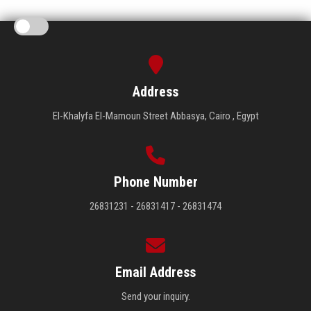
Address
El-Khalyfa El-Mamoun Street Abbasya, Cairo , Egypt
Phone Number
26831231 - 26831417 - 26831474
Email Address
Send your inquiry.