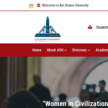
Welcome to Ain Shams University
Studen
Home
About ASU
Divisions
Academ
"Women in Civilizatio