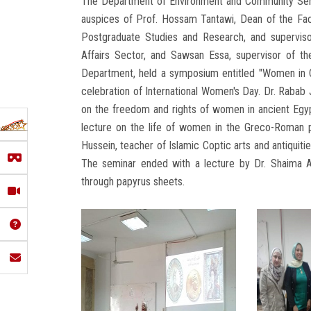
The Department of Environment and Community Serv
auspices of Prof. Hossam Tantawi, Dean of the Fac
Postgraduate Studies and Research, and supervis
Affairs Sector, and Sawsan Essa, supervisor of the
Department, held a symposium entitled "Women in Ci
celebration of International Women's Day. Dr. Rabab J
on the freedom and rights of women in ancient Egyp
lecture on the life of women in the Greco-Roman p
Hussein, teacher of Islamic Coptic arts and antiquiti
The seminar ended with a lecture by Dr. Shaima Ab
through papyrus sheets.