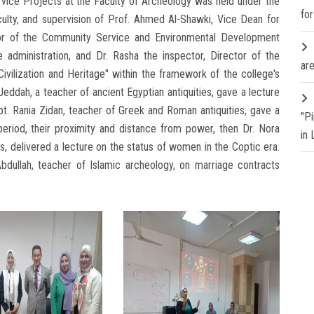
ice Projects at the Faculty of Archeology was held under the
fo
ulty, and supervision of Prof. Ahmed Al-Shawki, Vice Dean for
or of the Community Service and Environmental Development
 administration, and Dr. Rasha the inspector, Director of the
are
vilization and Heritage" within the framework of the college's
eddah, a teacher of ancient Egyptian antiquities, gave a lecture
t. Rania Zidan, teacher of Greek and Roman antiquities, gave a
"P
eriod, their proximity and distance from power, then Dr. Nora
in
es, delivered a lecture on the status of women in the Coptic era.
dullah, teacher of Islamic archeology, on marriage contracts