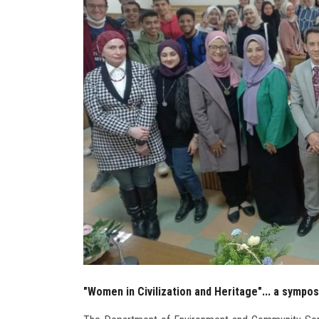
"Women in Civilization and Heritage"... a sympo