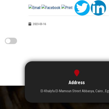
2023-03-16
Address
El-Khalyfa El-Mamoun Street Abbasya, Cairo , Eg