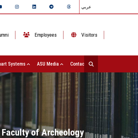
عربي
umni
Employees
Visitors
art Systems
ASU Media
Contact Us
 Faculty of Archeology