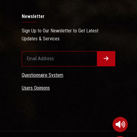
Newsletter
Sign Up to Our Newsletter to Get Latest
Updates & Services
Questionnaire System
Users Opinions