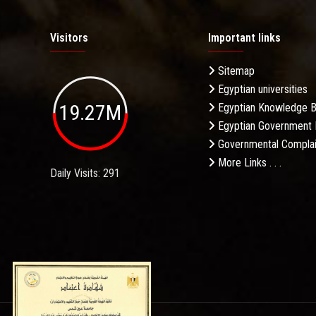
Visitors
Important links
Sitemap
Egyptian universities
19.27M
Egyptian Knowledge 
Egyptian Government 
Governmental Complai
More Links . . .
Daily Visits: 291