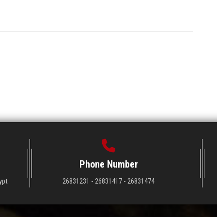
Phone Number
ypt
26831231 - 26831417 - 26831474