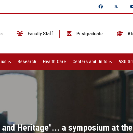
ts
Faculty Staff
Postgraduate
Al
ics
Research
Health Care
Centers and Units
ASU Sm
n and Heritage"... a symposium at the