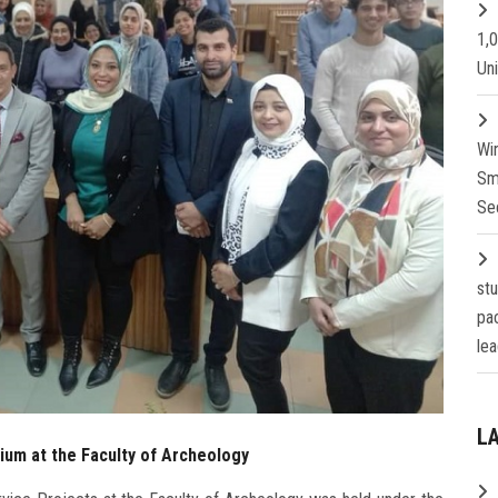
1,
Un
Wi
Sm
Se
st
pa
lea
L
sium at the Faculty of Archeology