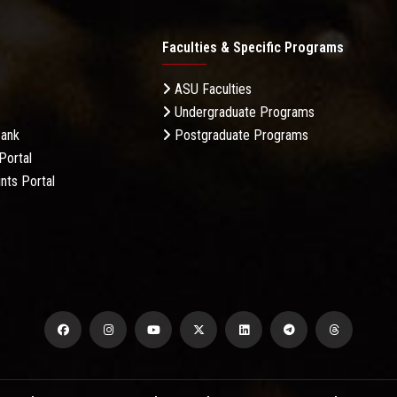
Faculties & Specific Programs
ASU Faculties
Undergraduate Programs
Bank
Postgraduate Programs
Portal
nts Portal