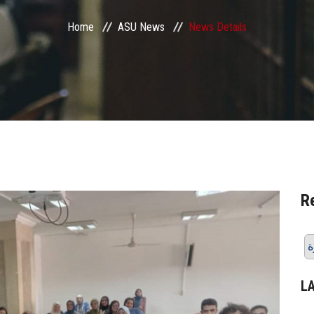
Home
ASU News
News Details
R
ن
L