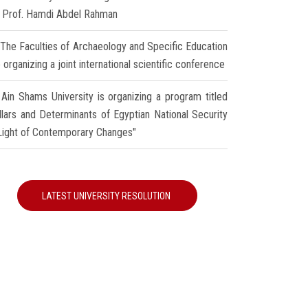
r Prof. Hamdi Abdel Rahman
The Faculties of Archaeology and Specific Education
 organizing a joint international scientific conference
Ain Shams University is organizing a program titled
illars and Determinants of Egyptian National Security
 Light of Contemporary Changes"
LATEST UNIVERSITY RESOLUTION