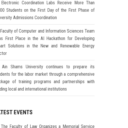
Electronic Coordination Labs Receive More Than
000 Students on the First Day of the First Phase of
iversity Admissions Coordination
Faculty of Computer and Information Sciences Team
ns First Place in the AI Hackathon for Developing
art Solutions in the New and Renewable Energy
ctor
Ain Shams University continues to prepare its
udents for the labor market through a comprehensive
ckage of training programs and partnerships with
ding local and international institutions
ATEST EVENTS
The Faculty of Law Organizes a Memorial Service