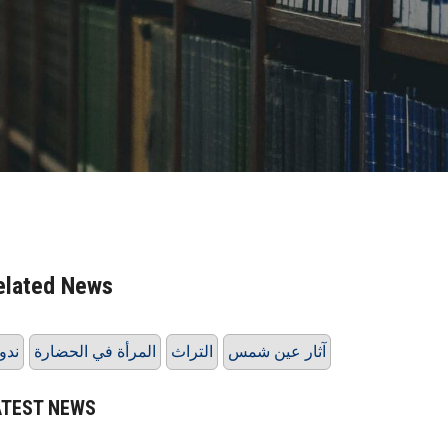
elated News
دوة
المرأة في الحضارة
التراث
آثار عين شمس
ATEST NEWS