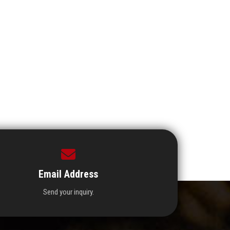
Email Address
Send your inquiry.