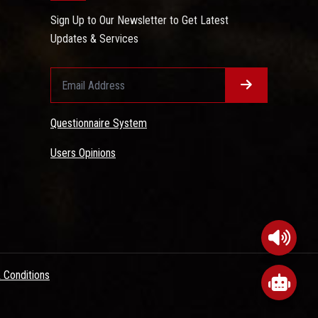
Sign Up to Our Newsletter to Get Latest
Updates & Services
Questionnaire System
Users Opinions
 Conditions