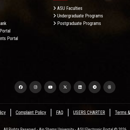
ASU Faculties
Undergraduate Programs
Bank
Postgraduate Programs
Portal
nts Portal
licy
Complaint Policy
FAQ
USERS CHARTER
Terms &
All Rights Reserved - Ain Shams University - ASU Electronic Portal © 2026