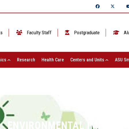
ts
Faculty Staff
Postgraduate
Al
ics
Research
Health Care
Centers and Units
ASU Sm
ENVIRONMENTAL IMPACT