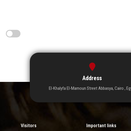
Address
El-Khalyfa El-Mamoun Street Abbasya, Cairo , Eg
Visitors
Important links