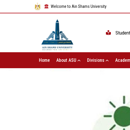
Welcome to Ain Shams University
Studen
Home
About ASU
Divisions
Academ