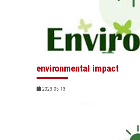
environmental impact
2023-05-13