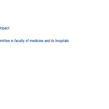
Impact
tee in faculty of medicine and its hospitals