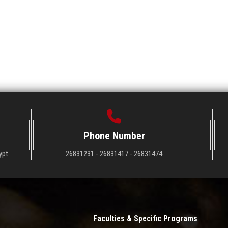
Phone Number
ypt
26831231 - 26831417 - 26831474
Faculties & Specific Programs