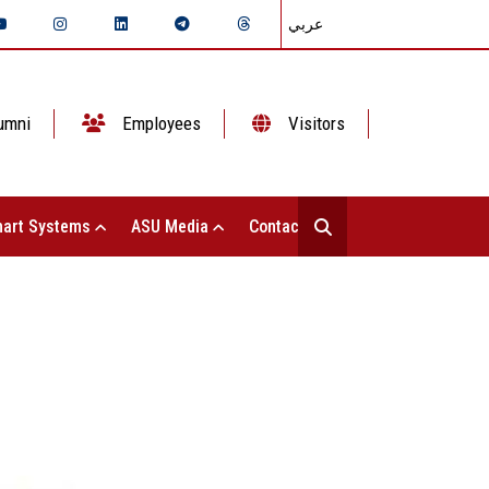
عربي
umni
Employees
Visitors
art Systems
ASU Media
Contact Us