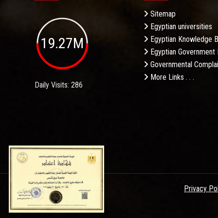
Sitemap
Egyptian universities
19.27M
Egyptian Knowledge 
Egyptian Government 
Governmental Complai
More Links . . .
Daily Visits: 286
Privacy Po