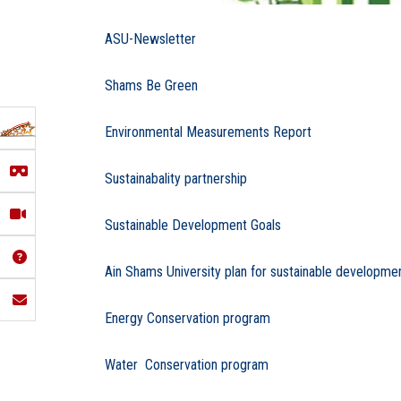
ASU-Newsletter
Shams Be Green
Environmental Measurements Report
Sustainabality partnership
Sustainable Development Goals
Ain Shams University plan for sustainable developme
Energy Conservation program
Water Conservation program