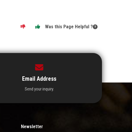
Was this Page Helpful ?
Email Address
Send your inquiry.
Newsletter