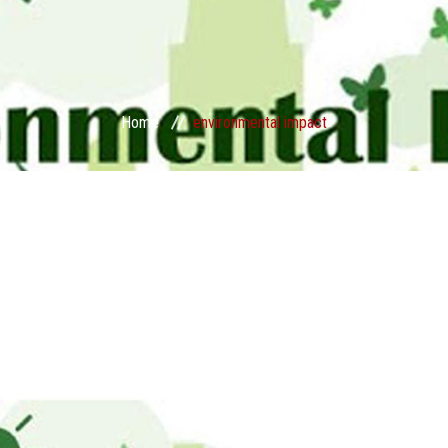
Home
environmental impact