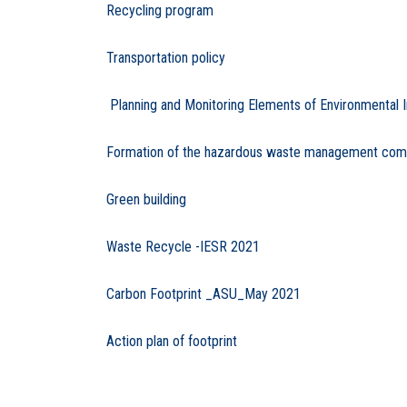
Recycling program
Transportation policy
Planning and Monitoring Elements of Environmental 
Formation of the hazardous waste management commit
Green building
Waste Recycle -IESR 2021
Carbon Footprint _ASU_May 2021
Action plan of footprint