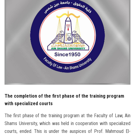
Students
Faculty Staff
Postgraduate
Alumni
Employees
Visitors
The completion of the first phase of the training program
Apply Now
with specialized courts
The first phase of the training program at the Faculty of Law, Ain
Shams University, which was held in cooperation with specialized
courts, ended. This is under the auspices of Prof. Mahmoud El-