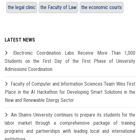
the legal clinic
the Faculty of Law
the economic courts
LATEST NEWS
Electronic Coordination Labs Receive More Than 1,000
Students on the First Day of the First Phase of University
Admissions Coordination
Faculty of Computer and Information Sciences Team Wins First
Place in the AI Hackathon for Developing Smart Solutions in the
New and Renewable Energy Sector
Ain Shams University continues to prepare its students for the
labor market through a comprehensive package of training
programs and partnerships with leading local and international
institutions