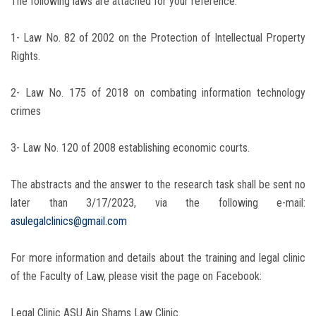
The following laws are attached for your reference:
1- Law No. 82 of 2002 on the Protection of Intellectual Property
Rights.
2- Law No. 175 of 2018 on combating information technology
crimes
3- Law No. 120 of 2008 establishing economic courts.
The abstracts and the answer to the research task shall be sent no
later than 3/17/2023, via the following e-mail:
asulegalclinics@gmail.com
For more information and details about the training and legal clinic
of the Faculty of Law, please visit the page on Facebook:
Legal Clinic ASU Ain Shams Law Clinic