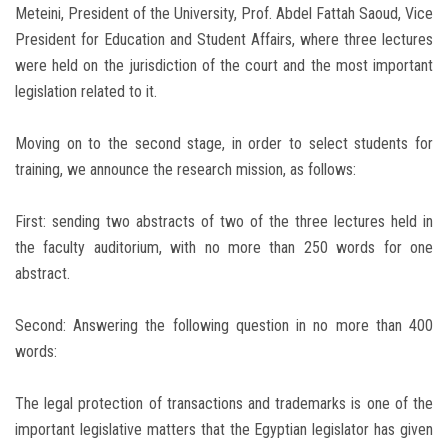
Meteini, President of the University, Prof. Abdel Fattah Saoud, Vice
President for Education and Student Affairs, where three lectures
were held on the jurisdiction of the court and the most important
legislation related to it.
Moving on to the second stage, in order to select students for
training, we announce the research mission, as follows:
First: sending two abstracts of two of the three lectures held in
the faculty auditorium, with no more than 250 words for one
abstract.
Second: Answering the following question in no more than 400
words:
The legal protection of transactions and trademarks is one of the
important legislative matters that the Egyptian legislator has given