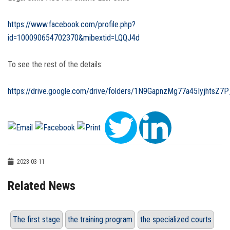
https://www.facebook.com/profile.php?
id=100090654702370&mibextid=LQQJ4d
To see the rest of the details:
https://drive.google.com/drive/folders/1N9GapnzMg77a45IyjhtsZ7P
2023-03-11
Related News
The first stage
the training program
the specialized courts