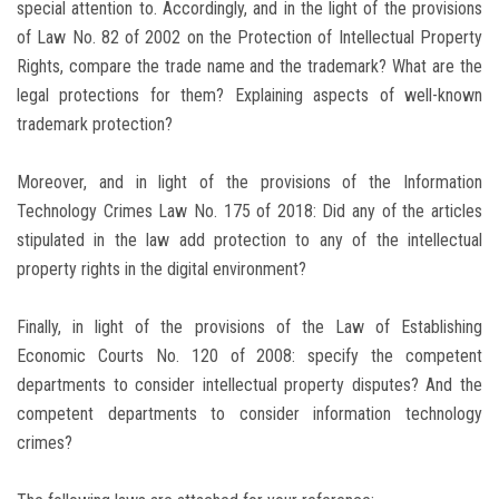
special attention to. Accordingly, and in the light of the provisions
of Law No. 82 of 2002 on the Protection of Intellectual Property
Rights, compare the trade name and the trademark? What are the
legal protections for them? Explaining aspects of well-known
trademark protection?
Moreover, and in light of the provisions of the Information
Technology Crimes Law No. 175 of 2018: Did any of the articles
stipulated in the law add protection to any of the intellectual
property rights in the digital environment?
Finally, in light of the provisions of the Law of Establishing
Economic Courts No. 120 of 2008: specify the competent
departments to consider intellectual property disputes? And the
competent departments to consider information technology
crimes?