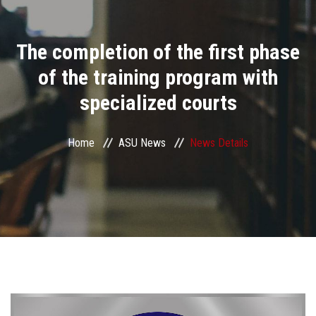
Divisions
The completion of the first phase
Academics
of the training program with
Research
specialized courts
Health Care
Home
ASU News
News Details
Centers and Units
ASU Smart Systems
ASU Media
Contact Us