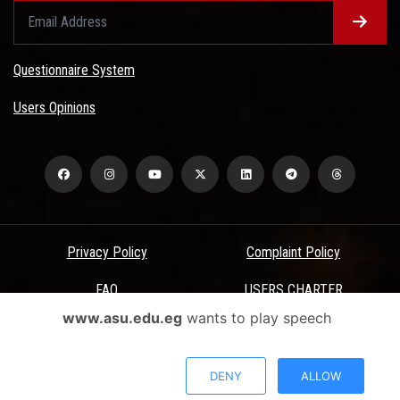
Questionnaire System
Users Opinions
Privacy Policy
Complaint Policy
FAQ
USERS CHARTER
www.asu.edu.eg
wants to play speech
Terms & Conditions
All Rights Reserved - Ain Shams University - ASU Electronic Portal ©
DENY
ALLOW
2026