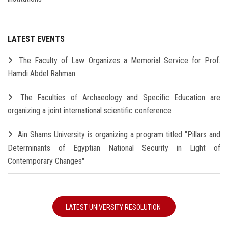
LATEST EVENTS
The Faculty of Law Organizes a Memorial Service for Prof.
Hamdi Abdel Rahman
The Faculties of Archaeology and Specific Education are
organizing a joint international scientific conference
Ain Shams University is organizing a program titled "Pillars and
Determinants of Egyptian National Security in Light of
Contemporary Changes"
LATEST UNIVERSITY RESOLUTION