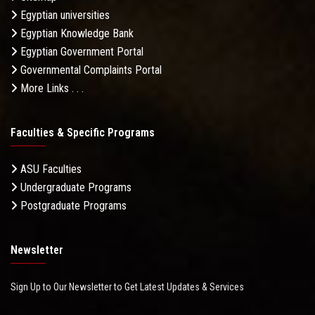
Egyptian universities
Egyptian Knowledge Bank
Egyptian Government Portal
Governmental Complaints Portal
More Links . . .
Faculties & Specific Programs
ASU Faculties
Undergraduate Programs
Postgraduate Programs
Newsletter
Sign Up to Our Newsletter to Get Latest Updates & Services