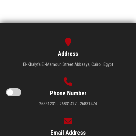
Address
El-Khalyfa El-Mamoun Street Abbasya, Cairo , Egypt
Phone Number
26831231 - 26831417 - 26831474
Email Address