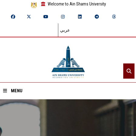
Welcome to Ain Shams University
عربي
MENU
Home
About ASU