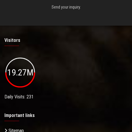
Send your inquiry.
Visitors
19.27M
Daily Visits: 231
Important links
Sitemap