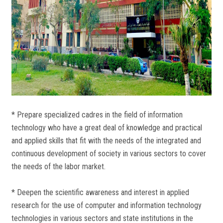
* Prepare specialized cadres in the field of information
technology who have a great deal of knowledge and practical
and applied skills that fit with the needs of the integrated and
continuous development of society in various sectors to cover
the needs of the labor market.
* Deepen the scientific awareness and interest in applied
research for the use of computer and information technology
technologies in various sectors and state institutions in the