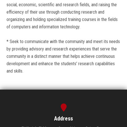
social, economic, scientific and research fields, and raising the
efficiency of their use through conducting research and
organizing and holding specialized training courses in the fields
of computers and information technology.
* Seek to communicate with the community and meet its needs
by providing advisory and research experiences that serve the
community in a distinct manner that helps achieve continuous
development and enhance the students' research capabilities
and skills.
Address