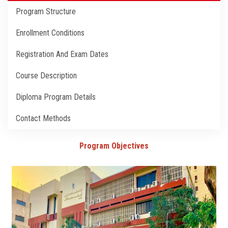
Students
Program Structure
Faculty Staff
Enrollment Conditions
Registration And Exam Dates
Postgraduate
Course Description
Alumni
Diploma Program Details
Employees
Contact Methods
Visitors
Program Objectives
Apply Now