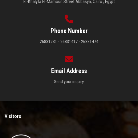
El-Khalyfa El-Mamoun Street Abbasya, Cairo , Egypt
Phone Number
26831231 - 26831417 - 26831474
Email Address
Send your inquiry.
Visitors