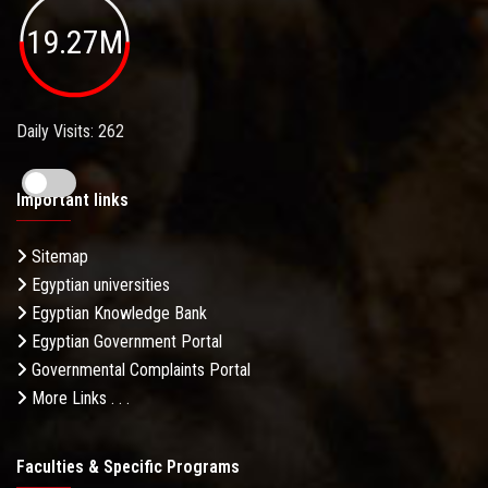
19.27M
Daily Visits: 262
Important links
Sitemap
Egyptian universities
Egyptian Knowledge Bank
Egyptian Government Portal
Governmental Complaints Portal
More Links . . .
Faculties & Specific Programs