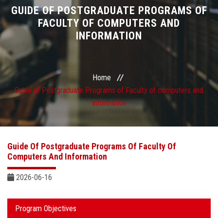
Divisions
GUIDE OF POSTGRADUATE PROGRAMS OF
FACULTY OF COMPUTERS AND
INFORMATION
Academics
Research
Home
Health Care
Guide of Postgraduate Programs of Faculty of computers and
Information
Centers and Units
ASU Smart Systems
Guide Of Postgraduate Programs Of Faculty Of
Computers And Information
ASU Media
2026-06-16
Contact Us
Program Objectives