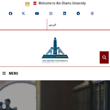
Welcome to Ain Shams University
عربي
MENU
Home
About ASU