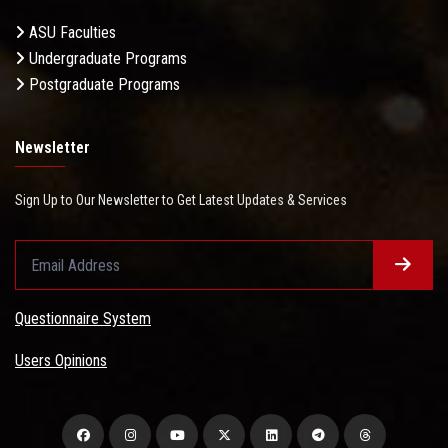
ASU Faculties
Undergraduate Programs
Postgraduate Programs
Newsletter
Sign Up to Our Newsletter to Get Latest Updates & Services
Questionnaire System
Users Opinions