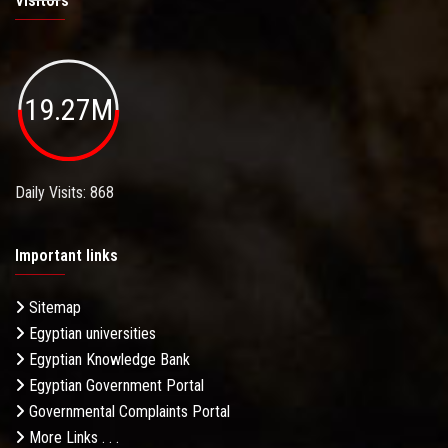
Visitors
19.27M
Daily Visits: 868
Important links
Sitemap
Egyptian universities
Egyptian Knowledge Bank
Egyptian Government Portal
Governmental Complaints Portal
More Links . . .