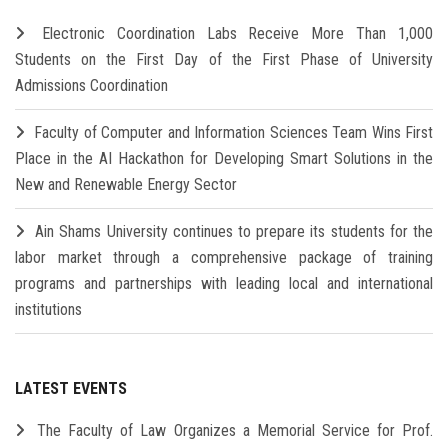
Electronic Coordination Labs Receive More Than 1,000
Students on the First Day of the First Phase of University
Admissions Coordination
Faculty of Computer and Information Sciences Team Wins First
Place in the AI Hackathon for Developing Smart Solutions in the
New and Renewable Energy Sector
Ain Shams University continues to prepare its students for the
labor market through a comprehensive package of training
programs and partnerships with leading local and international
institutions
LATEST EVENTS
The Faculty of Law Organizes a Memorial Service for Prof.