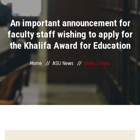
Divisions
An important announcement for
Academics
faculty staff wishing to apply for
Research
the Khalifa Award for Education
Health Care
Home
ASU News
News Details
Centers and Units
ASU Smart Systems
ASU Media
Contact Us