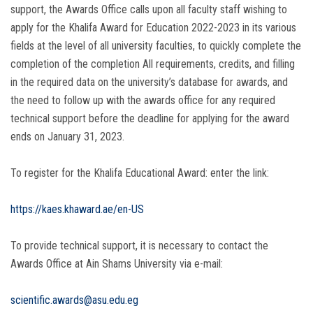
support, the Awards Office calls upon all faculty staff wishing to
apply for the Khalifa Award for Education 2022-2023 in its various
fields at the level of all university faculties, to quickly complete the
completion of the completion All requirements, credits, and filling
in the required data on the university’s database for awards, and
the need to follow up with the awards office for any required
technical support before the deadline for applying for the award
ends on January 31, 2023.
To register for the Khalifa Educational Award: enter the link:
https://kaes.khaward.ae/en-US
To provide technical support, it is necessary to contact the
Awards Office at Ain Shams University via e-mail:
scientific.awards@asu.edu.eg