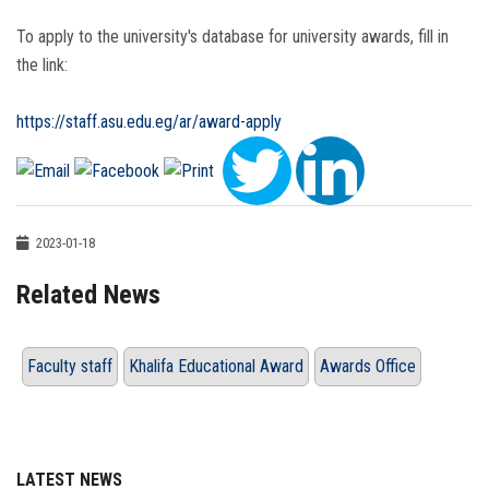
To apply to the university's database for university awards, fill in
the link:
https://staff.asu.edu.eg/ar/award-apply
2023-01-18
Related News
Faculty staff
Khalifa Educational Award
Awards Office
LATEST NEWS