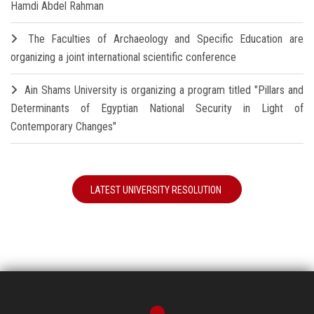
Hamdi Abdel Rahman
The Faculties of Archaeology and Specific Education are
organizing a joint international scientific conference
Ain Shams University is organizing a program titled "Pillars and
Determinants of Egyptian National Security in Light of
Contemporary Changes"
LATEST UNIVERSITY RESOLUTION