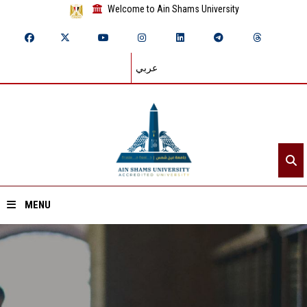
Welcome to Ain Shams University
عربي
MENU
Home
About ASU