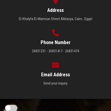
Address
El-Khalyfa El-Mamoun Street Abbasya, Cairo , Egypt
Phone Number
26831231 - 26831417 - 26831474
Email Address
Send your inquiry.