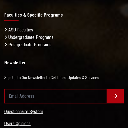
Faculties & Specific Programs
ASU Faculties
Undergraduate Programs
Postgraduate Programs
Newsletter
Sign Up to Our Newsletter to Get Latest Updates & Services
Questionnaire System
Users Opinions