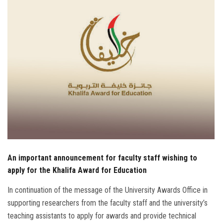
Students
Faculty Staff
Postgraduate
Alumni
Employees
Visitors
An important announcement for faculty staff wishing to
Apply Now
apply for the Khalifa Award for Education
In continuation of the message of the University Awards Office in
supporting researchers from the faculty staff and the university’s
teaching assistants to apply for awards and provide technical