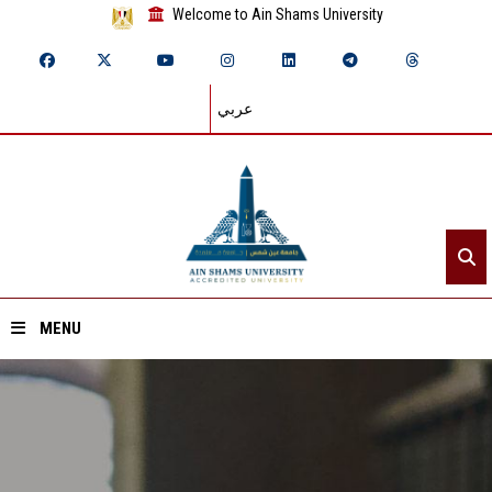
Welcome to Ain Shams University
عربي
MENU
Home
About ASU