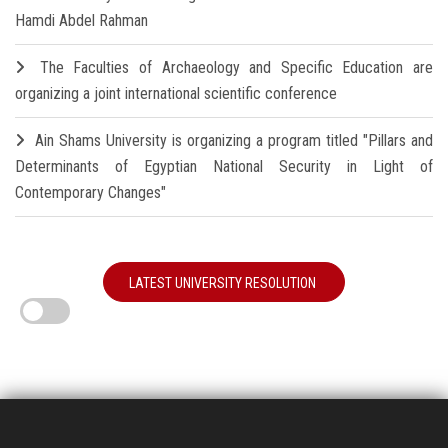
Hamdi Abdel Rahman
The Faculties of Archaeology and Specific Education are
organizing a joint international scientific conference
Ain Shams University is organizing a program titled "Pillars and
Determinants of Egyptian National Security in Light of
Contemporary Changes"
LATEST UNIVERSITY RESOLUTION