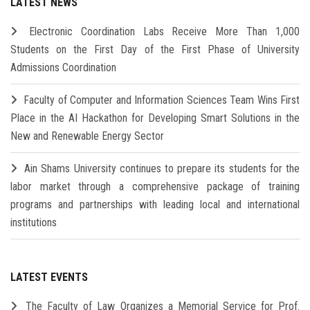
LATEST NEWS
Electronic Coordination Labs Receive More Than 1,000
Students on the First Day of the First Phase of University
Admissions Coordination
Faculty of Computer and Information Sciences Team Wins First
Place in the AI Hackathon for Developing Smart Solutions in the
New and Renewable Energy Sector
Ain Shams University continues to prepare its students for the
labor market through a comprehensive package of training
programs and partnerships with leading local and international
institutions
LATEST EVENTS
The Faculty of Law Organizes a Memorial Service for Prof.