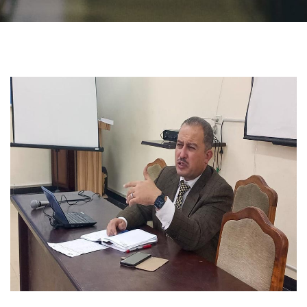
Students
Faculty Staff
Postgraduate
Alumni
Employees
Visitors
Apply Now