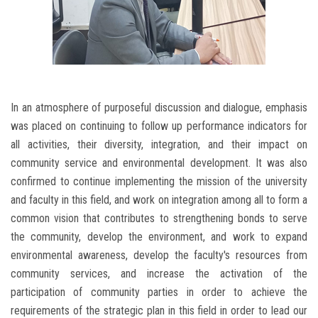
In an atmosphere of purposeful discussion and dialogue, emphasis
was placed on continuing to follow up performance indicators for
all activities, their diversity, integration, and their impact on
community service and environmental development. It was also
confirmed to continue implementing the mission of the university
and faculty in this field, and work on integration among all to form a
common vision that contributes to strengthening bonds to serve
the community, develop the environment, and work to expand
environmental awareness, develop the faculty's resources from
community services, and increase the activation of the
participation of community parties in order to achieve the
requirements of the strategic plan in this field in order to lead our