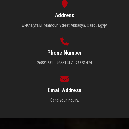
Address
El-Khalyfa El-Mamoun Street Abbasya, Cairo , Egypt
Phone Number
26831231 - 26831417 - 26831474
Email Address
Send your inquiry.