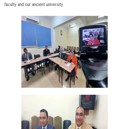
faculty and our ancient university.