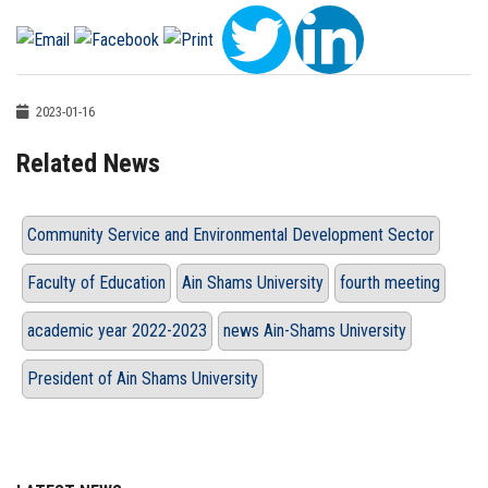
2023-01-16
Related News
Community Service and Environmental Development Sector
Faculty of Education
Ain Shams University
fourth meeting
academic year 2022-2023
news Ain-Shams University
President of Ain Shams University