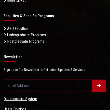
More Links . . .
Faculties & Specific Programs
ASU Faculties
Undergraduate Programs
Postgraduate Programs
Newsletter
Sign Up to Our Newsletter to Get Latest Updates & Services
Questionnaire System
Users Opinions