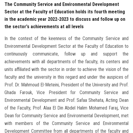
The Community Service and Environmental Development
Sector at the Faculty of Education holds its fourth meeting
in the academic year 2022-2023 to discuss and follow up on
the sector's achievements at all levels
In the context of the keenness of the Community Service and
Environmental Development Sector at the Faculty of Education to
continuously communicate, follow up and support the
achievements with all departments of the faculty, its centers and
units affiliated with the sector in order to achieve the vision of the
faculty and the university in this regard and under the auspices of
Prof. Dr. Mahmoud El-Meteini, President of the University and Prof.
Ghada Farouk, Vice President for Community Service and
Environmental Development and Prof. Safaa Shehata, Acting Dean
of the Faculty, Prof. Alaa El Din Abdel Halim Mohamed Faraj, Vice
Dean for Community Service and Environmental Development, met
with members of the Community Service and Environmental
Development Committee from all departments of the faculty and