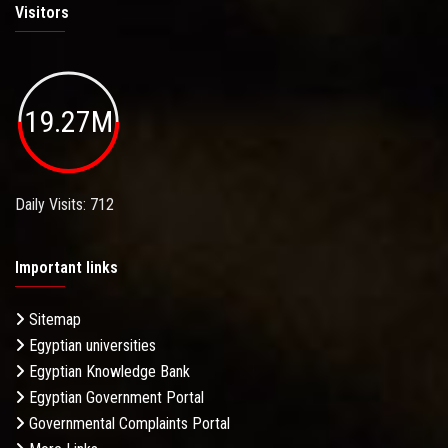
Visitors
19.27M
Daily Visits: 712
Important links
Sitemap
Egyptian universities
Egyptian Knowledge Bank
Egyptian Government Portal
Governmental Complaints Portal