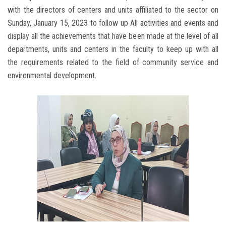
with the directors of centers and units affiliated to the sector on
Sunday, January 15, 2023 to follow up All activities and events and
display all the achievements that have been made at the level of all
departments, units and centers in the faculty to keep up with all
the requirements related to the field of community service and
environmental development.