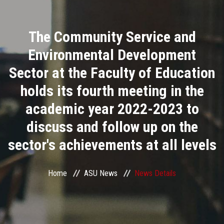
Divisions
The Community Service and
Academics
Environmental Development
Research
Sector at the Faculty of Education
holds its fourth meeting in the
Health Care
academic year 2022-2023 to
Centers and Units
discuss and follow up on the
sector's achievements at all levels
ASU Smart Systems
ASU Media
Home
ASU News
News Details
Contact Us