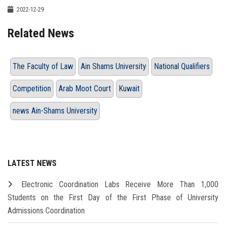
2022-12-29
Related News
The Faculty of Law
Ain Shams University
National Qualifiers
Competition
Arab Moot Court
Kuwait
news Ain-Shams University
LATEST NEWS
Electronic Coordination Labs Receive More Than 1,000
Students on the First Day of the First Phase of University
Admissions Coordination