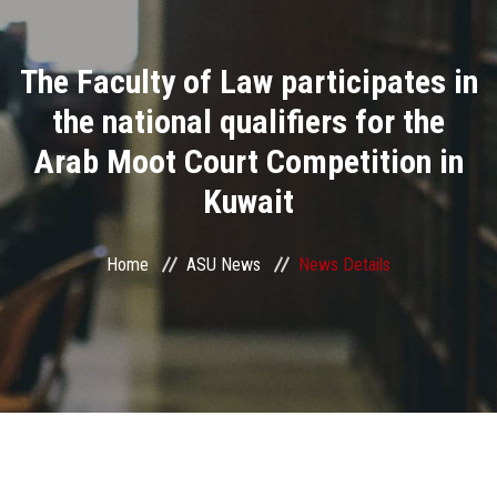
Divisions
The Faculty of Law participates in
Academics
the national qualifiers for the
Research
Arab Moot Court Competition in
Kuwait
Health Care
Centers and Units
Home
ASU News
News Details
ASU Smart Systems
ASU Media
Contact Us