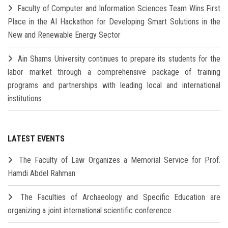
Faculty of Computer and Information Sciences Team Wins First
Place in the AI Hackathon for Developing Smart Solutions in the
New and Renewable Energy Sector
Ain Shams University continues to prepare its students for the
labor market through a comprehensive package of training
programs and partnerships with leading local and international
institutions
LATEST EVENTS
The Faculty of Law Organizes a Memorial Service for Prof.
Hamdi Abdel Rahman
The Faculties of Archaeology and Specific Education are
organizing a joint international scientific conference