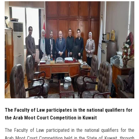
Students
Faculty Staff
Postgraduate
Alumni
Employees
Visitors
Apply Now
The Faculty of Law participates in the national qualifiers for
the Arab Moot Court Competition in Kuwait
The Faculty of Law participated in the national qualifiers for the
Arab Moot Court Competition held in the State of Kuwait, through