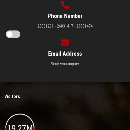
Phone Number
26831231 - 26831417 - 26831474
Email Address
Send your inquiry.
Visitors
19.27M