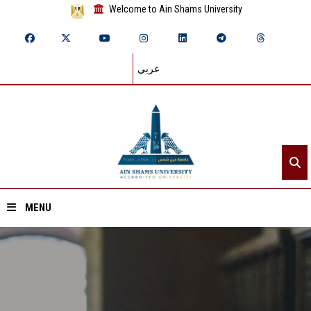
Welcome to Ain Shams University
عربي
MENU
Home
About ASU