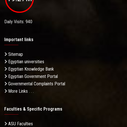
Daily Visits: 940
Important links
Sitemap
Egyptian universities
Egyptian Knowledge Bank
Egyptian Government Portal
Governmental Complaints Portal
More Links . . .
Faculties & Specific Programs
ASU Faculties