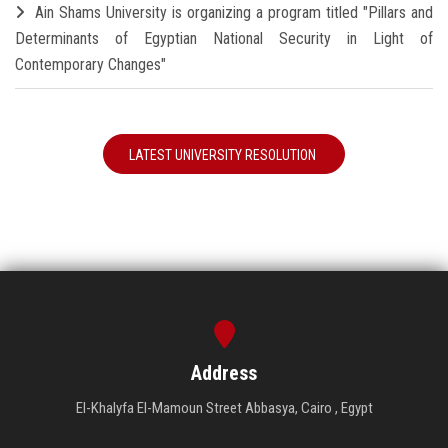
Ain Shams University is organizing a program titled "Pillars and
Determinants of Egyptian National Security in Light of
Contemporary Changes"
LATEST UNIVERSITY RESOLUTION
Address
El-Khalyfa El-Mamoun Street Abbasya, Cairo , Egypt