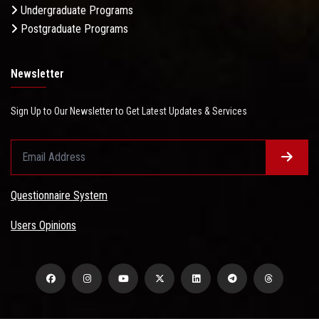
Undergraduate Programs
Postgraduate Programs
Newsletter
Sign Up to Our Newsletter to Get Latest Updates & Services
Questionnaire System
Users Opinions