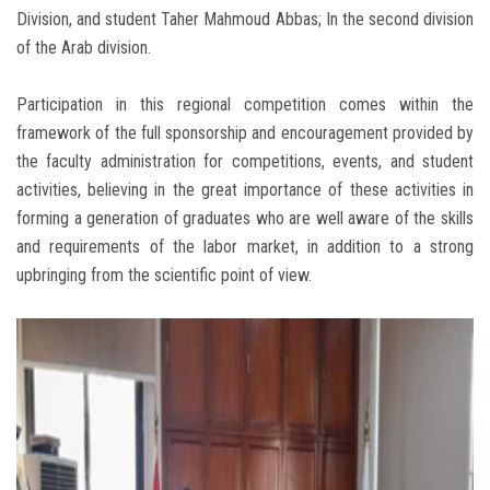
Division, and student Taher Mahmoud Abbas; In the second division
of the Arab division.
Participation in this regional competition comes within the
framework of the full sponsorship and encouragement provided by
the faculty administration for competitions, events, and student
activities, believing in the great importance of these activities in
forming a generation of graduates who are well aware of the skills
and requirements of the labor market, in addition to a strong
upbringing from the scientific point of view.