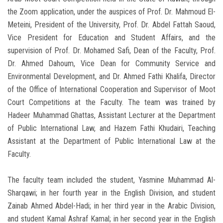
the Zoom application, under the auspices of Prof. Dr. Mahmoud El-
Meteini, President of the University, Prof. Dr. Abdel Fattah Saoud,
Vice President for Education and Student Affairs, and the
supervision of Prof. Dr. Mohamed Safi, Dean of the Faculty, Prof.
Dr. Ahmed Dahoum, Vice Dean for Community Service and
Environmental Development, and Dr. Ahmed Fathi Khalifa, Director
of the Office of International Cooperation and Supervisor of Moot
Court Competitions at the Faculty. The team was trained by
Hadeer Muhammad Ghattas, Assistant Lecturer at the Department
of Public International Law, and Hazem Fathi Khudairi, Teaching
Assistant at the Department of Public International Law at the
Faculty.
The faculty team included the student, Yasmine Muhammad Al-
Sharqawi; in her fourth year in the English Division, and student
Zainab Ahmed Abdel-Hadi; in her third year in the Arabic Division,
and student Kamal Ashraf Kamal; in her second year in the English