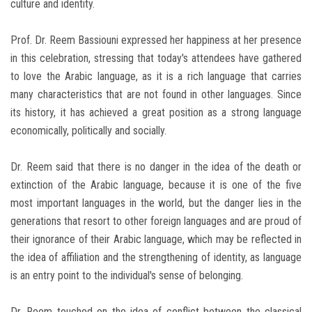
culture and identity.
Prof. Dr. Reem Bassiouni expressed her happiness at her presence
in this celebration, stressing that today's attendees have gathered
to love the Arabic language, as it is a rich language that carries
many characteristics that are not found in other languages. Since
its history, it has achieved a great position as a strong language
economically, politically and socially.
Dr. Reem said that there is no danger in the idea of the death or
extinction of the Arabic language, because it is one of the five
most important languages in the world, but the danger lies in the
generations that resort to other foreign languages and are proud of
their ignorance of their Arabic language, which may be reflected in
the idea of ​​affiliation and the strengthening of identity, as language
is an entry point to the individual's sense of belonging.
Dr. Reem touched on the idea of conflict between the classical