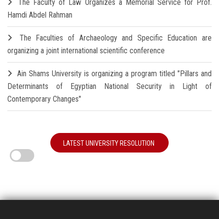
The Faculty of Law Organizes a Memorial Service for Prof.
Hamdi Abdel Rahman
The Faculties of Archaeology and Specific Education are
organizing a joint international scientific conference
Ain Shams University is organizing a program titled "Pillars and
Determinants of Egyptian National Security in Light of
Contemporary Changes"
LATEST UNIVERSITY RESOLUTION