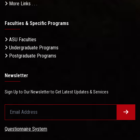
More Links . . .
Faculties & Specific Programs
ASU Faculties
Undergraduate Programs
Postgraduate Programs
Newsletter
Sign Up to Our Newsletter to Get Latest Updates & Services
Questionnaire System