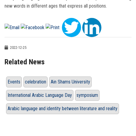
new words in different ages that express all positions.
2022-12-25
Related News
Events
celebration
Ain Shams University
International Arabic Language Day
symposium
Arabic language and identity between literature and reality