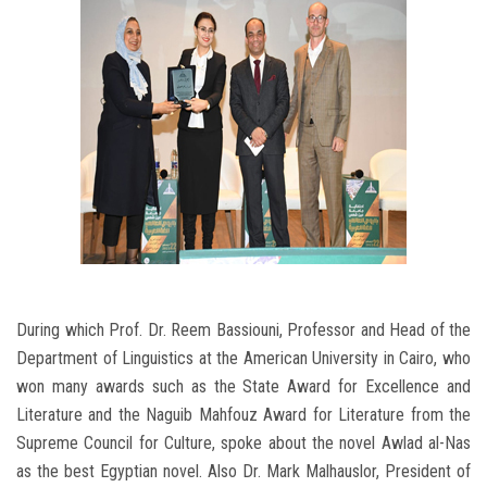
During which Prof. Dr. Reem Bassiouni, Professor and Head of the
Department of Linguistics at the American University in Cairo, who
won many awards such as the State Award for Excellence and
Literature and the Naguib Mahfouz Award for Literature from the
Supreme Council for Culture, spoke about the novel Awlad al-Nas
as the best Egyptian novel. Also Dr. Mark Malhauslor, President of