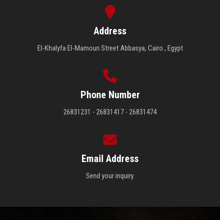
Address
El-Khalyfa El-Mamoun Street Abbasya, Cairo , Egypt
Phone Number
26831231 - 26831417 - 26831474
Email Address
Send your inquiry.