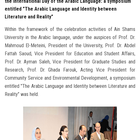
the International Day of the Arabic Language: a symposium
entitled "The Arabic Language and Identity between
Literature and Reality"
Within the framework of the celebration activities of Ain Shams
University in the Arabic language, under the auspices of Prof. Dr.
Mahmoud El-Meteini, President of the University, Prof. Dr. Abdel
Fattah Saoud, Vice President for Education and Student Affairs,
Prof. Dr. Ayman Saleh, Vice President for Graduate Studies and
Research, Prof. Dr. Ghada Farouk, Acting Vice President for
Community Service and Environmental Development, a symposium
entitled "The Arabic Language and Identity between Literature and
Reality" was held.