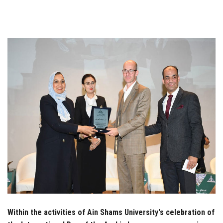
Students
Faculty Staff
Postgraduate
Alumni
Employees
Visitors
Apply Now
Within the activities of Ain Shams University's celebration of