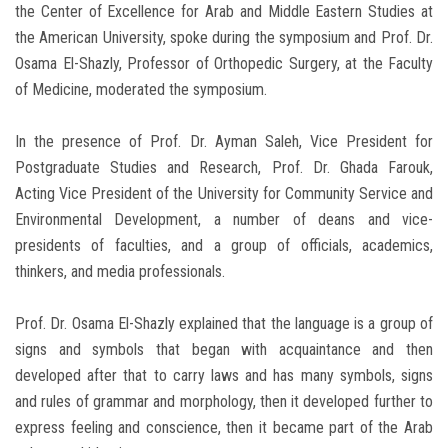
the Center of Excellence for Arab and Middle Eastern Studies at
the American University, spoke during the symposium and Prof. Dr.
Osama El-Shazly, Professor of Orthopedic Surgery, at the Faculty
of Medicine, moderated the symposium.
In the presence of Prof. Dr. Ayman Saleh, Vice President for
Postgraduate Studies and Research, Prof. Dr. Ghada Farouk,
Acting Vice President of the University for Community Service and
Environmental Development, a number of deans and vice-
presidents of faculties, and a group of officials, academics,
thinkers, and media professionals.
Prof. Dr. Osama El-Shazly explained that the language is a group of
signs and symbols that began with acquaintance and then
developed after that to carry laws and has many symbols, signs
and rules of grammar and morphology, then it developed further to
express feeling and conscience, then it became part of the Arab