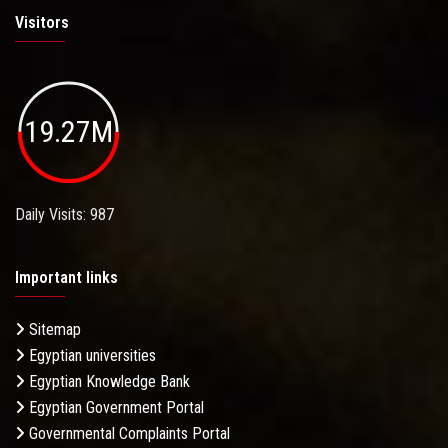
Visitors
19.27M
Daily Visits: 987
Important links
Sitemap
Egyptian universities
Egyptian Knowledge Bank
Egyptian Government Portal
Governmental Complaints Portal