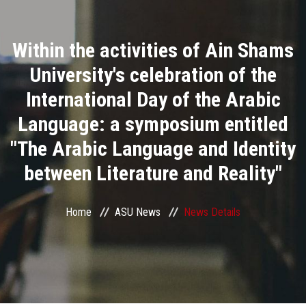
Divisions
Within the activities of Ain Shams
Academics
University's celebration of the
Research
International Day of the Arabic
Language: a symposium entitled
Health Care
"The Arabic Language and Identity
Centers and Units
between Literature and Reality"
ASU Smart Systems
Home
ASU News
News Details
ASU Media
Contact Us