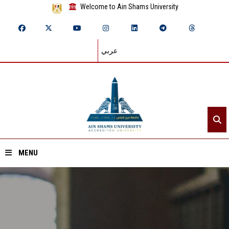
Welcome to Ain Shams University
عربي
MENU
Home
About ASU