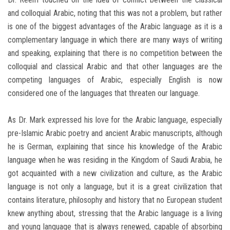
and colloquial Arabic, noting that this was not a problem, but rather
is one of the biggest advantages of the Arabic language as it is a
complementary language in which there are many ways of writing
and speaking, explaining that there is no competition between the
colloquial and classical Arabic and that other languages are the
competing languages of Arabic, especially English is now
considered one of the languages that threaten our language.
As Dr. Mark expressed his love for the Arabic language, especially
pre-Islamic Arabic poetry and ancient Arabic manuscripts, although
he is German, explaining that since his knowledge of the Arabic
language when he was residing in the Kingdom of Saudi Arabia, he
got acquainted with a new civilization and culture, as the Arabic
language is not only a language, but it is a great civilization that
contains literature, philosophy and history that no European student
knew anything about, stressing that the Arabic language is a living
and young language that is always renewed, capable of absorbing