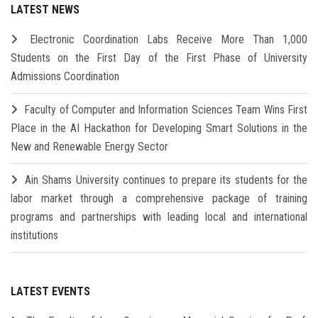
LATEST NEWS
Electronic Coordination Labs Receive More Than 1,000
Students on the First Day of the First Phase of University
Admissions Coordination
Faculty of Computer and Information Sciences Team Wins First
Place in the AI Hackathon for Developing Smart Solutions in the
New and Renewable Energy Sector
Ain Shams University continues to prepare its students for the
labor market through a comprehensive package of training
programs and partnerships with leading local and international
institutions
LATEST EVENTS