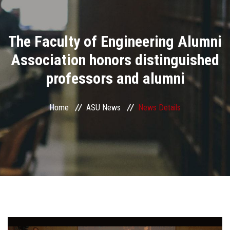
Divisions
The Faculty of Engineering Alumni
Academics
Association honors distinguished
Research
professors and alumni
Health Care
Home
ASU News
News Details
Centers and Units
ASU Smart Systems
ASU Media
Contact Us