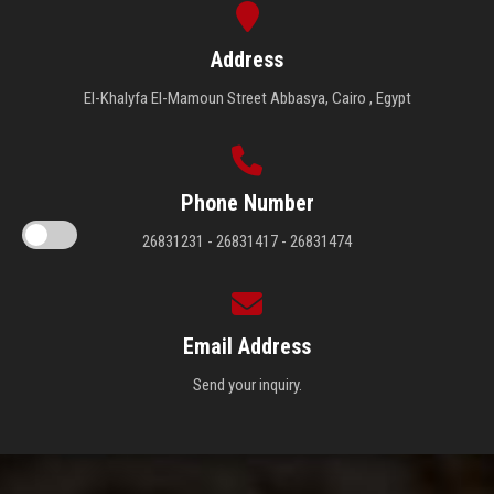
Address
El-Khalyfa El-Mamoun Street Abbasya, Cairo , Egypt
Phone Number
26831231 - 26831417 - 26831474
Email Address
Send your inquiry.