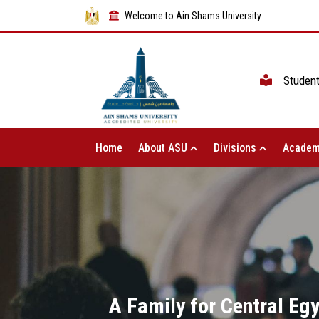
Welcome to Ain Shams University
Studen
Home
About ASU
Divisions
Academ
A Family for Central Egy