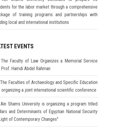
udents for the labor market through a comprehensive
ckage of training programs and partnerships with
ding local and international institutions
ATEST EVENTS
The Faculty of Law Organizes a Memorial Service
r Prof. Hamdi Abdel Rahman
The Faculties of Archaeology and Specific Education
 organizing a joint international scientific conference
Ain Shams University is organizing a program titled
illars and Determinants of Egyptian National Security
 Light of Contemporary Changes"