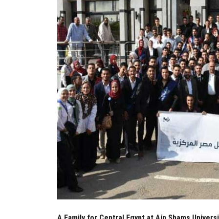
A Family for Central Egypt at Ain Shams Universi