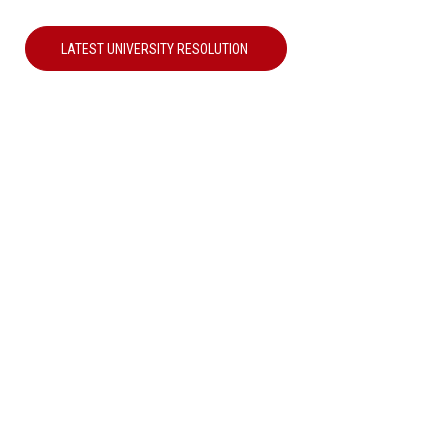
LATEST UNIVERSITY RESOLUTION