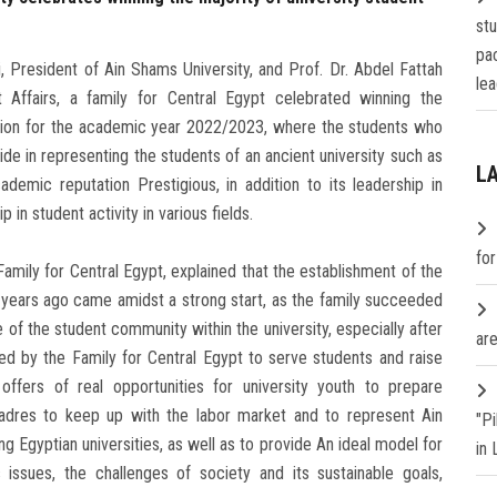
st
pa
 President of Ain Shams University, and Prof. Dr. Abdel Fattah
lea
Affairs, a family for Central Egypt celebrated winning the
nion for the academic year 2022/2023, where the students who
e in representing the students of an ancient university such as
L
ademic reputation Prestigious, in addition to its leadership in
 in student activity in various fields.
fo
Family for Central Egypt, explained that the establishment of the
y years ago came amidst a strong start, as the family succeeded
ce of the student community within the university, especially after
are
ed by the Family for Central Egypt to serve students and raise
offers of real opportunities for university youth to prepare
 cadres to keep up with the labor market and to represent Ain
"P
ng Egyptian universities, as well as to provide An ideal model for
in
issues, the challenges of society and its sustainable goals,