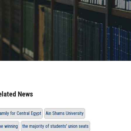
elated News
amily for Central Egypt
Ain Shams University
he winning
the majority of students' union seats