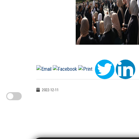
2022-12-11