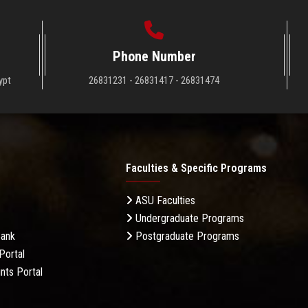
Phone Number
ypt
26831231 - 26831417 - 26831474
Faculties & Specific Programs
ASU Faculties
Undergraduate Programs
Bank
Postgraduate Programs
Portal
nts Portal