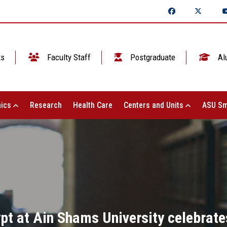
ts
Faculty Staff
Postgraduate
Al
ics
Research
Health Care
Centers and Units
ASU Sm
pt at Ain Shams University celebrate