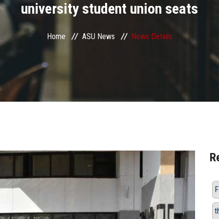
university student union seats
Home
ASU News
News Details
R
F
t