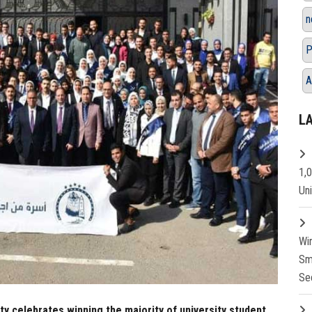
n
P
A
L
1,
Un
Wi
Sm
Se
ty celebrates winning the majority of university student