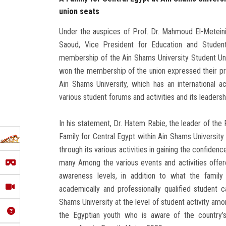
union seats
Under the auspices of Prof. Dr. Mahmoud El-Meteini,
Saoud, Vice President for Education and Student 
membership of the Ain Shams University Student U
won the membership of the union expressed their prid
Ain Shams University, which has an international ac
various student forums and activities and its leadership
In his statement, Dr. Hatem Rabie, the leader of the 
Family for Central Egypt within Ain Shams Universit
through its various activities in gaining the confiden
many Among the various events and activities offer
awareness levels, in addition to what the family 
academically and professionally qualified student
Shams University at the level of student activity amo
the Egyptian youth who is aware of the country’s 