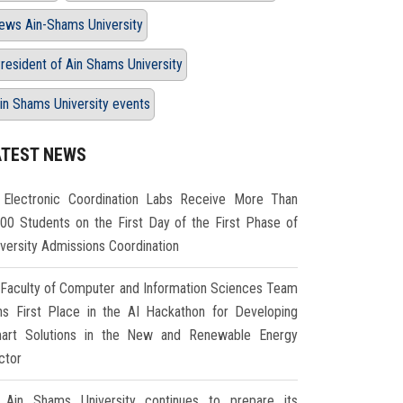
ews Ain-Shams University
resident of Ain Shams University
in Shams University events
ATEST NEWS
Electronic Coordination Labs Receive More Than
000 Students on the First Day of the First Phase of
iversity Admissions Coordination
Faculty of Computer and Information Sciences Team
ns First Place in the AI Hackathon for Developing
art Solutions in the New and Renewable Energy
ctor
Ain Shams University continues to prepare its