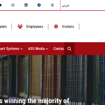
عربي
umni
Employees
Visitors
art Systems
ASU Media
Contact Us
s winning the majority of