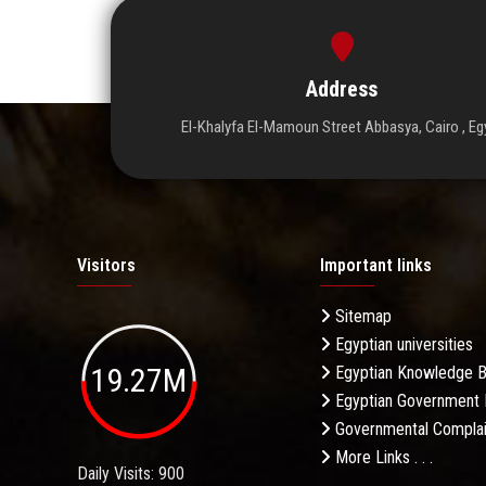
Address
El-Khalyfa El-Mamoun Street Abbasya, Cairo , Eg
Visitors
Important links
Sitemap
Egyptian universities
19.27M
Egyptian Knowledge 
Egyptian Government 
Governmental Complai
More Links . . .
Daily Visits: 900