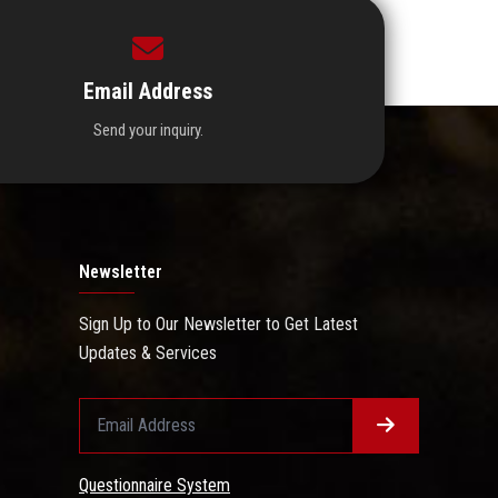
Email Address
Send your inquiry.
Newsletter
Sign Up to Our Newsletter to Get Latest
Updates & Services
Questionnaire System