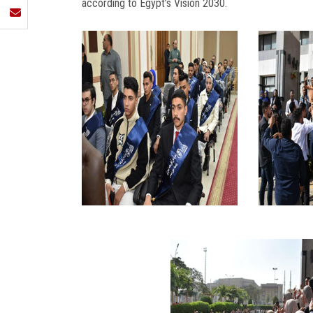
according to Egypt’s Vision 2030.