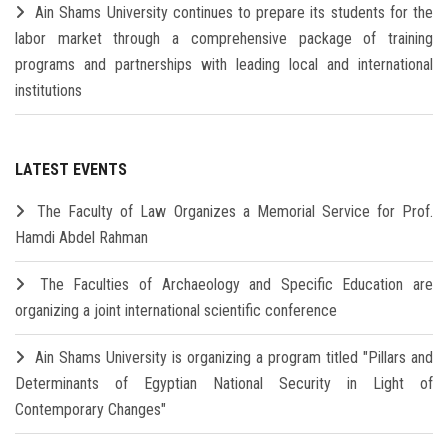
Ain Shams University continues to prepare its students for the
labor market through a comprehensive package of training
programs and partnerships with leading local and international
institutions
LATEST EVENTS
The Faculty of Law Organizes a Memorial Service for Prof.
Hamdi Abdel Rahman
The Faculties of Archaeology and Specific Education are
organizing a joint international scientific conference
Ain Shams University is organizing a program titled "Pillars and
Determinants of Egyptian National Security in Light of
Contemporary Changes"