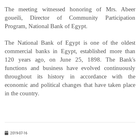
The meeting witnessed honoring of Mrs. Abeer
goueili, Director of Community Participation
Program, National Bank of Egypt.
The National Bank of Egypt is one of the oldest
commercial banks in Egypt, established more than
120 years ago, on June 25, 1898. The Bank's
functions and business have evolved continuously
throughout its history in accordance with the
economic and political changes that have taken place
in the country.
2019-07-16