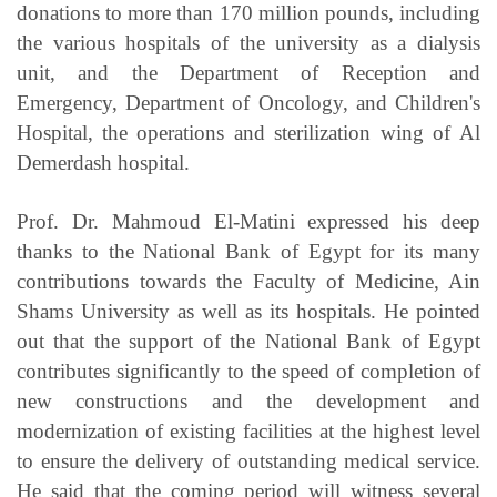
donations to more than 170 million pounds, including
the various hospitals of the university as a dialysis
unit, and the Department of Reception and
Emergency, Department of Oncology, and Children's
Hospital,
the operations and sterilization wing of Al
Demerdash hospital.
Prof. Dr. Mahmoud El-Matini expressed his deep
thanks to the National Bank of Egypt for its many
contributions towards the Faculty of Medicine, Ain
Shams University as well as its hospitals. He pointed
out that the support of the National Bank of Egypt
contributes significantly to the speed of completion of
new constructions and the development and
modernization of existing facilities at the highest level
to ensure the delivery of outstanding medical service.
He said that the coming period will witness several