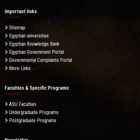
Important links
Sitemap
Egyptian universities
Egyptian Knowledge Bank
Egyptian Government Portal
Governmental Complaints Portal
More Links . . .
Faculties & Specific Programs
ASU Faculties
Undergraduate Programs
Postgraduate Programs