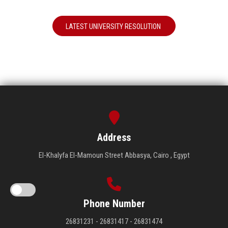
LATEST UNIVERSITY RESOLUTION
Address
El-Khalyfa El-Mamoun Street Abbasya, Cairo , Egypt
Phone Number
26831231 - 26831417 - 26831474