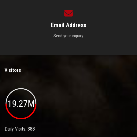
Email Address
Send your inquiry.
Visitors
19.27M
Daily Visits: 388