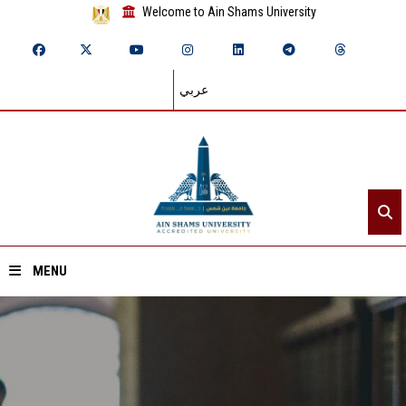
Welcome to Ain Shams University
عربي
MENU
Home
About ASU