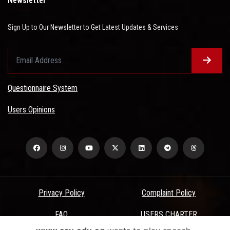
Newsletter
Sign Up to Our Newsletter to Get Latest Updates & Services
Questionnaire System
Users Opinions
Privacy Policy
Complaint Policy
FAQ
USERS CHARTER