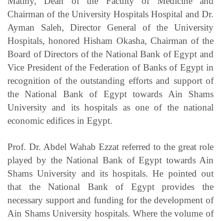
Matiny, Dean of the Faculty of Medicine and
Chairman of the University Hospitals Hospital and Dr.
Ayman Saleh, Director General of the University
Hospitals, honored Hisham Okasha, Chairman of the
Board of Directors of the National Bank of Egypt and
Vice President of the Federation of Banks of Egypt in
recognition of the outstanding efforts and support of
the National Bank of Egypt towards Ain Shams
University and its hospitals as one of the national
economic edifices in Egypt.
Prof. Dr. Abdel Wahab Ezzat referred to the great role
played by the National Bank of Egypt towards Ain
Shams University and its hospitals. He pointed out
that the National Bank of Egypt provides the
necessary support and funding for the development of
Ain Shams University hospitals. Where the volume of