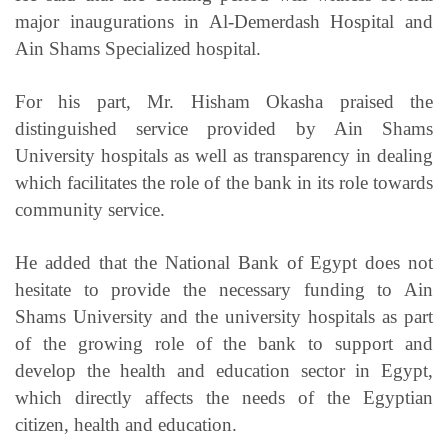
major inaugurations in Al-Demerdash Hospital and
Ain Shams Specialized hospital.
For his part, Mr. Hisham Okasha praised the
distinguished service provided by Ain Shams
University hospitals as well as transparency in dealing
which facilitates the role of the bank in its role towards
community service.
He added that the National Bank of Egypt does not
hesitate to provide the necessary funding to Ain
Shams University and the university hospitals as part
of the growing role of the bank to support and
develop the health and education sector in Egypt,
which directly affects the needs of the Egyptian
citizen, health and education.