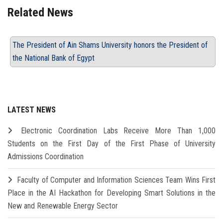
Related News
The President of Ain Shams University honors the President of
the National Bank of Egypt
LATEST NEWS
Electronic Coordination Labs Receive More Than 1,000
Students on the First Day of the First Phase of University
Admissions Coordination
Faculty of Computer and Information Sciences Team Wins First
Place in the AI Hackathon for Developing Smart Solutions in the
New and Renewable Energy Sector