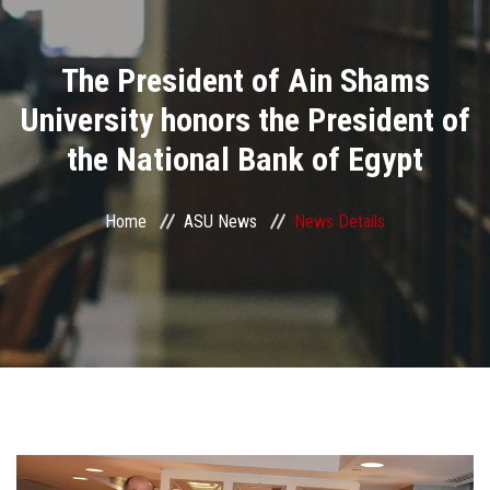
Divisions
The President of Ain Shams
Academics
University honors the President of
Research
the National Bank of Egypt
Health Care
Home
ASU News
News Details
Centers and Units
ASU Smart Systems
ASU Media
Contact Us