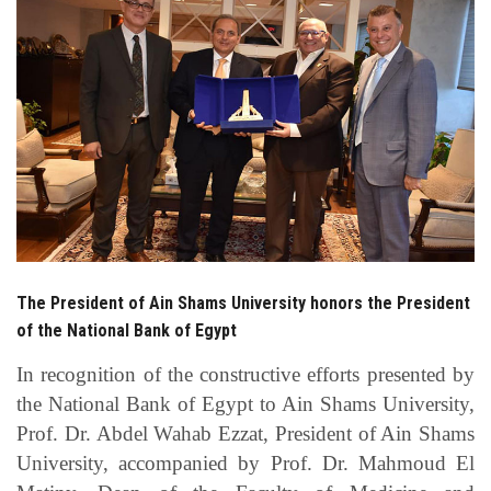
Students
Faculty Staff
Postgraduate
Alumni
Employees
The President of Ain Shams University honors the President
Visitors
of the National Bank of Egypt
Apply Now
In recognition of the constructive efforts presented by
the National Bank of Egypt to Ain Shams University,
Prof. Dr. Abdel Wahab Ezzat, President of Ain Shams
University, accompanied by Prof. Dr. Mahmoud El