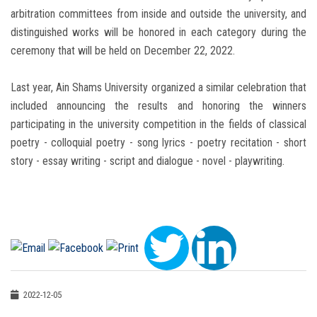
arbitration committees from inside and outside the university, and
distinguished works will be honored in each category during the
ceremony that will be held on December 22, 2022.
Last year, Ain Shams University organized a similar celebration that
included announcing the results and honoring the winners
participating in the university competition in the fields of classical
poetry - colloquial poetry - song lyrics - poetry recitation - short
story - essay writing - script and dialogue - novel - playwriting.
2022-12-05