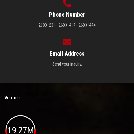
Phone Number
26831231 - 26831417 - 26831474
Email Address
Send your inquiry.
Visitors
19.27M