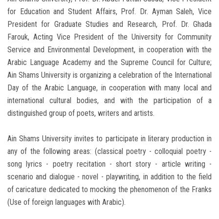
for Education and Student Affairs, Prof. Dr. Ayman Saleh, Vice
President for Graduate Studies and Research, Prof. Dr. Ghada
Farouk, Acting Vice President of the University for Community
Service and Environmental Development, in cooperation with the
Arabic Language Academy and the Supreme Council for Culture;
Ain Shams University is organizing a celebration of the International
Day of the Arabic Language, in cooperation with many local and
international cultural bodies, and with the participation of a
distinguished group of poets, writers and artists.
Ain Shams University invites to participate in literary production in
any of the following areas: (classical poetry - colloquial poetry -
song lyrics - poetry recitation - short story - article writing -
scenario and dialogue - novel - playwriting, in addition to the field
of caricature dedicated to mocking the phenomenon of the Franks
(Use of foreign languages ​​with Arabic).