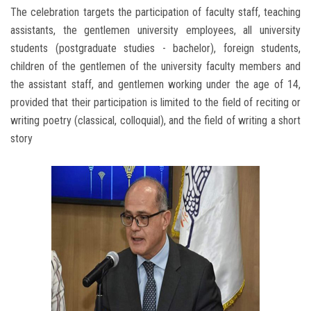
The celebration targets the participation of faculty staff, teaching
assistants, the gentlemen university employees, all university
students (postgraduate studies - bachelor), foreign students,
children of the gentlemen of the university faculty members and
the assistant staff, and gentlemen working under the age of 14,
provided that their participation is limited to the field of reciting or
writing poetry (classical, colloquial), and the field of writing a short
story