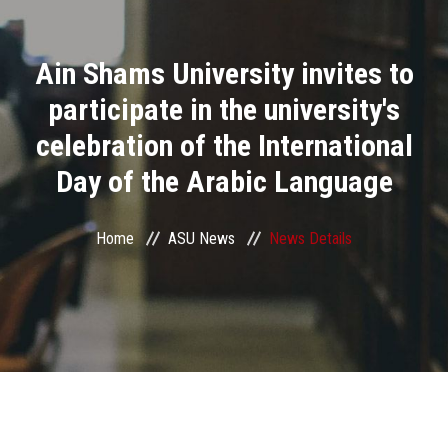
Divisions
Ain Shams University invites to
Academics
participate in the university's
Research
celebration of the International
Day of the Arabic Language
Health Care
Centers and Units
Home
ASU News
News Details
ASU Smart Systems
ASU Media
Contact Us