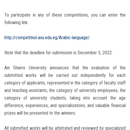
To participate in any of these competitions, you can enter the
following link:
http://competition.asu.edu.eg/Arabic-language/
Note that the deadline for submission is December 5, 2022.
Ain Shams University announces that the evaluation of the
submitted works will be carried out independently for each
category of applicants, represented in the category of faculty staff
and teaching assistants, the category of university employees, the
category of university students, taking into account the age
difference, experiences, and specializations, and valuable financial
prizes will be presented to the winners.
All submitted works will be arbitrated and reviewed by specialized