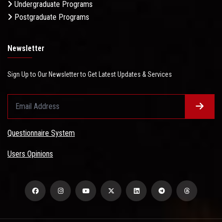
Undergraduate Programs
Postgraduate Programs
Newsletter
Sign Up to Our Newsletter to Get Latest Updates & Services
Questionnaire System
Users Opinions