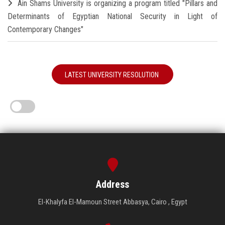
Ain Shams University is organizing a program titled "Pillars and
Determinants of Egyptian National Security in Light of
Contemporary Changes"
LATEST UNIVERSITY RESOLUTION
Address
El-Khalyfa El-Mamoun Street Abbasya, Cairo , Egypt