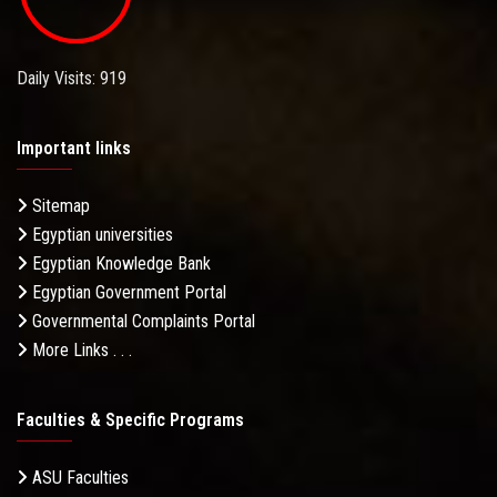
Daily Visits: 919
Important links
Sitemap
Egyptian universities
Egyptian Knowledge Bank
Egyptian Government Portal
Governmental Complaints Portal
More Links . . .
Faculties & Specific Programs
ASU Faculties