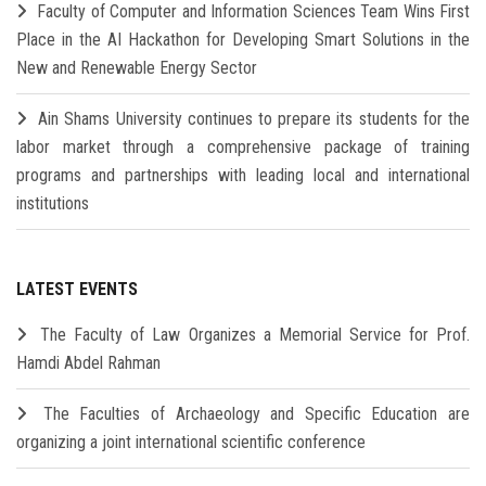
Faculty of Computer and Information Sciences Team Wins First
Place in the AI Hackathon for Developing Smart Solutions in the
New and Renewable Energy Sector
Ain Shams University continues to prepare its students for the
labor market through a comprehensive package of training
programs and partnerships with leading local and international
institutions
LATEST EVENTS
The Faculty of Law Organizes a Memorial Service for Prof.
Hamdi Abdel Rahman
The Faculties of Archaeology and Specific Education are
organizing a joint international scientific conference