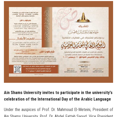
Students
Faculty Staff
Postgraduate
Alumni
Employees
Visitors
Apply Now
Ain Shams University invites to participate in the university's
celebration of the International Day of the Arabic Language
Under the auspices of Prof. Dr. Mahmoud El-Meteini, President of
Ain Shams University, Prof. Dr. Abdel Fattah Saoud, Vice President