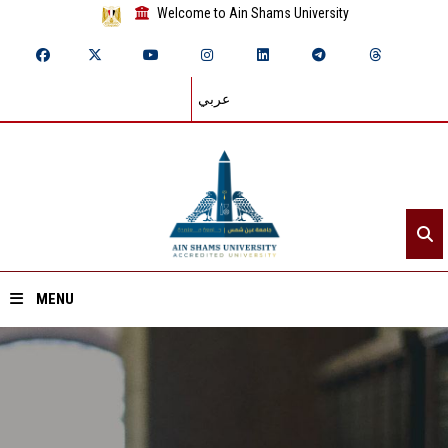
Welcome to Ain Shams University
عربي
MENU
Home
About ASU