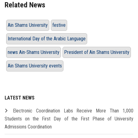
Related News
Ain Shams University
festive
International Day of the Arabic Language
news Ain-Shams University
President of Ain Shams University
Ain Shams University events
LATEST NEWS
Electronic Coordination Labs Receive More Than 1,000
Students on the First Day of the First Phase of University
Admissions Coordination