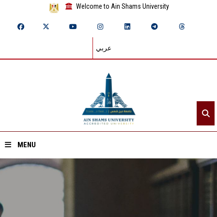
Welcome to Ain Shams University
عربي
MENU
Home
About ASU