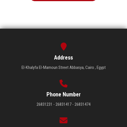
Address
El-Khalyfa El-Mamoun Street Abbasya, Cairo , Egypt
Phone Number
26831231 - 26831417 - 26831474