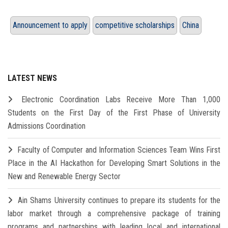
Announcement to apply
competitive scholarships
China
LATEST NEWS
Electronic Coordination Labs Receive More Than 1,000
Students on the First Day of the First Phase of University
Admissions Coordination
Faculty of Computer and Information Sciences Team Wins First
Place in the AI Hackathon for Developing Smart Solutions in the
New and Renewable Energy Sector
Ain Shams University continues to prepare its students for the
labor market through a comprehensive package of training
programs and partnerships with leading local and international