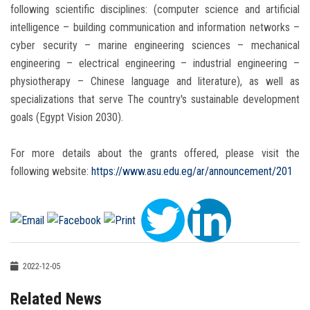
following scientific disciplines: (computer science and artificial
intelligence – building communication and information networks –
cyber security – marine engineering sciences – mechanical
engineering – electrical engineering – industrial engineering –
physiotherapy – Chinese language and literature), as well as
specializations that serve The country's sustainable development
goals (Egypt Vision 2030).
For more details about the grants offered, please visit the
following website:
https://www.asu.edu.eg/ar/announcement/201
2022-12-05
Related News