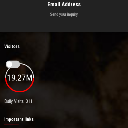
Email Address
Send your inquiry.
Visitors
19.27M
Daily Visits: 311
Important links