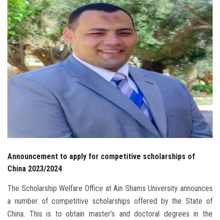
Students
Faculty Staff
Postgraduate
Alumni
Employees
Visitors
Announcement to apply for competitive scholarships of
Apply Now
China 2023/2024
The Scholarship Welfare Office at Ain Shams University announces
a number of competitive scholarships offered by the State of
China. This is to obtain master’s and doctoral degrees in the