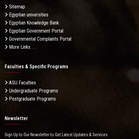
Sitemap
Egyptian universities
Egyptian Knowledge Bank
Egyptian Government Portal
Governmental Complaints Portal
More Links . . .
Faculties & Specific Programs
ASU Faculties
Undergraduate Programs
Postgraduate Programs
Newsletter
Sign Up to Our Newsletter to Get Latest Updates & Services