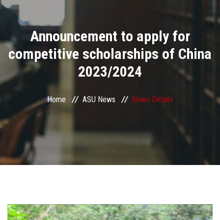
Divisions
Announcement to apply for
Academics
competitive scholarships of China
Research
2023/2024
Health Care
Home
ASU News
News Details
Centers and Units
ASU Smart Systems
ASU Media
Contact Us