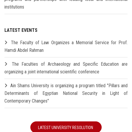
institutions
LATEST EVENTS
The Faculty of Law Organizes a Memorial Service for Prof.
Hamdi Abdel Rahman
The Faculties of Archaeology and Specific Education are
organizing a joint international scientific conference
Ain Shams University is organizing a program titled "Pillars and
Determinants of Egyptian National Security in Light of
Contemporary Changes"
LATEST UNIVERSITY RESOLUTION