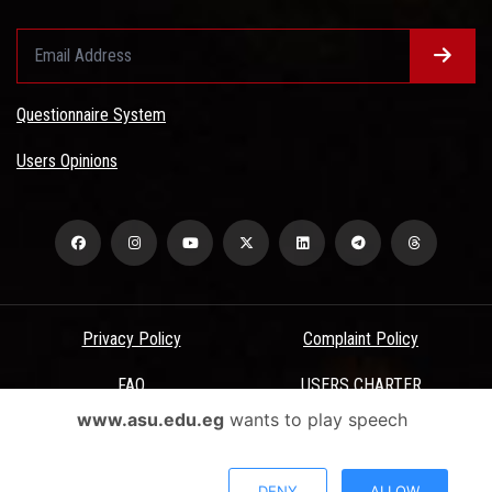
Questionnaire System
Users Opinions
Privacy Policy
Complaint Policy
FAQ
USERS CHARTER
www.asu.edu.eg
wants to play speech
Terms & Conditions
All Rights Reserved - Ain Shams University - ASU Electronic Portal ©
DENY
ALLOW