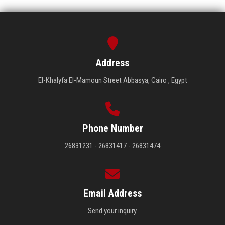
Address
El-Khalyfa El-Mamoun Street Abbasya, Cairo , Egypt
Phone Number
26831231 - 26831417 - 26831474
Email Address
Send your inquiry.