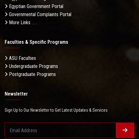
Egyptian Government Portal
Governmental Complaints Portal
More Links . . .
Faculties & Specific Programs
ASU Faculties
Undergraduate Programs
Postgraduate Programs
Newsletter
Sign Up to Our Newsletter to Get Latest Updates & Services