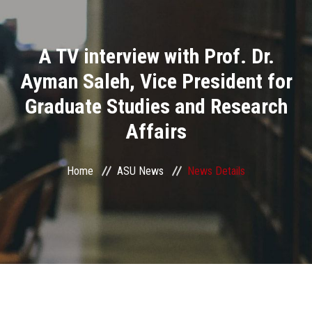
Divisions
A TV interview with Prof. Dr.
Academics
Ayman Saleh, Vice President for
Research
Graduate Studies and Research
Affairs
Health Care
Centers and Units
Home
ASU News
News Details
ASU Smart Systems
ASU Media
Contact Us