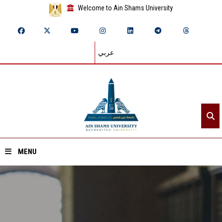
Welcome to Ain Shams University
عربي
MENU
Home
About ASU