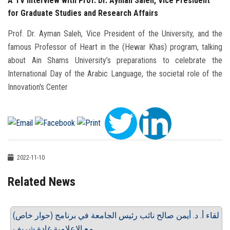
A TV interview with Prof. Dr. Ayman Saleh, Vice President
for Graduate Studies and Research Affairs
Prof. Dr. Ayman Saleh, Vice President of the University, and the
famous Professor of Heart in the (Hewar Khas) program, talking
about Ain Shams University’s preparations to celebrate the
International Day of the Arabic Language, the societal role of the
Innovation's Center
2022-11-10
Related News
لقاء أ. د. أيمن صالح نائب رئيس الجامعة في برنامج (حوار خاص)
مع الإعلامية غادة شريف