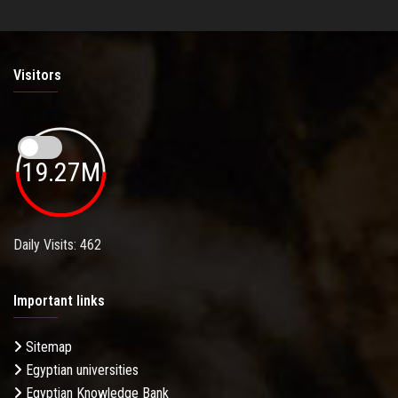
Visitors
19.27M
Daily Visits: 462
Important links
Sitemap
Egyptian universities
Egyptian Knowledge Bank