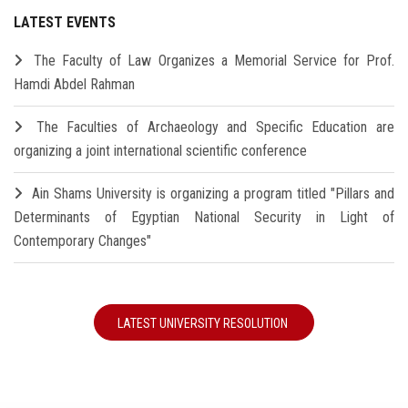
LATEST EVENTS
The Faculty of Law Organizes a Memorial Service for Prof.
Hamdi Abdel Rahman
The Faculties of Archaeology and Specific Education are
organizing a joint international scientific conference
Ain Shams University is organizing a program titled "Pillars and
Determinants of Egyptian National Security in Light of
Contemporary Changes"
LATEST UNIVERSITY RESOLUTION