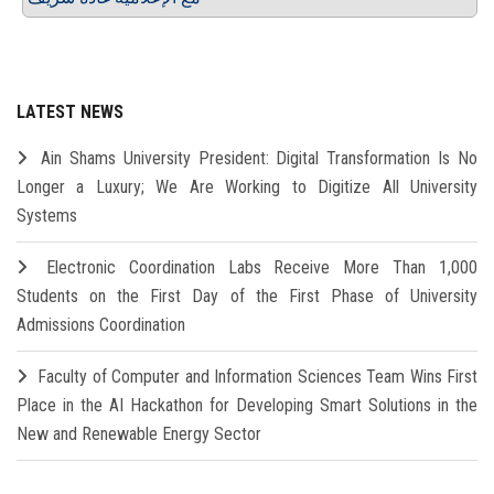
LATEST NEWS
Ain Shams University President: Digital Transformation Is No
Longer a Luxury; We Are Working to Digitize All University
Systems
Electronic Coordination Labs Receive More Than 1,000
Students on the First Day of the First Phase of University
Admissions Coordination
Faculty of Computer and Information Sciences Team Wins First
Place in the AI Hackathon for Developing Smart Solutions in the
New and Renewable Energy Sector