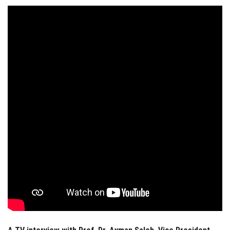
Students
Faculty Staff
Postgraduate
Alumni
Employees
Visitors
Apply Now