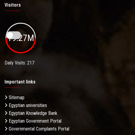
Visitors
19.27M
Daily Visits: 217
Important links
Sitemap
Egyptian universities
Egyptian Knowledge Bank
Egyptian Government Portal
Governmental Complaints Portal