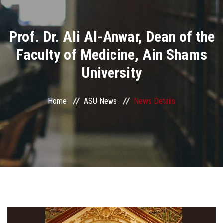
Divisions
Prof. Dr. Ali Al-Anwar, Dean of the
Academics
Faculty of Medicine, Ain Shams
Research
University
Health Care
Home
ASU News
News Details
Centers and Units
ASU Smart Systems
ASU Media
Contact Us