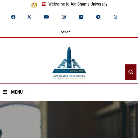
Welcome to Ain Shams University
عربي
MENU
Home
About ASU