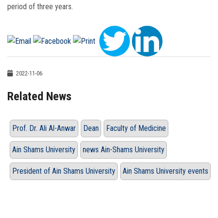
period of three years.
2022-11-06
Related News
Prof. Dr. Ali Al-Anwar
Dean
Faculty of Medicine
Ain Shams University
news Ain-Shams University
President of Ain Shams University
Ain Shams University events