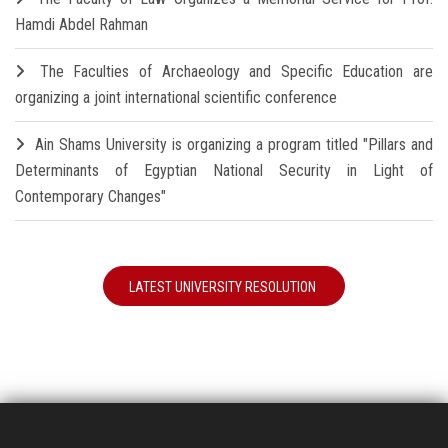
Hamdi Abdel Rahman
The Faculties of Archaeology and Specific Education are
organizing a joint international scientific conference
Ain Shams University is organizing a program titled "Pillars and
Determinants of Egyptian National Security in Light of
Contemporary Changes"
LATEST UNIVERSITY RESOLUTION