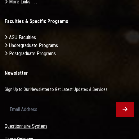
More Links . . .
Faculties & Specific Programs
ASU Faculties
Undergraduate Programs
Postgraduate Programs
Newsletter
Sign Up to Our Newsletter to Get Latest Updates & Services
Questionnaire System