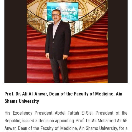
Students
Faculty Staff
Postgraduate
Alumni
Employees
Visitors
Prof. Dr. Ali Al-Anwar, Dean of the Faculty of Medicine, Ain
Apply Now
Shams University
His Excellency President Abdel Fattah El-Sisi, President of the
Republic, issued a decision appointing Prof. Dr. Ali Mohamed Ali Al-
Anwar, Dean of the Faculty of Medicine, Ain Shams University, for a