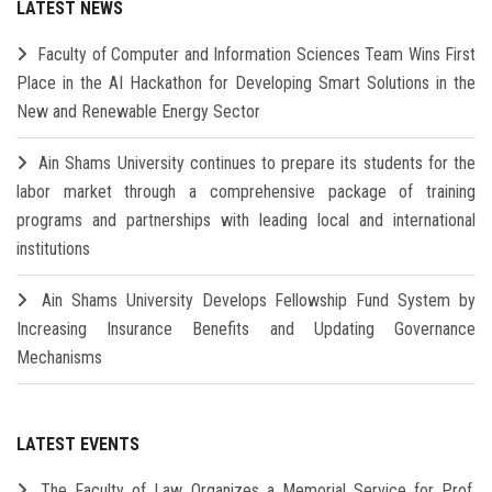
LATEST NEWS
Faculty of Computer and Information Sciences Team Wins First
Place in the AI Hackathon for Developing Smart Solutions in the
New and Renewable Energy Sector
Ain Shams University continues to prepare its students for the
labor market through a comprehensive package of training
programs and partnerships with leading local and international
institutions
Ain Shams University Develops Fellowship Fund System by
Increasing Insurance Benefits and Updating Governance
Mechanisms
LATEST EVENTS
The Faculty of Law Organizes a Memorial Service for Prof.