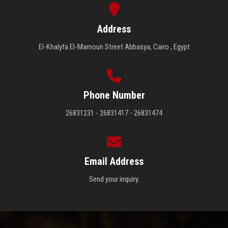
Address
El-Khalyfa El-Mamoun Street Abbasya, Cairo , Egypt
Phone Number
26831231 - 26831417 - 26831474
Email Address
Send your inquiry.