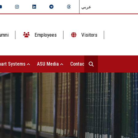
عربي
umni
Employees
Visitors
art Systems
ASU Media
Contact Us