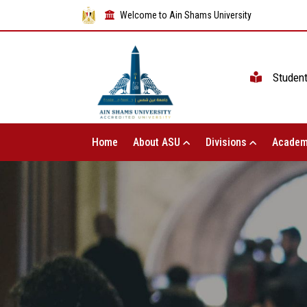
Welcome to Ain Shams University
Studen
Home
About ASU
Divisions
Academ