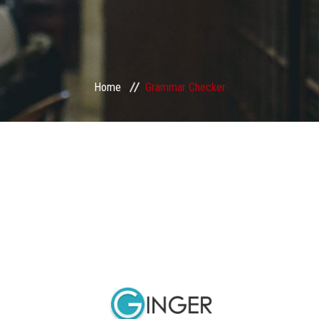
Home
Grammar Checker