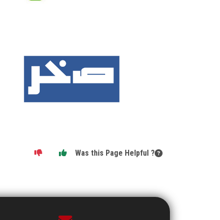
Was this Page Helpful ?