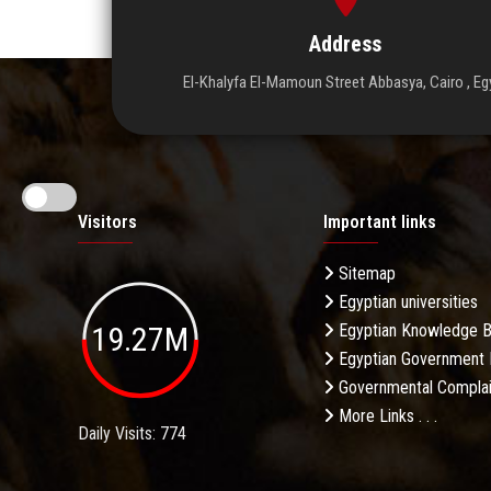
Address
El-Khalyfa El-Mamoun Street Abbasya, Cairo , Eg
Visitors
Important links
Sitemap
Egyptian universities
19.27M
Egyptian Knowledge 
Egyptian Government 
Governmental Complai
More Links . . .
Daily Visits: 774