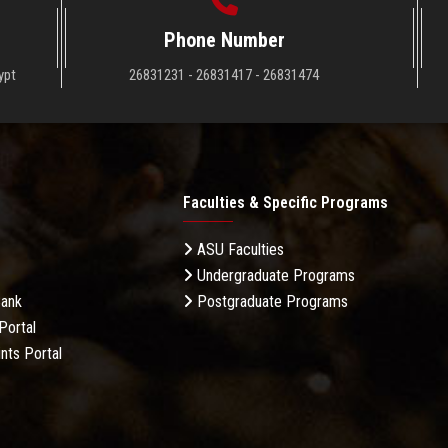
Phone Number
ypt
26831231 - 26831417 - 26831474
Faculties & Specific Programs
ASU Faculties
Undergraduate Programs
Bank
Postgraduate Programs
Portal
nts Portal