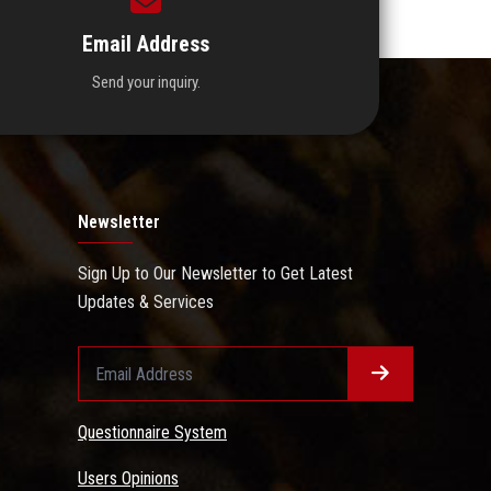
Email Address
Send your inquiry.
Newsletter
Sign Up to Our Newsletter to Get Latest
Updates & Services
Questionnaire System
Users Opinions