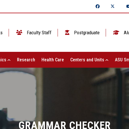
ts
Faculty Staff
Postgraduate
Al
ics
Research
Health Care
Centers and Units
ASU Sm
GRAMMAR CHECKER