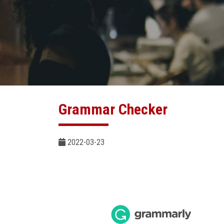
Grammar Checker
2022-03-23