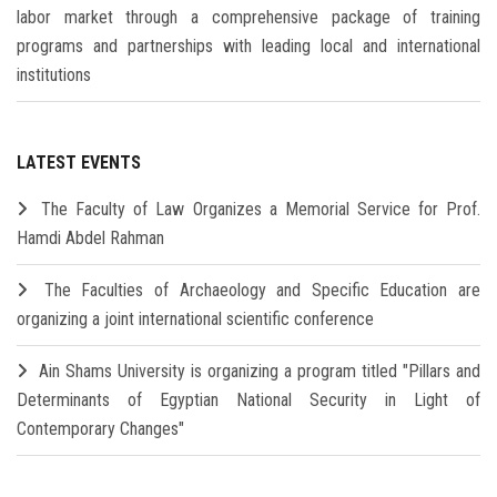
labor market through a comprehensive package of training
programs and partnerships with leading local and international
institutions
LATEST EVENTS
The Faculty of Law Organizes a Memorial Service for Prof.
Hamdi Abdel Rahman
The Faculties of Archaeology and Specific Education are
organizing a joint international scientific conference
Ain Shams University is organizing a program titled "Pillars and
Determinants of Egyptian National Security in Light of
Contemporary Changes"