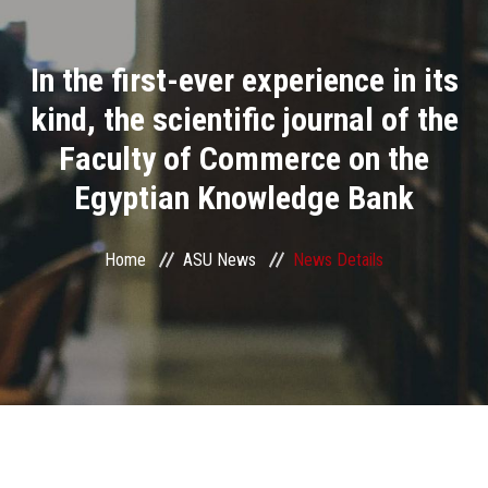
Divisions
In the first-ever experience in its
Academics
kind, the scientific journal of the
Research
Faculty of Commerce on the
Egyptian Knowledge Bank
Health Care
Centers and Units
Home
ASU News
News Details
ASU Smart Systems
ASU Media
Contact Us