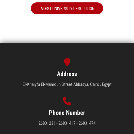
LATEST UNIVERSITY RESOLUTION
Address
El-Khalyfa El-Mamoun Street Abbasya, Cairo , Egypt
Phone Number
26831231 - 26831417 - 26831474