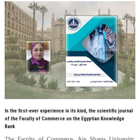
Students
Faculty Staff
Postgraduate
Alumni
Employees
Visitors
Apply Now
In the first-ever experience in its kind, the scientific journal
of the Faculty of Commerce on the Egyptian Knowledge
Bank
The Faculty of Commerce, Ain Shams University,