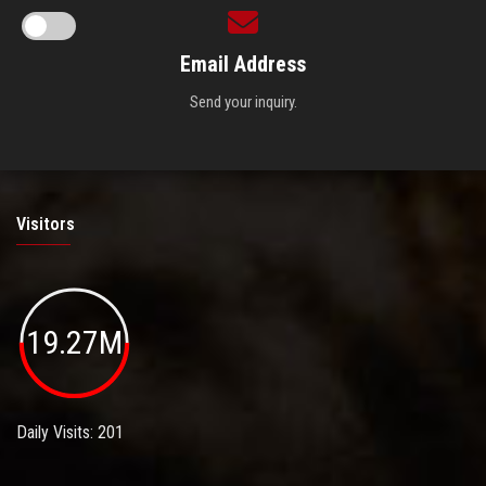
Email Address
Send your inquiry.
Visitors
19.27M
Daily Visits: 201