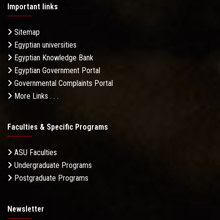
Important links
Sitemap
Egyptian universities
Egyptian Knowledge Bank
Egyptian Government Portal
Governmental Complaints Portal
More Links . . .
Faculties & Specific Programs
ASU Faculties
Undergraduate Programs
Postgraduate Programs
Newsletter