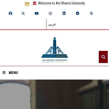
Welcome to Ain Shams University
عربي
MENU
Home
About ASU