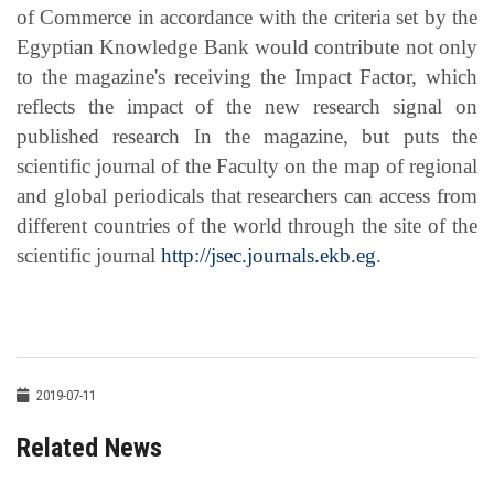
of Commerce in accordance with the criteria set by the
Egyptian Knowledge Bank would contribute not only
to the magazine's receiving the Impact Factor, which
reflects the impact of the new research signal on
published research In the magazine, but puts the
scientific journal of the Faculty on the map of regional
and global periodicals that researchers can access from
different countries of the world through the site of the
scientific journal
http://jsec.journals.ekb.eg
.
2019-07-11
Related News