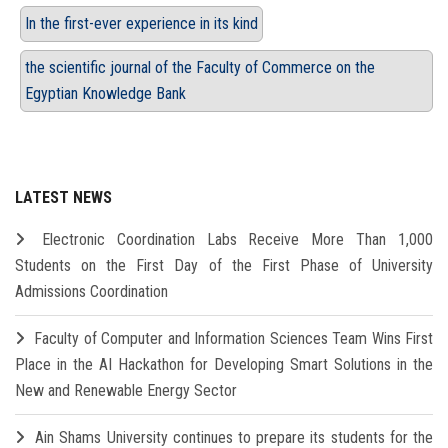
In the first-ever experience in its kind
the scientific journal of the Faculty of Commerce on the
Egyptian Knowledge Bank
LATEST NEWS
Electronic Coordination Labs Receive More Than 1,000
Students on the First Day of the First Phase of University
Admissions Coordination
Faculty of Computer and Information Sciences Team Wins First
Place in the AI Hackathon for Developing Smart Solutions in the
New and Renewable Energy Sector
Ain Shams University continues to prepare its students for the