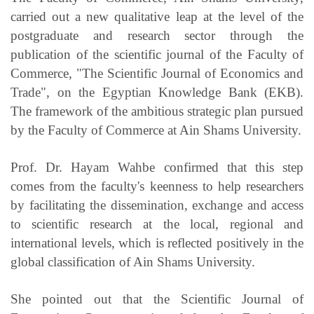
carried out a new qualitative leap at the level of the
postgraduate and research sector through the
publication of the scientific journal of the Faculty of
Commerce, "The Scientific Journal of Economics and
Trade", on the Egyptian Knowledge Bank (EKB).
The framework of the ambitious strategic plan pursued
by the Faculty of Commerce at Ain Shams University.
Prof. Dr. Hayam Wahbe confirmed that this step
comes from the faculty's keenness to help researchers
by facilitating the dissemination, exchange and access
to scientific research at the local, regional and
international levels, which is reflected positively in the
global classification of Ain Shams University.
She pointed out that the Scientific Journal of