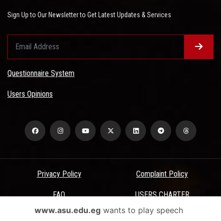
Sign Up to Our Newsletter to Get Latest Updates & Services
Questionnaire System
Users Opinions
Privacy Policy
Complaint Policy
FAQ
USERS CHARTER
www.asu.edu.eg
wants to play speech
Terms & Conditions