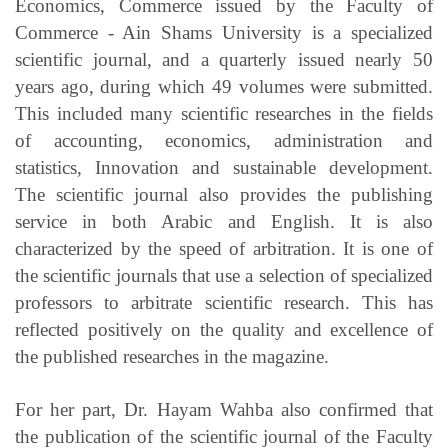
Economics, Commerce issued by the Faculty of
Commerce - Ain Shams University is a specialized
scientific journal, and a quarterly issued nearly 50
years ago, during which 49 volumes were submitted.
This included many scientific researches in the fields
of accounting, economics, administration and
statistics, Innovation and sustainable development.
The scientific journal also provides the publishing
service in both Arabic and English. It is also
characterized by the speed of arbitration. It is one of
the scientific journals that use a selection of specialized
professors to arbitrate scientific research. This has
reflected positively on the quality and excellence of
the published researches in the magazine.
For her part, Dr. Hayam Wahba also confirmed that
the publication of the scientific journal of the Faculty