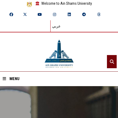
Welcome to Ain Shams University
عربي
MENU
Home
About ASU