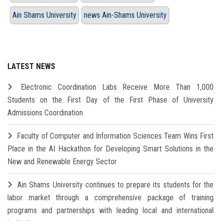
Ain Shams University
news Ain-Shams University
LATEST NEWS
Electronic Coordination Labs Receive More Than 1,000
Students on the First Day of the First Phase of University
Admissions Coordination
Faculty of Computer and Information Sciences Team Wins First
Place in the AI Hackathon for Developing Smart Solutions in the
New and Renewable Energy Sector
Ain Shams University continues to prepare its students for the
labor market through a comprehensive package of training
programs and partnerships with leading local and international