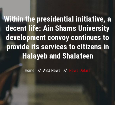
Divisions
Within the presidential initiative, a
Academics
decent life: Ain Shams University
Research
development convoy continues to
provide its services to citizens in
Health Care
Halayeb and Shalateen
Centers and Units
Home
ASU News
News Details
ASU Smart Systems
ASU Media
Contact Us