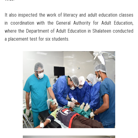
It also inspected the work of literacy and adult education classes
in coordination with the General Authority for Adult Education,
where the Department of Adult Education in Shalateen conducted
a placement test for six students.