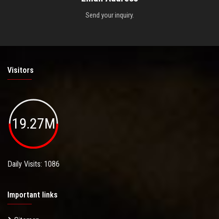
Send your inquiry.
Visitors
19.27M
Daily Visits: 1086
Important links