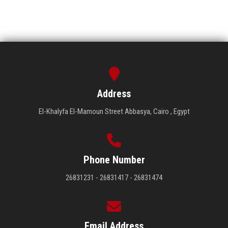
Address
El-Khalyfa El-Mamoun Street Abbasya, Cairo , Egypt
Phone Number
26831231 - 26831417 - 26831474
Email Address