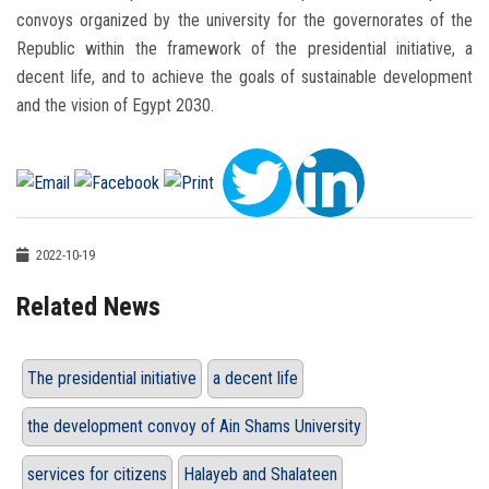
convoys organized by the university for the governorates of the
Republic within the framework of the presidential initiative, a
decent life, and to achieve the goals of sustainable development
and the vision of Egypt 2030.
2022-10-19
Related News
The presidential initiative
a decent life
the development convoy of Ain Shams University
services for citizens
Halayeb and Shalateen