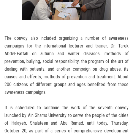
The convoy also included organizing a number of awareness
campaigns for the international lecturer and trainer, Dr. Tarek
Abdel-Fattah on autumn and winter diseases, methods of
prevention, bullying, social responsibility, the program of the art of
dealing with patients, and another campaign on drug abuse, its
causes and effects, methods of prevention and treatment. About
200 citizens of different groups and ages benefited from these
awareness campaigns.
It is scheduled to continue the work of the seventh convoy
launched by Ain Shams University to serve the people of the cities
of Halayeb, Shalateen and Abu Ramad, until today, Thursday,
October 20, as part of a series of comprehensive development