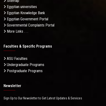
Sitemap
Egyptian universities
Egyptian Knowledge Bank
Egyptian Government Portal
Governmental Complaints Portal
More Links . . .
Faculties & Specific Programs
ASU Faculties
Undergraduate Programs
Postgraduate Programs
Newsletter
Sign Up to Our Newsletter to Get Latest Updates & Services