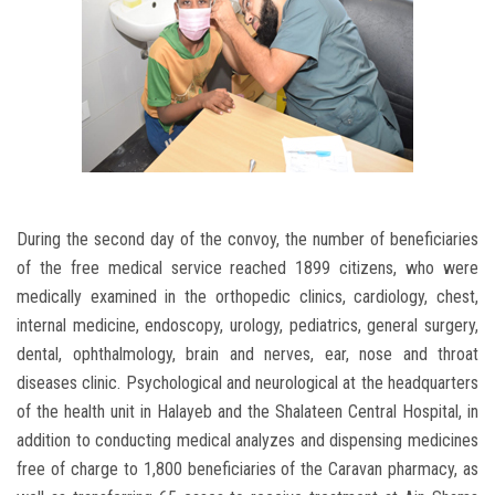
During the second day of the convoy, the number of beneficiaries
of the free medical service reached 1899 citizens, who were
medically examined in the orthopedic clinics, cardiology, chest,
internal medicine, endoscopy, urology, pediatrics, general surgery,
dental, ophthalmology, brain and nerves, ear, nose and throat
diseases clinic. Psychological and neurological at the headquarters
of the health unit in Halayeb and the Shalateen Central Hospital, in
addition to conducting medical analyzes and dispensing medicines
free of charge to 1,800 beneficiaries of the Caravan pharmacy, as