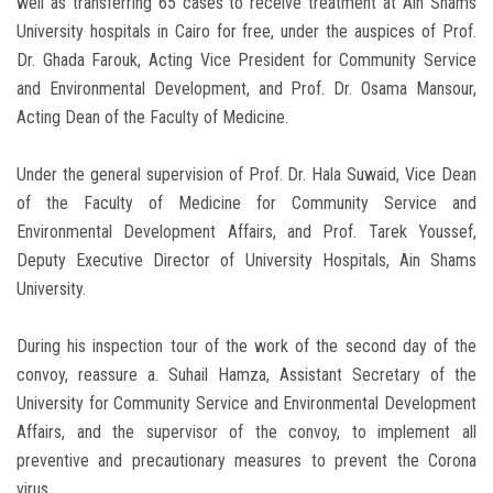
well as transferring 65 cases to receive treatment at Ain Shams
University hospitals in Cairo for free, under the auspices of Prof.
Dr. Ghada Farouk, Acting Vice President for Community Service
and Environmental Development, and Prof. Dr. Osama Mansour,
Acting Dean of the Faculty of Medicine.
Under the general supervision of Prof. Dr. Hala Suwaid, Vice Dean
of the Faculty of Medicine for Community Service and
Environmental Development Affairs, and Prof. Tarek Youssef,
Deputy Executive Director of University Hospitals, Ain Shams
University.
During his inspection tour of the work of the second day of the
convoy, reassure a. Suhail Hamza, Assistant Secretary of the
University for Community Service and Environmental Development
Affairs, and the supervisor of the convoy, to implement all
preventive and precautionary measures to prevent the Corona
virus.