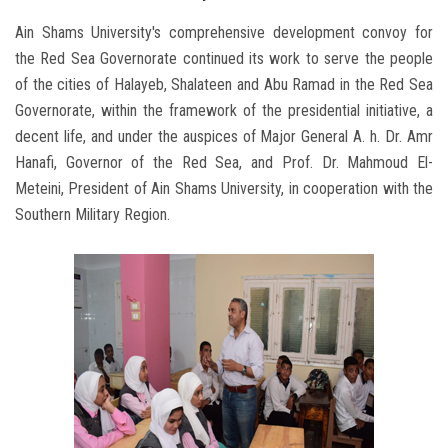
Ain Shams University's comprehensive development convoy for
the Red Sea Governorate continued its work to serve the people
of the cities of Halayeb, Shalateen and Abu Ramad in the Red Sea
Governorate, within the framework of the presidential initiative, a
decent life, and under the auspices of Major General A. h. Dr. Amr
Hanafi, Governor of the Red Sea, and Prof. Dr. Mahmoud El-
Meteini, President of Ain Shams University, in cooperation with the
Southern Military Region.