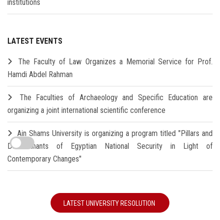
institutions
LATEST EVENTS
The Faculty of Law Organizes a Memorial Service for Prof.
Hamdi Abdel Rahman
The Faculties of Archaeology and Specific Education are
organizing a joint international scientific conference
Ain Shams University is organizing a program titled "Pillars and
Determinants of Egyptian National Security in Light of
Contemporary Changes"
LATEST UNIVERSITY RESOLUTION