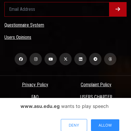
Questionnaire System
Users Opinions
Privacy Policy
Complaint Policy
FAQ
USERS CHARTER
www.asu.edu.eg
wants to play speech
Terms & Conditions
All Rights Reserved - Ain Shams University - ASU Electronic Portal ©
DENY
ALLOW
2026