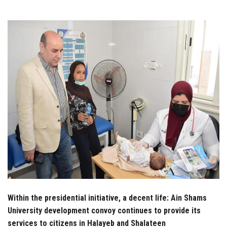
Students
Faculty Staff
Postgraduate
Alumni
Employees
Visitors
Apply Now
Within the presidential initiative, a decent life: Ain Shams
University development convoy continues to provide its
services to citizens in Halayeb and Shalateen