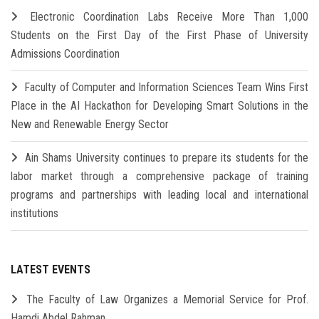
Electronic Coordination Labs Receive More Than 1,000
Students on the First Day of the First Phase of University
Admissions Coordination
Faculty of Computer and Information Sciences Team Wins First
Place in the AI Hackathon for Developing Smart Solutions in the
New and Renewable Energy Sector
Ain Shams University continues to prepare its students for the
labor market through a comprehensive package of training
programs and partnerships with leading local and international
institutions
LATEST EVENTS
The Faculty of Law Organizes a Memorial Service for Prof.
Hamdi Abdel Rahman