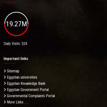
19.27M
Daily Visits: 324
Important links
Sitemap
Egyptian universities
Egyptian Knowledge Bank
Egyptian Government Portal
Governmental Complaints Portal
More Links . . .