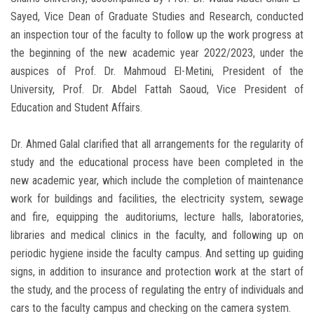
Sayed, Vice Dean of Graduate Studies and Research, conducted
an inspection tour of the faculty to follow up the work progress at
the beginning of the new academic year 2022/2023, under the
auspices of Prof. Dr. Mahmoud El-Metini, President of the
University, Prof. Dr. Abdel Fattah Saoud, Vice President of
Education and Student Affairs.
Dr. Ahmed Galal clarified that all arrangements for the regularity of
study and the educational process have been completed in the
new academic year, which include the completion of maintenance
work for buildings and facilities, the electricity system, sewage
and fire, equipping the auditoriums, lecture halls, laboratories,
libraries and medical clinics in the faculty, and following up on
periodic hygiene inside the faculty campus. And setting up guiding
signs, in addition to insurance and protection work at the start of
the study, and the process of regulating the entry of individuals and
cars to the faculty campus and checking on the camera system.