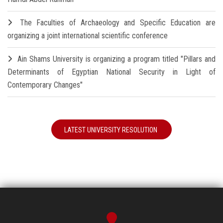
The Faculties of Archaeology and Specific Education are
organizing a joint international scientific conference
Ain Shams University is organizing a program titled "Pillars and
Determinants of Egyptian National Security in Light of
Contemporary Changes"
LATEST UNIVERSITY RESOLUTION