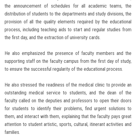
the announcement of schedules for all academic teams, the
distribution of students to the departments and study divisions, the
provision of all the quality elements required by the educational
process, including teaching aids to start and regular studies from
the first day, and the extraction of university cards.
He also emphasized the presence of faculty members and the
supporting staff on the faculty campus from the first day of study,
to ensure the successful regularity of the educational process.
He also stressed the readiness of the medical clinic to provide an
outstanding medical service to students, and the dean of the
faculty called on the deputies and professors to open their doors
for students to identify their problems, find urgent solutions to
them, and interact with them, explaining that the faculty pays great
attention to student artistic, sports, cultural, itinerant activities and
families.