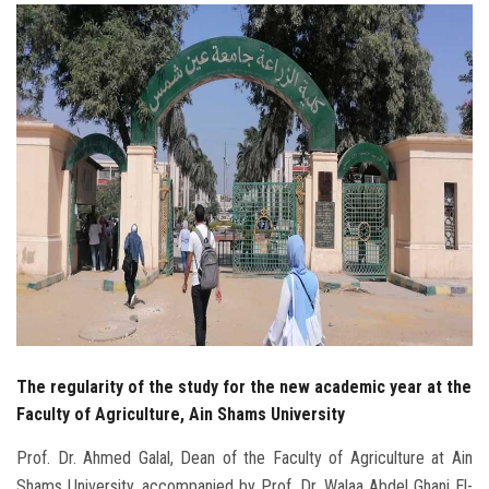
Students
Faculty Staff
Postgraduate
Alumni
Employees
Visitors
Apply Now
The regularity of the study for the new academic year at the
Faculty of Agriculture, Ain Shams University
Prof. Dr. Ahmed Galal, Dean of the Faculty of Agriculture at Ain
Shams University, accompanied by Prof. Dr. Walaa Abdel Ghani El-