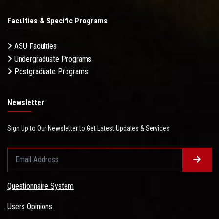
Faculties & Specific Programs
ASU Faculties
Undergraduate Programs
Postgraduate Programs
Newsletter
Sign Up to Our Newsletter to Get Latest Updates & Services
Questionnaire System
Users Opinions