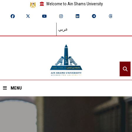
Welcome to Ain Shams University
عربي
MENU
Home
About ASU