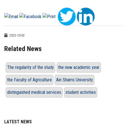
2022-10-02
Related News
The regularity of the study
the new academic year
the Faculty of Agriculture
Ain Shams University
distinguished medical services
student activities
LATEST NEWS