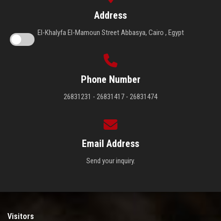
Address
El-Khalyfa El-Mamoun Street Abbasya, Cairo , Egypt
Phone Number
26831231 - 26831417 - 26831474
Email Address
Send your inquiry.
Visitors