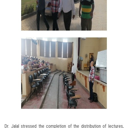
Dr. Jalal stressed the completion of the distribution of lectures,