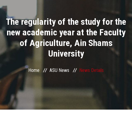
Divisions
The regularity of the study for the
Academics
new academic year at the Faculty
Research
of Agriculture, Ain Shams
University
Health Care
Centers and Units
Home
ASU News
News Details
ASU Smart Systems
ASU Media
Contact Us