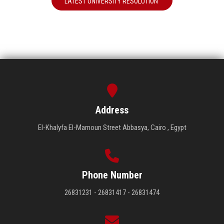
LATEST UNIVERSITY RESOLUTION
Address
El-Khalyfa El-Mamoun Street Abbasya, Cairo , Egypt
Phone Number
26831231 - 26831417 - 26831474