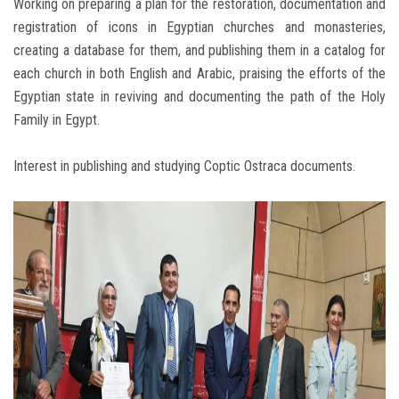
Working on preparing a plan for the restoration, documentation and
registration of icons in Egyptian churches and monasteries,
creating a database for them, and publishing them in a catalog for
each church in both English and Arabic, praising the efforts of the
Egyptian state in reviving and documenting the path of the Holy
Family in Egypt.
Interest in publishing and studying Coptic Ostraca documents.