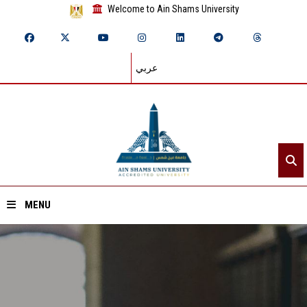
Welcome to Ain Shams University
عربي
MENU
Home
About ASU