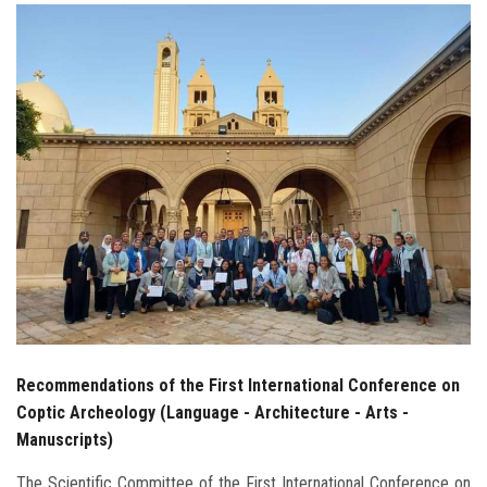
Students
Faculty Staff
Postgraduate
Alumni
Employees
Visitors
Apply Now
Recommendations of the First International Conference on
Coptic Archeology (Language - Architecture - Arts -
Manuscripts)
The Scientific Committee of the First International Conference on