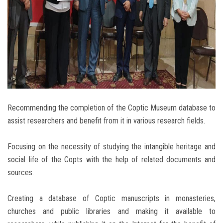
Recommending the completion of the Coptic Museum database to
assist researchers and benefit from it in various research fields.
Focusing on the necessity of studying the intangible heritage and
social life of the Copts with the help of related documents and
sources.
Creating a database of Coptic manuscripts in monasteries,
churches and public libraries and making it available to