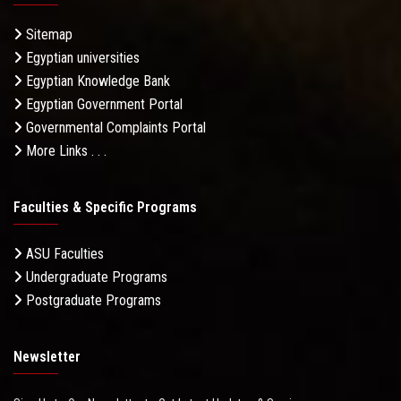
Sitemap
Egyptian universities
Egyptian Knowledge Bank
Egyptian Government Portal
Governmental Complaints Portal
More Links . . .
Faculties & Specific Programs
ASU Faculties
Undergraduate Programs
Postgraduate Programs
Newsletter