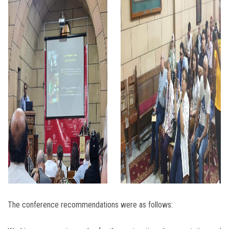
The conference recommendations were as follows: