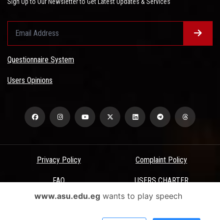
Sign Up to Our Newsletter to Get Latest Updates & Services
Questionnaire System
Users Opinions
Privacy Policy
Complaint Policy
FAQ
USERS CHARTER
www.asu.edu.eg
wants to play speech
Terms & Conditions