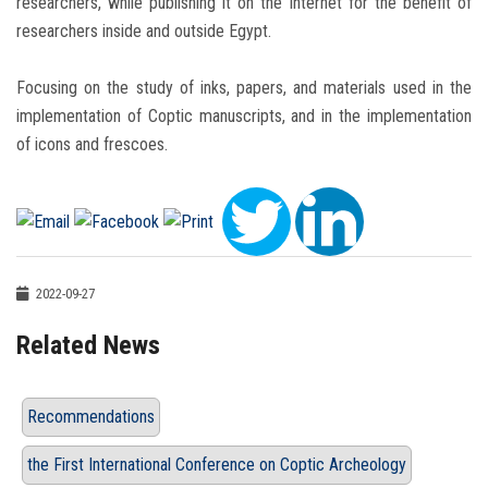
researchers, while publishing it on the Internet for the benefit of
researchers inside and outside Egypt.
Focusing on the study of inks, papers, and materials used in the
implementation of Coptic manuscripts, and in the implementation
of icons and frescoes.
2022-09-27
Related News
Recommendations
the First International Conference on Coptic Archeology