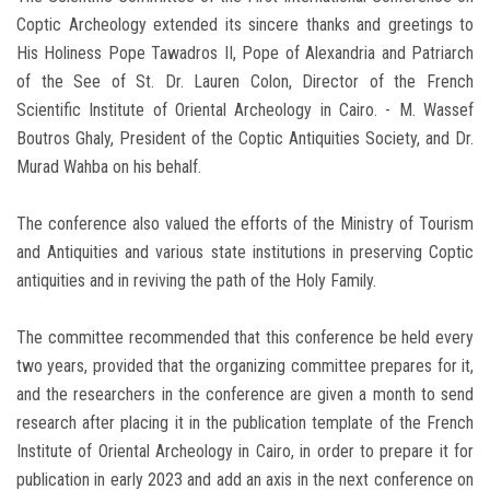
Coptic Archeology extended its sincere thanks and greetings to
His Holiness Pope Tawadros II, Pope of Alexandria and Patriarch
of the See of St. Dr. Lauren Colon, Director of the French
Scientific Institute of Oriental Archeology in Cairo. - M. Wassef
Boutros Ghaly, President of the Coptic Antiquities Society, and Dr.
Murad Wahba on his behalf.
The conference also valued the efforts of the Ministry of Tourism
and Antiquities and various state institutions in preserving Coptic
antiquities and in reviving the path of the Holy Family.
The committee recommended that this conference be held every
two years, provided that the organizing committee prepares for it,
and the researchers in the conference are given a month to send
research after placing it in the publication template of the French
Institute of Oriental Archeology in Cairo, in order to prepare it for
publication in early 2023 and add an axis in the next conference on