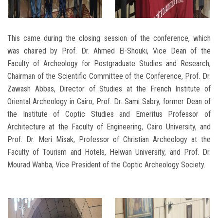
This came during the closing session of the conference, which
was chaired by Prof. Dr. Ahmed El-Shouki, Vice Dean of the
Faculty of Archeology for Postgraduate Studies and Research,
Chairman of the Scientific Committee of the Conference, Prof. Dr.
Zawash Abbas, Director of Studies at the French Institute of
Oriental Archeology in Cairo, Prof. Dr. Sami Sabry, former Dean of
the Institute of Coptic Studies and Emeritus Professor of
Architecture at the Faculty of Engineering, Cairo University, and
Prof. Dr. Meri Misak, Professor of Christian Archeology at the
Faculty of Tourism and Hotels, Helwan University, and Prof. Dr.
Mourad Wahba, Vice President of the Coptic Archeology Society.