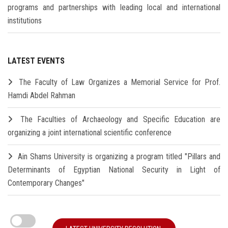
programs and partnerships with leading local and international
institutions
LATEST EVENTS
The Faculty of Law Organizes a Memorial Service for Prof.
Hamdi Abdel Rahman
The Faculties of Archaeology and Specific Education are
organizing a joint international scientific conference
Ain Shams University is organizing a program titled "Pillars and
Determinants of Egyptian National Security in Light of
Contemporary Changes"