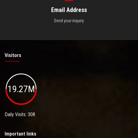
Email Address
Send your inquiry.
Visitors
19.27M
Daily Visits: 308
Important links