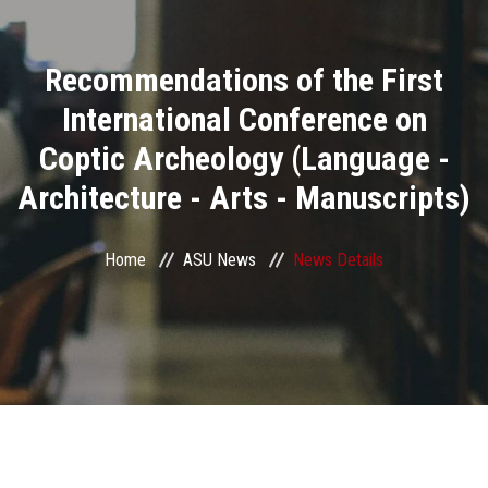
Divisions
Recommendations of the First
Academics
International Conference on
Research
Coptic Archeology (Language -
Architecture - Arts - Manuscripts)
Health Care
Centers and Units
Home
ASU News
News Details
ASU Smart Systems
ASU Media
Contact Us