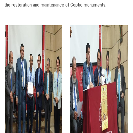
the restoration and maintenance of Coptic monuments.