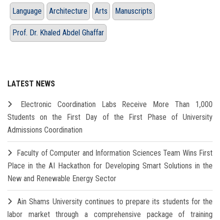
Language
Architecture
Arts
Manuscripts
Prof. Dr. Khaled Abdel Ghaffar
LATEST NEWS
Electronic Coordination Labs Receive More Than 1,000
Students on the First Day of the First Phase of University
Admissions Coordination
Faculty of Computer and Information Sciences Team Wins First
Place in the AI Hackathon for Developing Smart Solutions in the
New and Renewable Energy Sector
Ain Shams University continues to prepare its students for the
labor market through a comprehensive package of training