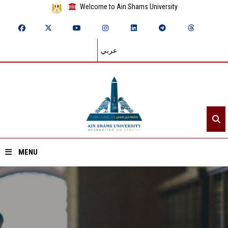
Welcome to Ain Shams University
عربي
MENU
Home
About ASU