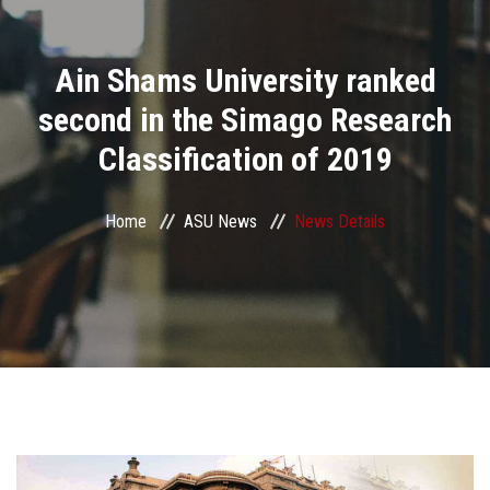
Divisions
Ain Shams University ranked
Academics
second in the Simago Research
Research
Classification of 2019
Health Care
Home
ASU News
News Details
Centers and Units
ASU Smart Systems
ASU Media
Contact Us