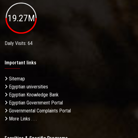
19.27M
Daily Visits: 64
Important links
Sitemap
Egyptian universities
Egyptian Knowledge Bank
Egyptian Government Portal
Governmental Complaints Portal
More Links . . .