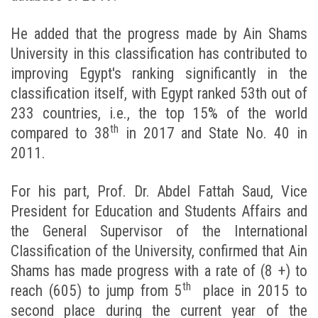
He added that the progress made by Ain Shams
University in this classification has contributed to
improving Egypt's ranking significantly in the
classification itself, with Egypt ranked 53th out of
233 countries, i.e., the top 15% of the world
th
compared to 38
in 2017 and State No. 40 in
2011.
For his part, Prof. Dr. Abdel Fattah Saud, Vice
President for Education and Students Affairs and
the General Supervisor of the International
Classification of the University, confirmed that Ain
Shams has made progress with a rate of (8 +) to
th
reach (605) to jump from 5
place in 2015 to
second place during the current year of the