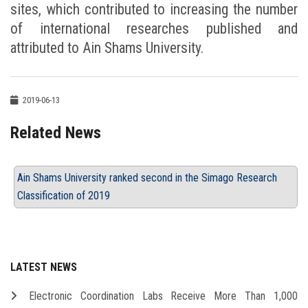
sites, which contributed to increasing the number
of international researches published and
attributed to Ain Shams University.
2019-06-13
Related News
Ain Shams University ranked second in the Simago Research
Classification of 2019
LATEST NEWS
Electronic Coordination Labs Receive More Than 1,000