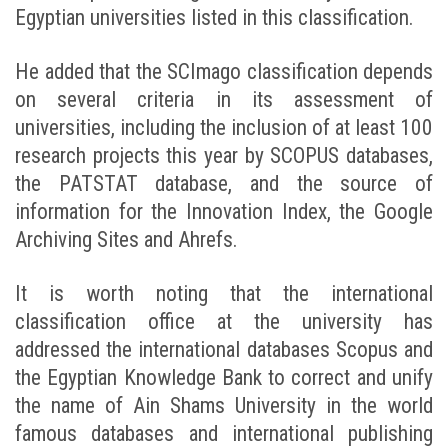
Egyptian universities listed in this classification.
He added that the SCImago classification depends
on several criteria in its assessment of
universities, including the inclusion of at least 100
research projects this year by SCOPUS databases,
the PATSTAT database, and the source of
information for the Innovation Index, the Google
Archiving Sites and Ahrefs.
It is worth noting that the international
classification office at the university has
addressed the international databases Scopus and
the Egyptian Knowledge Bank to correct and unify
the name of Ain Shams University in the world
famous databases and international publishing