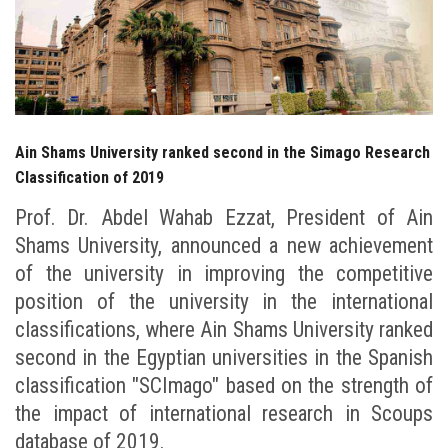
Students
Faculty Staff
Postgraduate
Ain Shams University ranked second in the Simago Research
Alumni
Classification of 2019
Prof. Dr. Abdel Wahab Ezzat, President of Ain
Employees
Shams University, announced a new achievement
of the university in improving the competitive
Visitors
position of the university in the international
classifications, where Ain Shams University ranked
Apply Now
second in the Egyptian universities in the Spanish
classification "SCImago" based on the strength of
the impact of international research in Scoups
database of 2019.