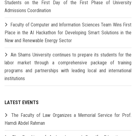
Students on the First Day of the First Phase of University
Admissions Coordination
Faculty of Computer and Information Sciences Team Wins First
Place in the AI Hackathon for Developing Smart Solutions in the
New and Renewable Energy Sector
Ain Shams University continues to prepare its students for the
labor market through a comprehensive package of training
programs and partnerships with leading local and international
institutions
LATEST EVENTS
The Faculty of Law Organizes a Memorial Service for Prof.
Hamdi Abdel Rahman