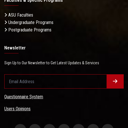
Faculties & Specific Programs
ASU Faculties
Undergraduate Programs
Postgraduate Programs
Newsletter
Sign Up to Our Newsletter to Get Latest Updates & Services
Questionnaire System
Users Opinions