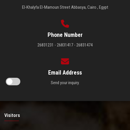
El-Khalyfa El-Mamoun Street Abbasya, Cairo , Egypt
Phone Number
26831231 - 26831417 - 26831474
Email Address
Send your inquiry.
Visitors