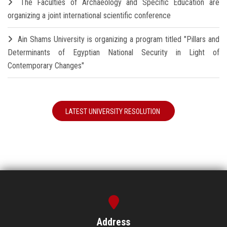
The Faculties of Archaeology and Specific Education are
organizing a joint international scientific conference
Ain Shams University is organizing a program titled "Pillars and
Determinants of Egyptian National Security in Light of
Contemporary Changes"
LATEST UNIVERSITY RESOLUTION
Address