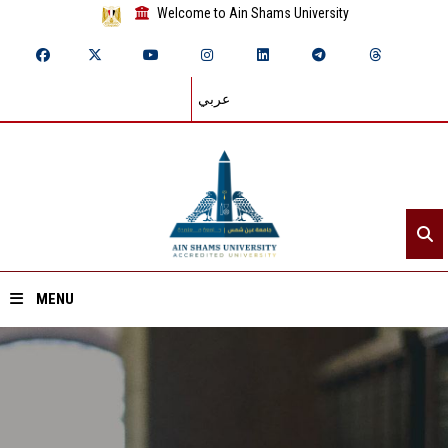
Welcome to Ain Shams University
عربي
MENU
Home
About ASU