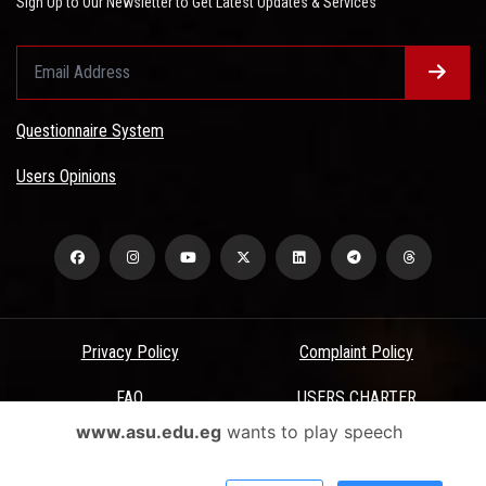
Sign Up to Our Newsletter to Get Latest Updates & Services
Questionnaire System
Users Opinions
Privacy Policy
Complaint Policy
FAQ
USERS CHARTER
www.asu.edu.eg
wants to play speech
Terms & Conditions