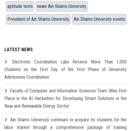
aptitude tests
news Ain-Shams University
President of Ain Shams University
Ain Shams University events
LATEST NEWS
Electronic Coordination Labs Receive More Than 1,000
Students on the First Day of the First Phase of University
Admissions Coordination
Faculty of Computer and Information Sciences Team Wins First
Place in the AI Hackathon for Developing Smart Solutions in the
New and Renewable Energy Sector
Ain Shams University continues to prepare its students for the
labor market through a comprehensive package of training