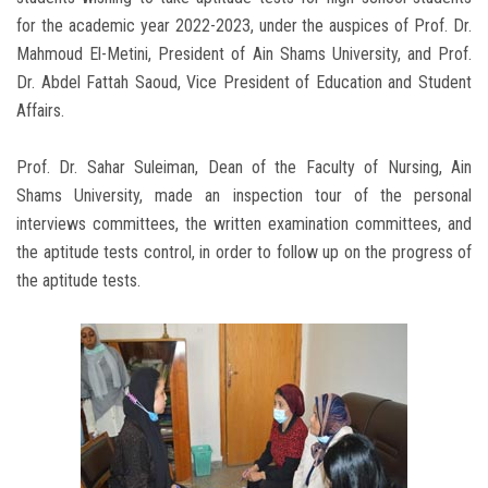
for the academic year 2022-2023, under the auspices of Prof. Dr.
Mahmoud El-Metini, President of Ain Shams University, and Prof.
Dr. Abdel Fattah Saoud, Vice President of Education and Student
Affairs.
Prof. Dr. Sahar Suleiman, Dean of the Faculty of Nursing, Ain
Shams University, made an inspection tour of the personal
interviews committees, the written examination committees, and
the aptitude tests control, in order to follow up on the progress of
the aptitude tests.