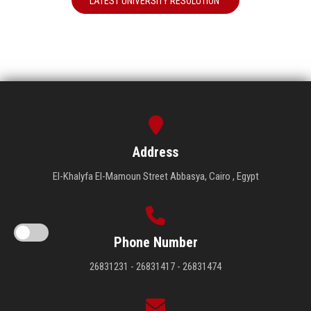
LATEST UNIVERSITY RESOLUTION
Address
El-Khalyfa El-Mamoun Street Abbasya, Cairo , Egypt
Phone Number
26831231 - 26831417 - 26831474