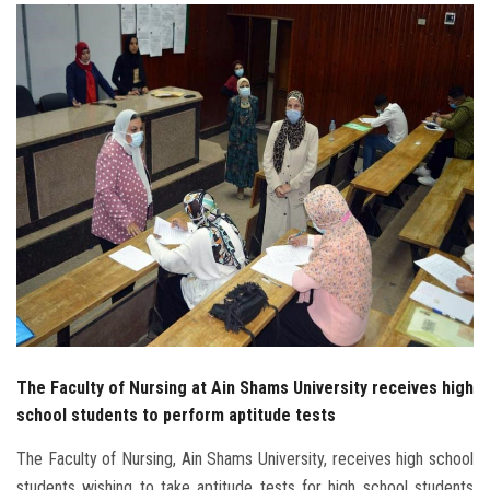
Students
Faculty Staff
Postgraduate
Alumni
Employees
Visitors
Apply Now
The Faculty of Nursing at Ain Shams University receives high
school students to perform aptitude tests
The Faculty of Nursing, Ain Shams University, receives high school
students wishing to take aptitude tests for high school students