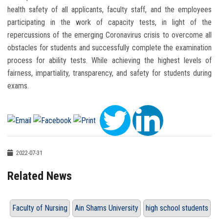
health safety of all applicants, faculty staff, and the employees
participating in the work of capacity tests, in light of the
repercussions of the emerging Coronavirus crisis to overcome all
obstacles for students and successfully complete the examination
process for ability tests. While achieving the highest levels of
fairness, impartiality, transparency, and safety for students during
exams.
2022-07-31
Related News
Faculty of Nursing
Ain Shams University
high school students