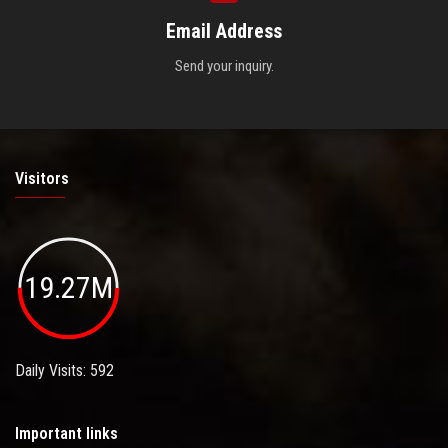
Email Address
Send your inquiry.
Visitors
19.27M
Daily Visits: 592
Important links