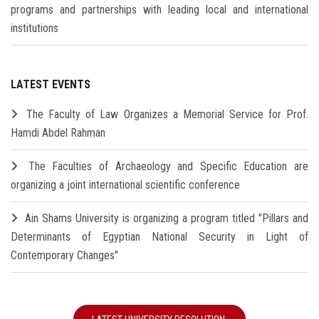
programs and partnerships with leading local and international
institutions
LATEST EVENTS
The Faculty of Law Organizes a Memorial Service for Prof.
Hamdi Abdel Rahman
The Faculties of Archaeology and Specific Education are
organizing a joint international scientific conference
Ain Shams University is organizing a program titled "Pillars and
Determinants of Egyptian National Security in Light of
Contemporary Changes"