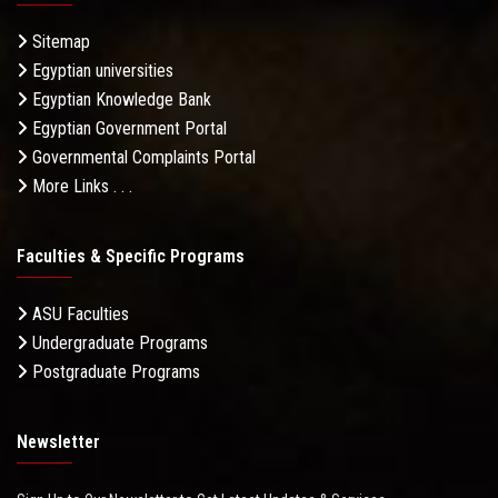
Sitemap
Egyptian universities
Egyptian Knowledge Bank
Egyptian Government Portal
Governmental Complaints Portal
More Links . . .
Faculties & Specific Programs
ASU Faculties
Undergraduate Programs
Postgraduate Programs
Newsletter