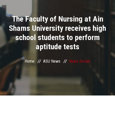
Divisions
The Faculty of Nursing at Ain
Academics
Shams University receives high
Research
school students to perform
aptitude tests
Health Care
Centers and Units
Home
ASU News
News Details
ASU Smart Systems
ASU Media
Contact Us