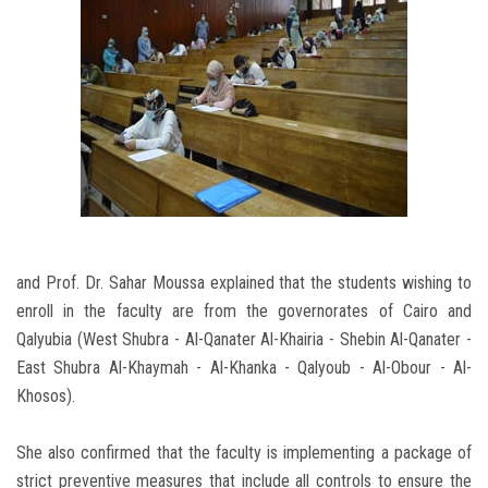
and Prof. Dr. Sahar Moussa explained that the students wishing to
enroll in the faculty are from the governorates of Cairo and
Qalyubia (West Shubra - Al-Qanater Al-Khairia - Shebin Al-Qanater -
East Shubra Al-Khaymah - Al-Khanka - Qalyoub - Al-Obour - Al-
Khosos).
She also confirmed that the faculty is implementing a package of
strict preventive measures that include all controls to ensure the