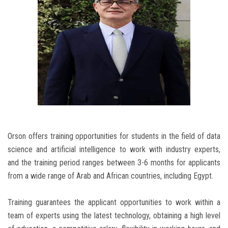
Orson offers training opportunities for students in the field of data
science and artificial intelligence to work with industry experts,
and the training period ranges between 3-6 months for applicants
from a wide range of Arab and African countries, including Egypt.
Training guarantees the applicant opportunities to work within a
team of experts using the latest technology, obtaining a high level