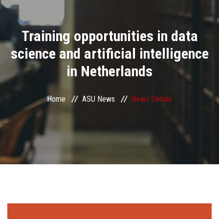
Divisions
Training opportunities in data
Academics
science and artificial intelligence
Research
in Netherlands
Health Care
Home
ASU News
News Details
Centers and Units
ASU Smart Systems
ASU Media
Contact Us