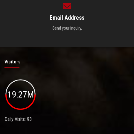
Email Address
Send your inquiry.
Visitors
19.27M
Daily Visits: 93