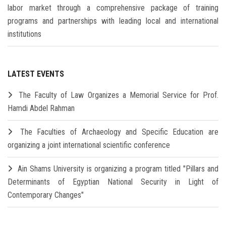
labor market through a comprehensive package of training
programs and partnerships with leading local and international
institutions
LATEST EVENTS
The Faculty of Law Organizes a Memorial Service for Prof.
Hamdi Abdel Rahman
The Faculties of Archaeology and Specific Education are
organizing a joint international scientific conference
Ain Shams University is organizing a program titled "Pillars and
Determinants of Egyptian National Security in Light of
Contemporary Changes"