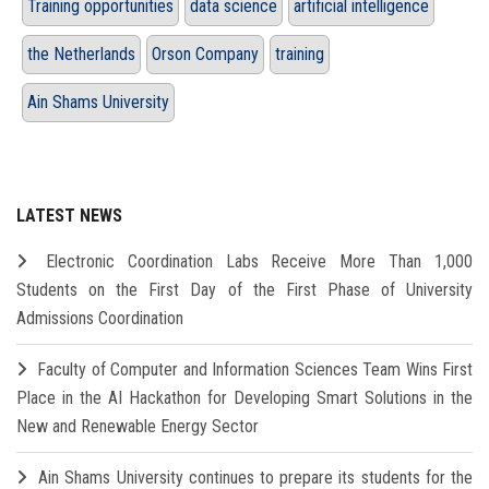
Training opportunities
data science
artificial intelligence
the Netherlands
Orson Company
training
Ain Shams University
LATEST NEWS
Electronic Coordination Labs Receive More Than 1,000
Students on the First Day of the First Phase of University
Admissions Coordination
Faculty of Computer and Information Sciences Team Wins First
Place in the AI Hackathon for Developing Smart Solutions in the
New and Renewable Energy Sector
Ain Shams University continues to prepare its students for the