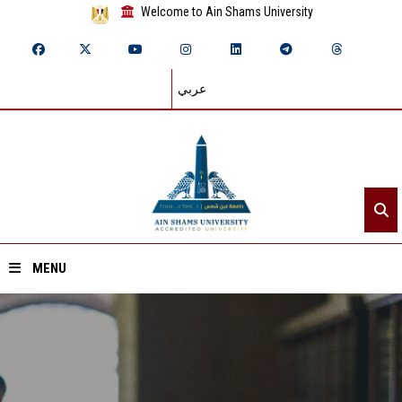
Welcome to Ain Shams University
عربي
MENU
Home
About ASU