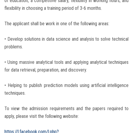
of education, a competitive salary, flexibility in working hours, and
flexibility in choosing a training period of 3-6 months.
The applicant shall be work in one of the following areas:
• Develop solutions in data science and analysis to solve technical
problems.
• Using massive analytical tools and applying analytical techniques
for data retrieval, preparation, and discovery.
• Helping to publish prediction models using artificial intelligence
techniques.
To view the admission requirements and the papers required to
apply, please visit the following website:
https://l.facebook.com/l.php?