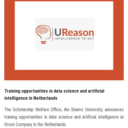
Students
Faculty Staff
Postgraduate
Alumni
Employees
Visitors
Training opportunities in data science and artificial
Apply Now
intelligence in Netherlands
The Scholarship Welfare Office, Ain Shams University, announces
training opportunities in data science and artificial intelligence at
Orson Company in the Netherlands.