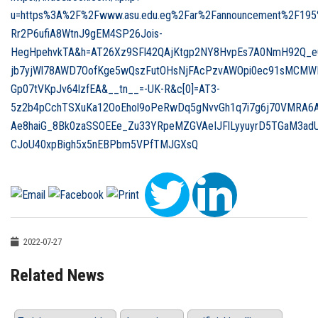
u=https%3A%2F%2Fwww.asu.edu.eg%2Far%2Fannouncement%2F195
Rr2P6ufiA8WtnJ9gEM4SP26Jois-
HegHpehvkTA&h=AT26Xz9SFl42QAjKtgp2NY8HvpEs7A0NmH92Q_e
jb7yjWl78AWD7OofKge5wQszFutOHsNjFAcPzvAWOpi0ec91sMCMWI
Gp07tVKpJv64lzfEA&__tn__=-UK-R&c[0]=AT3-
5z2b4pCchTSXuKa12OoEhol9oPeRwDq5gNvvGh1q7i7g6j70VMRA6A
Ae8haiG_8Bk0zaSSOEEe_Zu33YRpeMZGVAeIJFlLyyuyrD5TGaM3ad
CJoU40xpBigh5x5nEBPbm5VPfTMJGXsQ
2022-07-27
Related News