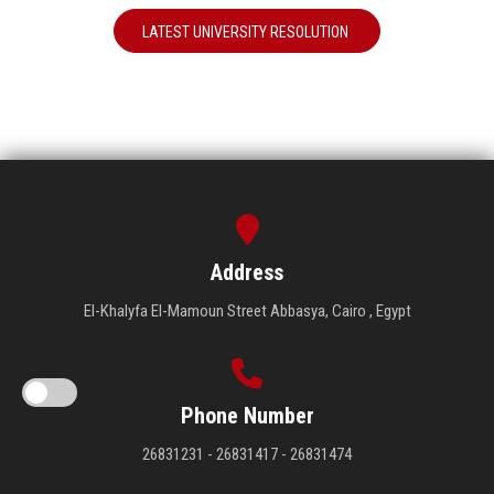
LATEST UNIVERSITY RESOLUTION
Address
El-Khalyfa El-Mamoun Street Abbasya, Cairo , Egypt
Phone Number
26831231 - 26831417 - 26831474