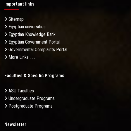
Important links
Sitemap
Egyptian universities
Egyptian Knowledge Bank
Egyptian Government Portal
Governmental Complaints Portal
More Links . . .
Faculties & Specific Programs
ASU Faculties
Undergraduate Programs
Postgraduate Programs
Newsletter