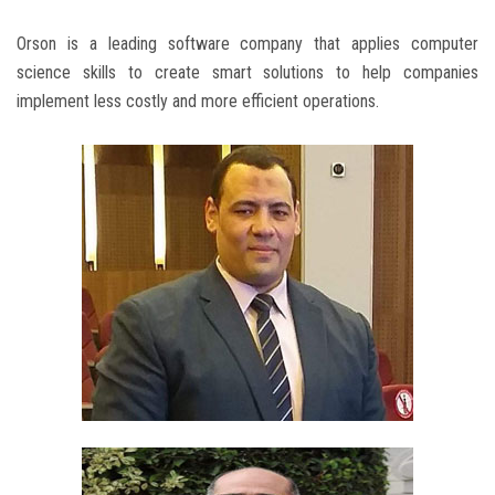
Orson is a leading software company that applies computer
science skills to create smart solutions to help companies
implement less costly and more efficient operations.