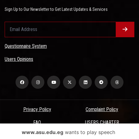
Sign Up to Our Newsletter to Get Latest Updates & Services
Questionnaire System
Users Opinions
Privacy Policy
Complaint Policy
FAQ
USERS CHARTER
www.asu.edu.eg
wants to play speech
Terms & Conditions