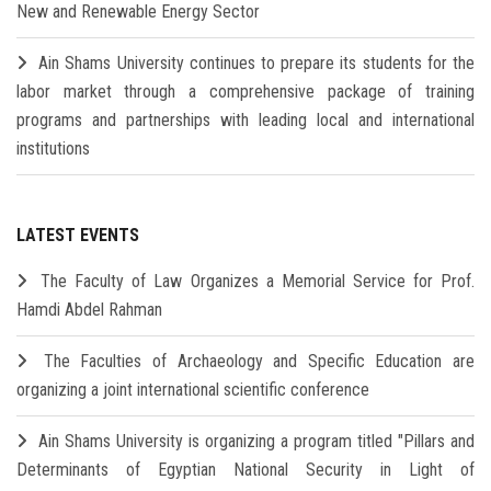
New and Renewable Energy Sector
Ain Shams University continues to prepare its students for the
labor market through a comprehensive package of training
programs and partnerships with leading local and international
institutions
LATEST EVENTS
The Faculty of Law Organizes a Memorial Service for Prof.
Hamdi Abdel Rahman
The Faculties of Archaeology and Specific Education are
organizing a joint international scientific conference
Ain Shams University is organizing a program titled "Pillars and
Determinants of Egyptian National Security in Light of