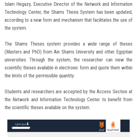
Islam Hegazy, Executive Director of the Network and Information
Technology Center, the Shams Thesis System has been updated,
according to a new form and mechanism that facilitates the use of
the system.
The Shams Theses system provides a wide range of theses
(Masters and PhD) from Ain Shams University and other Egyptian
universities. Through the system, the researcher can view the
scientific theses available in electronic form and quote them within
the limits of the permissible quantity.
Students and researchers are accepted by the Access Section at
the Network and Information Technology Center to benefit from
the scientific theses available on the system.