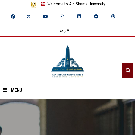
Welcome to Ain Shams University
عربي
MENU
Home
About ASU