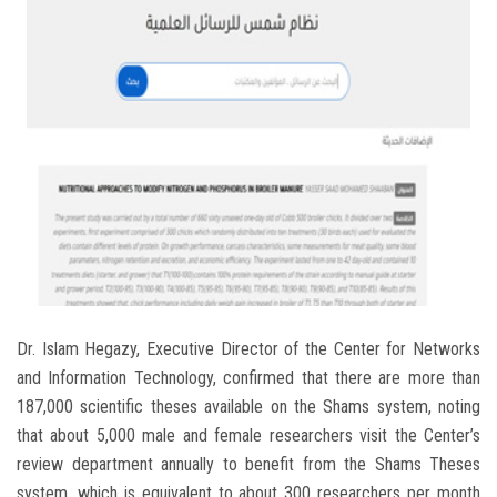
Dr. Islam Hegazy, Executive Director of the Center for Networks
and Information Technology, confirmed that there are more than
187,000 scientific theses available on the Shams system, noting
that about 5,000 male and female researchers visit the Center’s
review department annually to benefit from the Shams Theses
system, which is equivalent to about 300 researchers per month