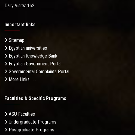
Daily Visits: 162
Important links
Sitemap
Egyptian universities
Egyptian Knowledge Bank
Egyptian Government Portal
Governmental Complaints Portal
More Links . . .
Faculties & Specific Programs
ASU Faculties
Undergraduate Programs
Postgraduate Programs