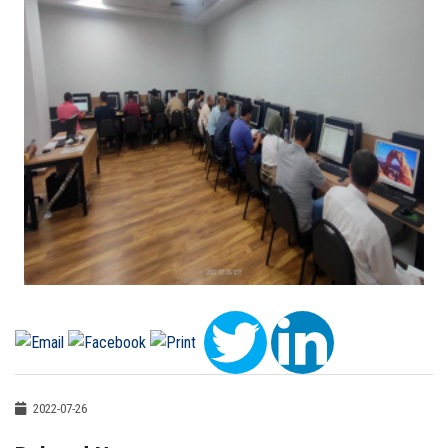
2022-07-26