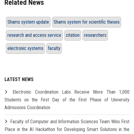
Related News
Shams system update
Shams system for scientific theses
research and access service
citation
researchers
electronic systems
faculty
LATEST NEWS
Electronic Coordination Labs Receive More Than 1,000
Students on the First Day of the First Phase of University
Admissions Coordination
Faculty of Computer and Information Sciences Team Wins First
Place in the AI Hackathon for Developing Smart Solutions in the