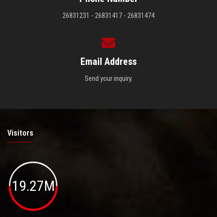
26831231 - 26831417 - 26831474
Email Address
Send your inquiry.
Visitors
19.27M