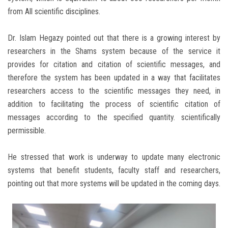
from All scientific disciplines.
Dr. Islam Hegazy pointed out that there is a growing interest by
researchers in the Shams system because of the service it
provides for citation and citation of scientific messages, and
therefore the system has been updated in a way that facilitates
researchers access to the scientific messages they need, in
addition to facilitating the process of scientific citation of
messages according to the specified quantity. scientifically
permissible.
He stressed that work is underway to update many electronic
systems that benefit students, faculty staff and researchers,
pointing out that more systems will be updated in the coming days.