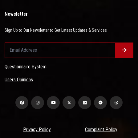
Newsletter
Sign Up to Our Newsletter to Get Latest Updates & Services
Questionnaire System
Users Opinions
Privacy Policy
Complaint Policy