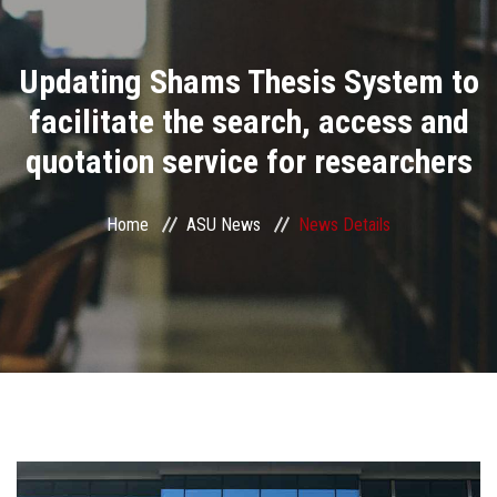
Divisions
Updating Shams Thesis System to
Academics
facilitate the search, access and
Research
quotation service for researchers
Health Care
Home
ASU News
News Details
Centers and Units
ASU Smart Systems
ASU Media
Contact Us