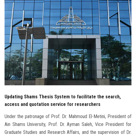
Students
Faculty Staff
Postgraduate
Alumni
Employees
Visitors
Updating Shams Thesis System to facilitate the search,
Apply Now
access and quotation service for researchers
Under the patronage of Prof. Dr. Mahmoud El-Metini, President of
Ain Shams University, Prof. Dr. Ayman Saleh, Vice President for
Graduate Studies and Research Affairs, and the supervision of Dr.