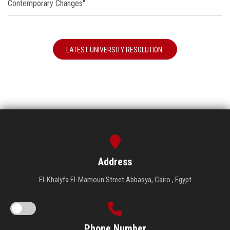
Contemporary Changes"
LATEST UNIVERSITY RESOLUTION
Address
El-Khalyfa El-Mamoun Street Abbasya, Cairo , Egypt
Phone Number