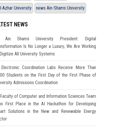
l-Azhar University
news Ain-Shams University
ATEST NEWS
Ain Shams University President: Digital
ansformation Is No Longer a Luxury; We Are Working
Digitize All University Systems
Electronic Coordination Labs Receive More Than
000 Students on the First Day of the First Phase of
iversity Admissions Coordination
Faculty of Computer and Information Sciences Team
ns First Place in the AI Hackathon for Developing
art Solutions in the New and Renewable Energy
ctor