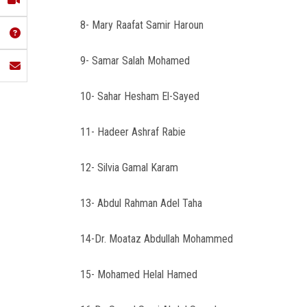
8- Mary Raafat Samir Haroun
9- Samar Salah Mohamed
10- Sahar Hesham El-Sayed
11- Hadeer Ashraf Rabie
12- Silvia Gamal Karam
13- Abdul Rahman Adel Taha
14-Dr. Moataz Abdullah Mohammed
15- Mohamed Helal Hamed