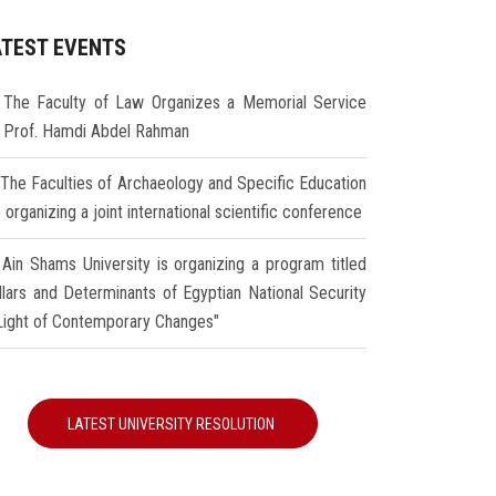
ATEST EVENTS
The Faculty of Law Organizes a Memorial Service
r Prof. Hamdi Abdel Rahman
The Faculties of Archaeology and Specific Education
 organizing a joint international scientific conference
Ain Shams University is organizing a program titled
illars and Determinants of Egyptian National Security
 Light of Contemporary Changes"
LATEST UNIVERSITY RESOLUTION