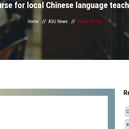
rse for local Chinese language teac
Home
ASU News
News Details
R
C
a