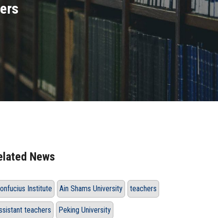
hers
elated News
onfucius Institute
Ain Shams University
teachers
ssistant teachers
Peking University