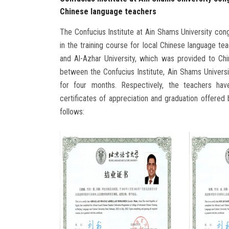
Chinese language teachers
The Confucius Institute at Ain Shams University con
in the training course for local Chinese language t
and Al-Azhar University, which was provided to Chi
between the Confucius Institute, Ain Shams Universi
for four months. Respectively, the teachers hav
certificates of appreciation and graduation offered 
follows: