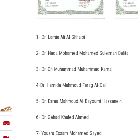
1- Dr. Lamia Ali Al-Shhaibi
2- Dr. Nada Mohamed Mohamed Suleiman Balita
3- Dr. Oh Muhammad Muhammad Kamal
4-Dr. Hamida Mahmoud Farag Al-Dali
5- Dr. Esraa Mahmoud Al-Bayoumi Hassanein
6- Dr. Gehad Khaled Ahmed
7- Yousra Essam Mohamed Sayed