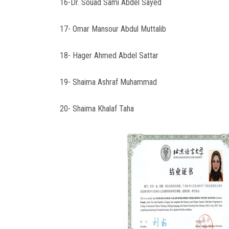
16-Dr. Souad Sami Abdel Sayed
17- Omar Mansour Abdul Muttalib
18- Hager Ahmed Abdel Sattar
19- Shaima Ashraf Muhammad
20- Shaima Khalaf Taha