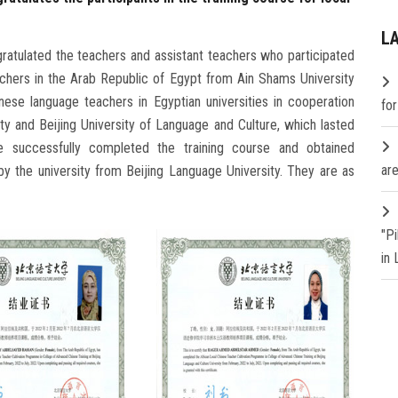
L
gratulated the teachers and assistant teachers who participated
eachers in the Arab Republic of Egypt from Ain Shams University
nese language teachers in Egyptian universities in cooperation
fo
ty and Beijing University of Language and Culture, which lasted
e successfully completed the training course and obtained
are
by the university from Beijing Language University. They are as
"P
in