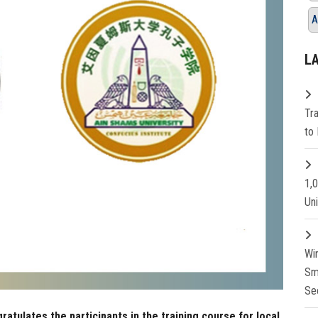
A
L
Tr
to 
1,
Un
Wi
Sm
Se
ratulates the participants in the training course for local