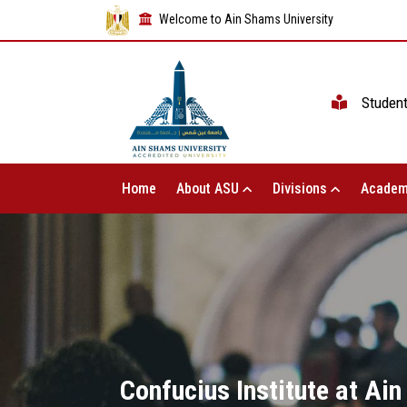
Welcome to Ain Shams University
Studen
Home
About ASU
Divisions
Academ
Confucius Institute at Ain