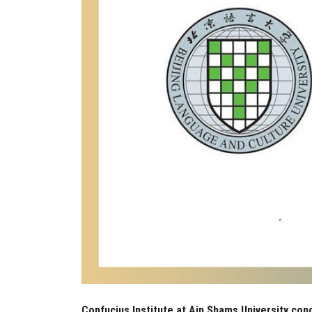
Confucius Institute at Ain Shams University cong