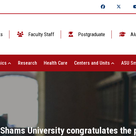
ts
Faculty Staff
Postgraduate
Al
ics
Research
Health Care
Centers and Units
ASU Sm
 Shams University congratulates the p