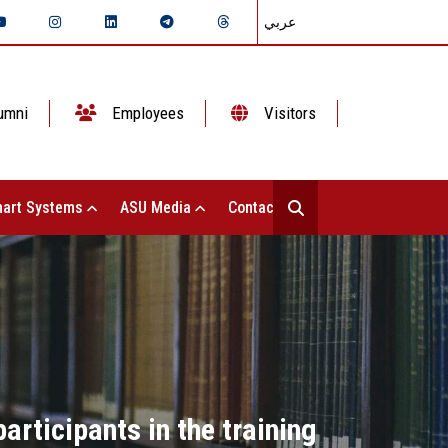
عربي
umni
Employees
Visitors
art Systems
ASU Media
Contact Us
articipants in the training