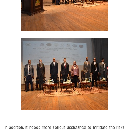
In addition, it needs more serious assistance to mitigate the risks