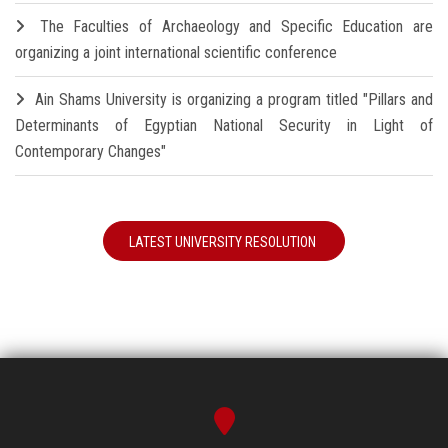
The Faculties of Archaeology and Specific Education are
organizing a joint international scientific conference
Ain Shams University is organizing a program titled "Pillars and
Determinants of Egyptian National Security in Light of
Contemporary Changes"
LATEST UNIVERSITY RESOLUTION