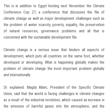
This is in addition to Egypt hosting next November the Climate
Conference Cop 27, a conference that discusses the file of
climate change as well as major development challenges such as
the problem of water scarcity, poverty, equality, the preservation
of natural resources, governance problems and all that is
concerned with the sustainable development file.
Climate change is a serious issue that hinders all aspects of
development, which puts all countries on the same foot, whether
developed or developing. What is happening globally makes the
problem of climate change the most important problem globally
and internationally.
Dr. explained. Magdy Allam, President of the Specific Climate
Union, said that the world is facing challenges in climate changes
as a result of the industrial revolution, which caused an increase in
the emission of harmful gases into the atmosphere, and the