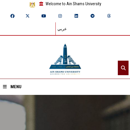
Welcome to Ain Shams University
عربي
MENU
Home
About ASU