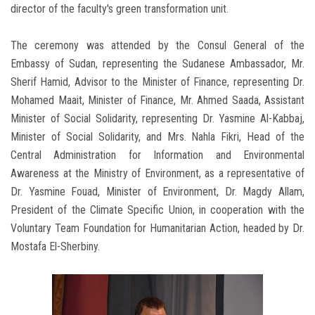
director of the faculty's green transformation unit.
The ceremony was attended by the Consul General of the
Embassy of Sudan, representing the Sudanese Ambassador, Mr.
Sherif Hamid, Advisor to the Minister of Finance, representing Dr.
Mohamed Maait, Minister of Finance, Mr. Ahmed Saada, Assistant
Minister of Social Solidarity, representing Dr. Yasmine Al-Kabbaj,
Minister of Social Solidarity, and Mrs. Nahla Fikri, Head of the
Central Administration for Information and Environmental
Awareness at the Ministry of Environment, as a representative of
Dr. Yasmine Fouad, Minister of Environment, Dr. Magdy Allam,
President of the Climate Specific Union, in cooperation with the
Voluntary Team Foundation for Humanitarian Action, headed by Dr.
Mostafa El-Sherbiny.