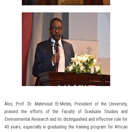
Also, Prof. Dr. Mahmoud El-Metini, President of the University,
praised the efforts of the Faculty of Graduate Studies and
Environmental Research and its distinguished and effective role for
40 years, especially in graduating the training program for African