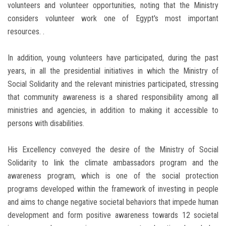
volunteers and volunteer opportunities, noting that the Ministry
considers volunteer work one of Egypt's most important
resources. .
In addition, young volunteers have participated, during the past
years, in all the presidential initiatives in which the Ministry of
Social Solidarity and the relevant ministries participated, stressing
that community awareness is a shared responsibility among all
ministries and agencies, in addition to making it accessible to
persons with disabilities.
His Excellency conveyed the desire of the Ministry of Social
Solidarity to link the climate ambassadors program and the
awareness program, which is one of the social protection
programs developed within the framework of investing in people
and aims to change negative societal behaviors that impede human
development and form positive awareness towards 12 societal