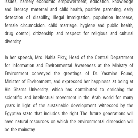
issues, namely economic empowerment, education, knowledge
and literacy. maternal and child health, positive parenting, early
detection of disability, illegal immigration, population increase,
female circumcision, child marriage, hygiene and public health,
drug control, citizenship and respect for religious and cultural
diversity.
In her speech, Mrs. Nahla Fikry, Head of the Central Department
for Information and Environmental Awareness at the Ministry of
Environment conveyed the greetings of Dr. Yasmine Fouad,
Minister of Environment, and expressed her happiness at being at
Ain Shams University, which has contributed to enriching the
scientific and intellectual movement in the Arab world for many
years in light of the sustainable development witnessed by the
Egyptian state that includes the right The future generations will
have natural resources on which the environmental dimension will
be the mainstay.