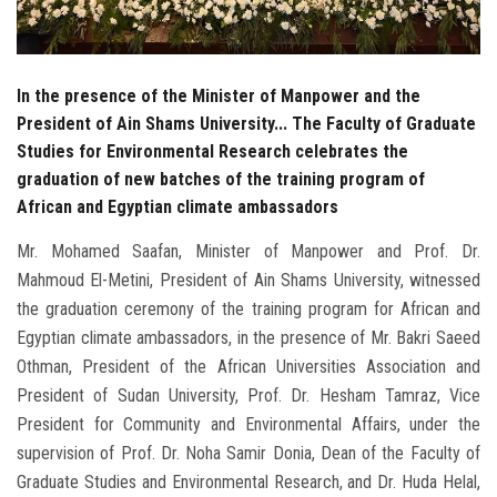
In the presence of the Minister of Manpower and the
President of Ain Shams University... The Faculty of Graduate
Studies for Environmental Research celebrates the
graduation of new batches of the training program of
African and Egyptian climate ambassadors
Mr. Mohamed Saafan, Minister of Manpower and Prof. Dr.
Mahmoud El-Metini, President of Ain Shams University, witnessed
the graduation ceremony of the training program for African and
Egyptian climate ambassadors, in the presence of Mr. Bakri Saeed
Othman, President of the African Universities Association and
President of Sudan University, Prof. Dr. Hesham Tamraz, Vice
President for Community and Environmental Affairs, under the
supervision of Prof. Dr. Noha Samir Donia, Dean of the Faculty of
Graduate Studies and Environmental Research, and Dr. Huda Helal,