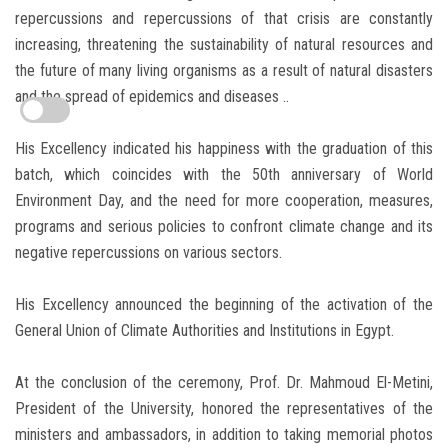
repercussions and repercussions of that crisis are constantly
increasing, threatening the sustainability of natural resources and
the future of many living organisms as a result of natural disasters
and the spread of epidemics and diseases ..
His Excellency indicated his happiness with the graduation of this
batch, which coincides with the 50th anniversary of World
Environment Day, and the need for more cooperation, measures,
programs and serious policies to confront climate change and its
negative repercussions on various sectors.
His Excellency announced the beginning of the activation of the
General Union of Climate Authorities and Institutions in Egypt.
At the conclusion of the ceremony, Prof. Dr. Mahmoud El-Metini,
President of the University, honored the representatives of the
ministers and ambassadors, in addition to taking memorial photos