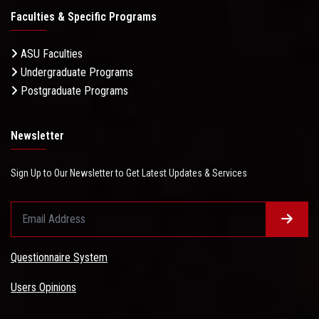
Faculties & Specific Programs
ASU Faculties
Undergraduate Programs
Postgraduate Programs
Newsletter
Sign Up to Our Newsletter to Get Latest Updates & Services
Questionnaire System
Users Opinions