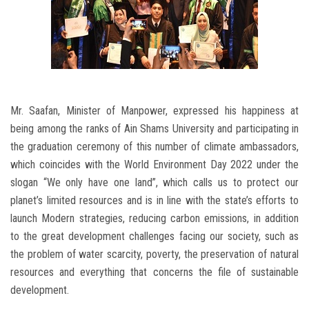
Mr. Saafan, Minister of Manpower, expressed his happiness at
being among the ranks of Ain Shams University and participating in
the graduation ceremony of this number of climate ambassadors,
which coincides with the World Environment Day 2022 under the
slogan “We only have one land”, which calls us to protect our
planet’s limited resources and is in line with the state’s efforts to
launch Modern strategies, reducing carbon emissions, in addition
to the great development challenges facing our society, such as
the problem of water scarcity, poverty, the preservation of natural
resources and everything that concerns the file of sustainable
development.