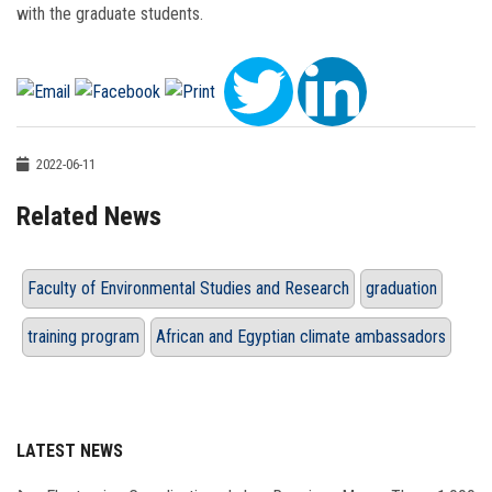
with the graduate students.
2022-06-11
Related News
Faculty of Environmental Studies and Research
graduation
training program
African and Egyptian climate ambassadors
LATEST NEWS