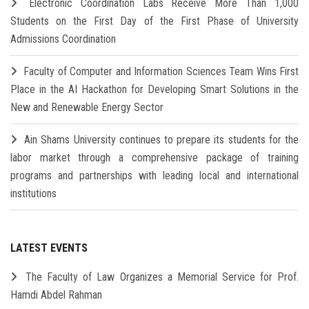
Electronic Coordination Labs Receive More Than 1,000
Students on the First Day of the First Phase of University
Admissions Coordination
Faculty of Computer and Information Sciences Team Wins First
Place in the AI Hackathon for Developing Smart Solutions in the
New and Renewable Energy Sector
Ain Shams University continues to prepare its students for the
labor market through a comprehensive package of training
programs and partnerships with leading local and international
institutions
LATEST EVENTS
The Faculty of Law Organizes a Memorial Service for Prof.
Hamdi Abdel Rahman