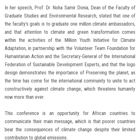
In her speech, Prof. Dr. Noha Samir Donia, Dean of the Faculty of
Graduate Studies and Environmental Research, stated that one of
the faculty’s goals is to graduate one million climate ambassadors,
and that attention to climate and green transformation comes
within the activities of the Million Youth Initiative for Climate
Adaptation, in partnership with the Volunteer Team Foundation for
Humanitarian Action and the Secretary-General of the International
Federation of Sustainable Development Experts, and that the logo
design demonstrates the importance of Preserving the planet, as
the time has come for the international community to unite to act
constructively against climate change, which threatens humanity
now more than ever.
This conference is an opportunity for African countries to
communicate their main message, which is that poorer countries
bear the consequences of climate change despite their limited
contribution to global emissions.