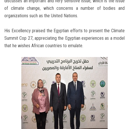
discusses an important and very sensitive issue, which is the issue
of climate change, which concerns a number of bodies and
organizations such as the United Nations.
His Excellency praised the Egyptian efforts to present the Climate
Summit Cop 27, appreciating the Egyptian experiences as a model
that he wishes African countries to emulate.