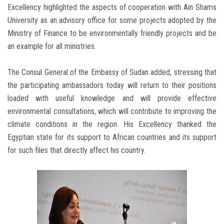
Excellency highlighted the aspects of cooperation with Ain Shams
University as an advisory office for some projects adopted by the
Ministry of Finance to be environmentally friendly projects and be
an example for all ministries.
The Consul General of the Embassy of Sudan added, stressing that
the participating ambassadors today will return to their positions
loaded with useful knowledge and will provide effective
environmental consultations, which will contribute to improving the
climate conditions in the region. His Excellency thanked the
Egyptian state for its support to African countries and its support
for such files that directly affect his country.