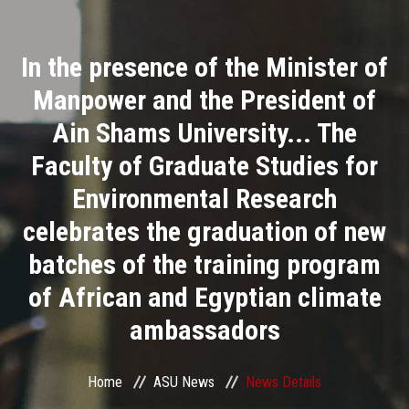
Divisions
In the presence of the Minister of
Academics
Manpower and the President of
Research
Ain Shams University... The
Faculty of Graduate Studies for
Health Care
Environmental Research
Centers and Units
celebrates the graduation of new
batches of the training program
ASU Smart Systems
of African and Egyptian climate
ASU Media
ambassadors
Contact Us
Home
ASU News
News Details