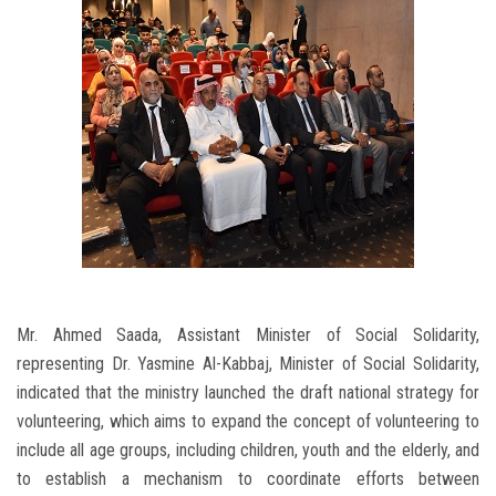
Mr. Ahmed Saada, Assistant Minister of Social Solidarity,
representing Dr. Yasmine Al-Kabbaj, Minister of Social Solidarity,
indicated that the ministry launched the draft national strategy for
volunteering, which aims to expand the concept of volunteering to
include all age groups, including children, youth and the elderly, and
to establish a mechanism to coordinate efforts between