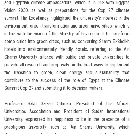
and Egyptian climate ambassadors, which is in line with Egypt’s
Vision 2030, as well as preparations for the Cop 27 climate
summit. His Excellency highlighted the university’s interest in the
environment, green transformation and green universities, which is
in line with the vision of the Ministry of Environment to transform
some cities into green cities, such as converting Sharm El-Sheikh
hotels into environmentally friendly hotels, referring to the Ain
Shams University alliance with public and private universities to
provide all research and proposals on the best ways to implement
the transition to green, clean energy and sustainability that
contribute to the success of the role of Egypt at the Climate
Summit Cop 27 and submitting it to decision makers.
Professor Bakri Saeed Othman, President of the African
Universities Association and President of Sudan International
University, expressed his happiness to be in the presence of a
prestigious university such as Ain Shams University, which