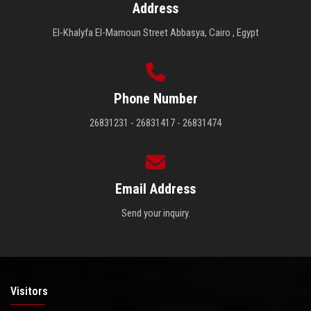
Address
El-Khalyfa El-Mamoun Street Abbasya, Cairo , Egypt
Phone Number
26831231 - 26831417 - 26831474
Email Address
Send your inquiry.
Visitors