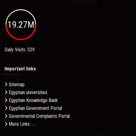
19.27M
Daily Visits: 529
Important links
Sitemap
Egyptian universities
Egyptian Knowledge Bank
Egyptian Government Portal
Governmental Complaints Portal
More Links . . .