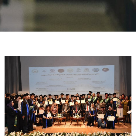
Students
Faculty Staff
Postgraduate
Alumni
Employees
Visitors
Apply Now