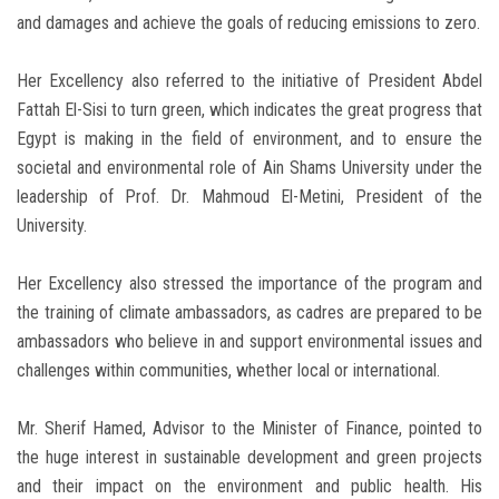
and damages and achieve the goals of reducing emissions to zero.
Her Excellency also referred to the initiative of President Abdel
Fattah El-Sisi to turn green, which indicates the great progress that
Egypt is making in the field of environment, and to ensure the
societal and environmental role of Ain Shams University under the
leadership of Prof. Dr. Mahmoud El-Metini, President of the
University.
Her Excellency also stressed the importance of the program and
the training of climate ambassadors, as cadres are prepared to be
ambassadors who believe in and support environmental issues and
challenges within communities, whether local or international.
Mr. Sherif Hamed, Advisor to the Minister of Finance, pointed to
the huge interest in sustainable development and green projects
and their impact on the environment and public health. His