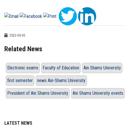
2022-05-30
Related News
Electronic exams
Faculty of Education
Ain Shams University
first semester
news Ain-Shams University
President of Ain Shams University
Ain Shams University events
LATEST NEWS