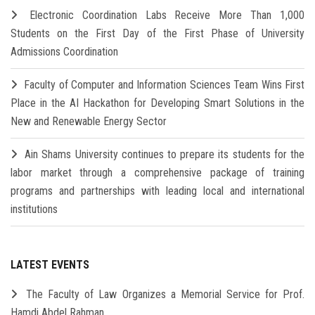
Electronic Coordination Labs Receive More Than 1,000
Students on the First Day of the First Phase of University
Admissions Coordination
Faculty of Computer and Information Sciences Team Wins First
Place in the AI Hackathon for Developing Smart Solutions in the
New and Renewable Energy Sector
Ain Shams University continues to prepare its students for the
labor market through a comprehensive package of training
programs and partnerships with leading local and international
institutions
LATEST EVENTS
The Faculty of Law Organizes a Memorial Service for Prof.
Hamdi Abdel Rahman