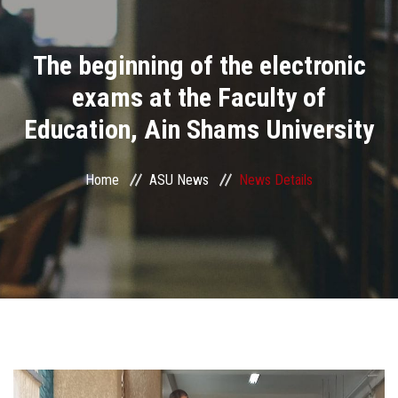
Divisions
The beginning of the electronic
Academics
exams at the Faculty of
Research
Education, Ain Shams University
Health Care
Home
ASU News
News Details
Centers and Units
ASU Smart Systems
ASU Media
Contact Us