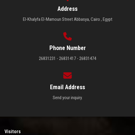
Address
El-Khalyfa El-Mamoun Street Abbasya, Cairo , Egypt
Phone Number
26831231 - 26831417 - 26831474
Email Address
Send your inquiry.
Visitors