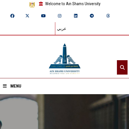
Welcome to Ain Shams University
عربي
MENU
Home
About ASU