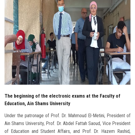
Students
Faculty Staff
Postgraduate
Alumni
Employees
Visitors
The beginning of the electronic exams at the Faculty of
Apply Now
Education, Ain Shams University
Under the patronage of Prof. Dr. Mahmoud El-Metini, President of
Ain Shams University, Prof. Dr. Abdel Fattah Saoud, Vice President
of Education and Student Affairs, and Prof. Dr. Hazem Rashid,