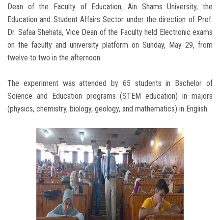
Dean of the Faculty of Education, Ain Shams University, the
Education and Student Affairs Sector under the direction of Prof.
Dr. Safaa Shehata, Vice Dean of the Faculty held Electronic exams
on the faculty and university platform on Sunday, May 29, from
twelve to two in the afternoon.
The experiment was attended by 65 students in Bachelor of
Science and Education programs (STEM education) in majors
(physics, chemistry, biology, geology, and mathematics) in English.