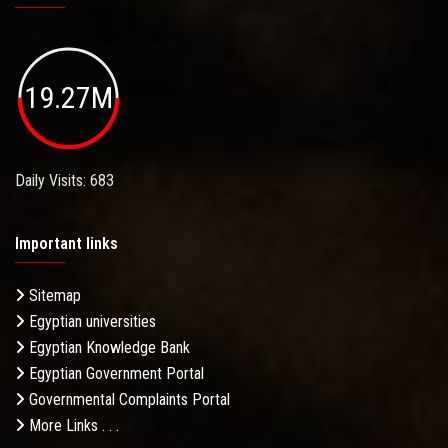
19.27M
Daily Visits: 683
Important links
Sitemap
Egyptian universities
Egyptian Knowledge Bank
Egyptian Government Portal
Governmental Complaints Portal
More Links . . .