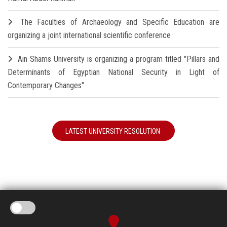
The Faculties of Archaeology and Specific Education are
organizing a joint international scientific conference
Ain Shams University is organizing a program titled "Pillars and
Determinants of Egyptian National Security in Light of
Contemporary Changes"
LATEST UNIVERSITY RESOLUTION