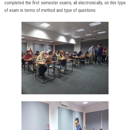
completed the first semester exams, all electronically, on this type
of exam in terms of method and type of questions.