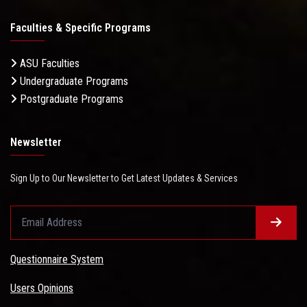
Faculties & Specific Programs
ASU Faculties
Undergraduate Programs
Postgraduate Programs
Newsletter
Sign Up to Our Newsletter to Get Latest Updates & Services
Questionnaire System
Users Opinions