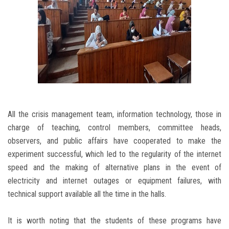
All the crisis management team, information technology, those in
charge of teaching, control members, committee heads,
observers, and public affairs have cooperated to make the
experiment successful, which led to the regularity of the internet
speed and the making of alternative plans in the event of
electricity and internet outages or equipment failures, with
technical support available all the time in the halls.
It is worth noting that the students of these programs have