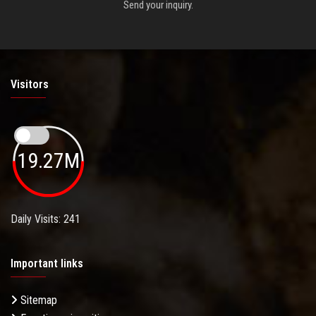
Send your inquiry.
Visitors
19.27M
Daily Visits: 241
Important links
Sitemap