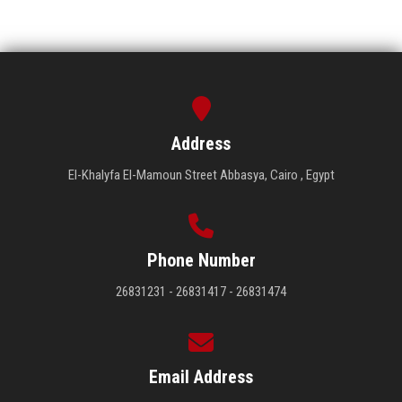
Address
El-Khalyfa El-Mamoun Street Abbasya, Cairo , Egypt
Phone Number
26831231 - 26831417 - 26831474
Email Address