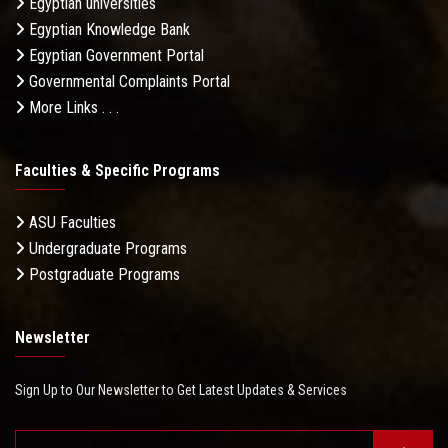
Egyptian universities
Egyptian Knowledge Bank
Egyptian Government Portal
Governmental Complaints Portal
More Links . . .
Faculties & Specific Programs
ASU Faculties
Undergraduate Programs
Postgraduate Programs
Newsletter
Sign Up to Our Newsletter to Get Latest Updates & Services