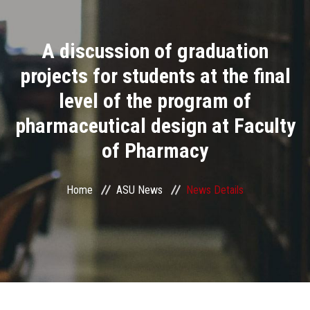
Divisions
A discussion of graduation
Academics
projects for students at the final
Research
level of the program of
pharmaceutical design at Faculty
Health Care
of Pharmacy
Centers and Units
Home
ASU News
News Details
ASU Smart Systems
ASU Media
Contact Us