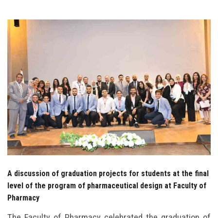
Students
Faculty Staff
Postgraduate
Alumni
Employees
Visitors
Apply Now
A discussion of graduation projects for students at the final
level of the program of pharmaceutical design at Faculty of
Pharmacy
The Faculty of Pharmacy celebrated the graduation of