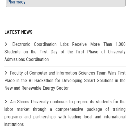
Pharmacy
LATEST NEWS
Electronic Coordination Labs Receive More Than 1,000
Students on the First Day of the First Phase of University
Admissions Coordination
Faculty of Computer and Information Sciences Team Wins First
Place in the AI Hackathon for Developing Smart Solutions in the
New and Renewable Energy Sector
Ain Shams University continues to prepare its students for the
labor market through a comprehensive package of training
programs and partnerships with leading local and international
institutions