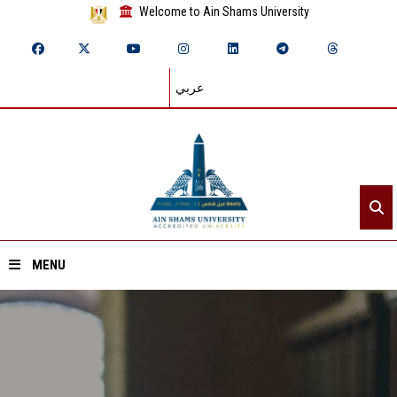
Welcome to Ain Shams University
عربي
MENU
Home
About ASU