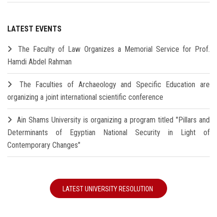
LATEST EVENTS
The Faculty of Law Organizes a Memorial Service for Prof.
Hamdi Abdel Rahman
The Faculties of Archaeology and Specific Education are
organizing a joint international scientific conference
Ain Shams University is organizing a program titled "Pillars and
Determinants of Egyptian National Security in Light of
Contemporary Changes"
LATEST UNIVERSITY RESOLUTION