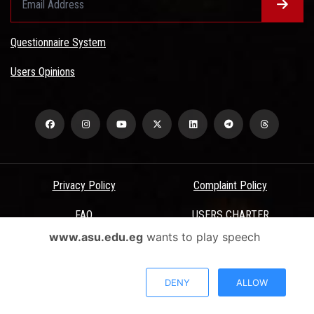
Questionnaire System
Users Opinions
Privacy Policy
Complaint Policy
FAQ
USERS CHARTER
www.asu.edu.eg
wants to play speech
Terms & Conditions
All Rights Reserved - Ain Shams University - ASU Electronic Portal ©
DENY
ALLOW
2026