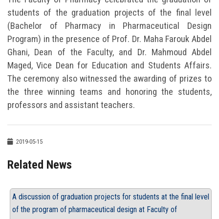
students of the graduation projects of the final level
(Bachelor of Pharmacy in Pharmaceutical Design
Program) in the presence of Prof. Dr. Maha Farouk Abdel
Ghani, Dean of the Faculty, and Dr. Mahmoud Abdel
Maged, Vice Dean for Education and Students Affairs.
The ceremony also witnessed the awarding of prizes to
the three winning teams and honoring the students,
professors and assistant teachers.
2019-05-15
Related News
A discussion of graduation projects for students at the final level
of the program of pharmaceutical design at Faculty of