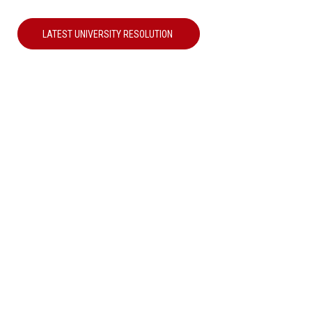
LATEST UNIVERSITY RESOLUTION