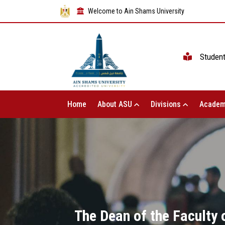
Welcome to Ain Shams University
Studen
Home
About ASU
Divisions
Academ
The Dean of the Faculty 