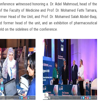
e conference witnessed honoring a. Dr. Adel Mahmoud, head of the
of the Faculty of Medicine and Prof. Dr. Mohamed Fathi Tamara,
rmer Head of the Unit, and Prof. Dr. Mohamed Salah Abdel-Baqi,
d former head of the unit, and an exhibition of pharmaceutical
ld on the sidelines of the conference.