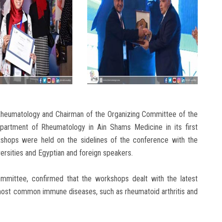
 Rheumatology and Chairman of the Organizing Committee of the
artment of Rheumatology in Ain Shams Medicine in its first
rkshops were held on the sidelines of the conference with the
versities and Egyptian and foreign speakers.
ommittee, confirmed that the workshops dealt with the latest
most common immune diseases, such as rheumatoid arthritis and