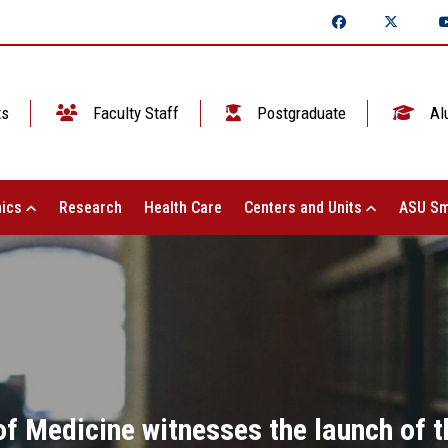
ts
Faculty Staff
Postgraduate
Al
ics
Research
Health Care
Centers and Units
ASU Sm
of Medicine witnesses the launch of th