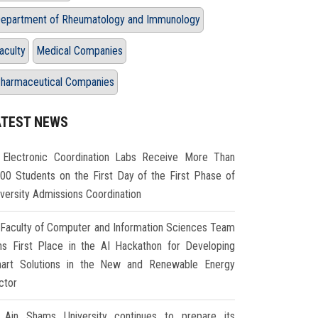
epartment of Rheumatology and Immunology
aculty
Medical Companies
harmaceutical Companies
ATEST NEWS
Electronic Coordination Labs Receive More Than
000 Students on the First Day of the First Phase of
iversity Admissions Coordination
Faculty of Computer and Information Sciences Team
ns First Place in the AI Hackathon for Developing
art Solutions in the New and Renewable Energy
ctor
Ain Shams University continues to prepare its