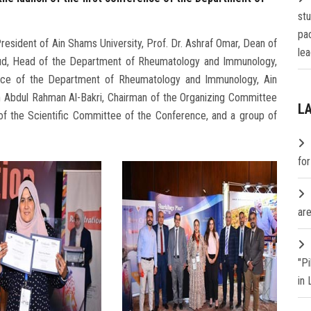
st
pa
resident of Ain Shams University, Prof. Dr. Ashraf Omar, Dean of
lea
oud, Head of the Department of Rheumatology and Immunology,
rence of the Department of Rheumatology and Immunology, Ain
h Abdul Rahman Al-Bakri, Chairman of the Organizing Committee
L
 of the Scientific Committee of the Conference, and a group of
fo
are
"P
in