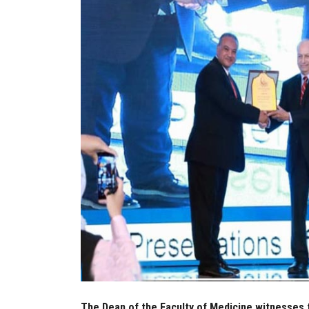
The Dean of the Faculty of Medicine witnesses 