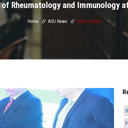
 of Rheumatology and Immunology at 
Home
ASU News
News Details
R
D
F