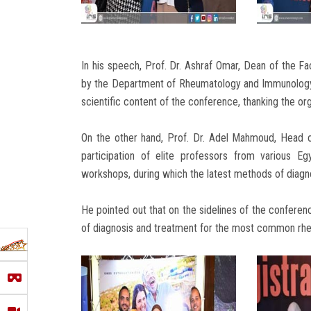
In his speech, Prof. Dr. Ashraf Omar, Dean of the Fa
by the Department of Rheumatology and Immunology i
scientific content of the conference, thanking the or
On the other hand, Prof. Dr. Adel Mahmoud, Head o
participation of elite professors from various Egy
workshops, during which the latest methods of diagn
He pointed out that on the sidelines of the confer
of diagnosis and treatment for the most common rhe