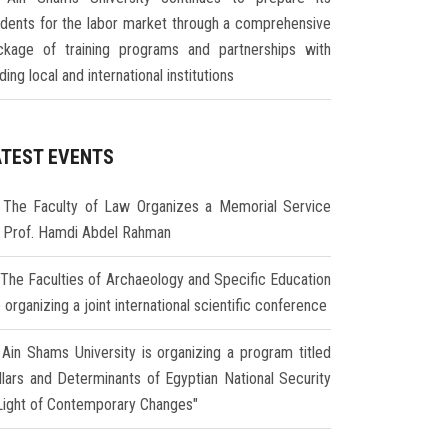
udents for the labor market through a comprehensive
ckage of training programs and partnerships with
ding local and international institutions
ATEST EVENTS
The Faculty of Law Organizes a Memorial Service
r Prof. Hamdi Abdel Rahman
The Faculties of Archaeology and Specific Education
 organizing a joint international scientific conference
Ain Shams University is organizing a program titled
illars and Determinants of Egyptian National Security
 Light of Contemporary Changes"