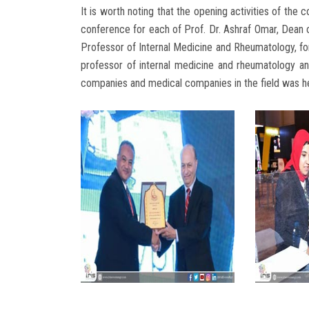
It is worth noting that the opening activities of th
conference for each of Prof. Dr. Ashraf Omar, Dean 
Professor of Internal Medicine and Rheumatology, fo
professor of internal medicine and rheumatology an
companies and medical companies in the field was he