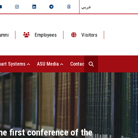
عربي
umni
Employees
Visitors
art Systems
ASU Media
Contact Us
e first conference of the