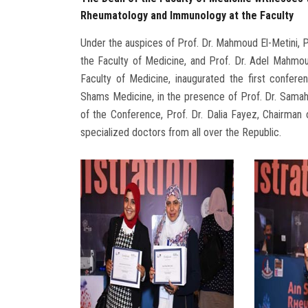
Rheumatology and Immunology at the Faculty
Under the auspices of Prof. Dr. Mahmoud El-Metini, P
the Faculty of Medicine, and Prof. Dr. Adel Mahm
Faculty of Medicine, inaugurated the first confe
Shams Medicine, in the presence of Prof. Dr. Sama
of the Conference, Prof. Dr. Dalia Fayez, Chairman
specialized doctors from all over the Republic.