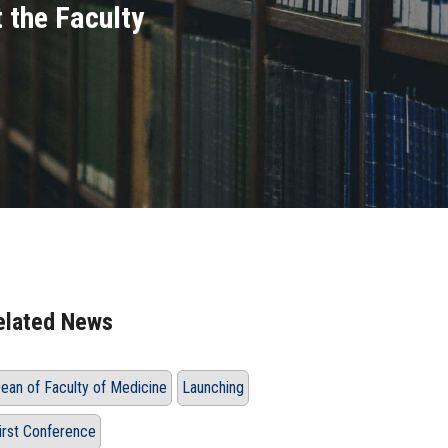
the Faculty
elated News
ean of Faculty of Medicine
Launching
irst Conference