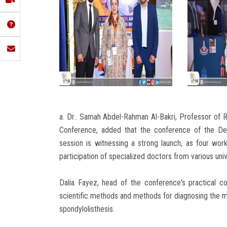
a. Dr.. Samah Abdel-Rahman Al-Bakri, Professor of
Conference, added that the conference of the Dep
session is witnessing a strong launch, as four wo
participation of specialized doctors from various uni
Dalia Fayez, head of the conference's practical c
scientific methods and methods for diagnosing the 
spondylolisthesis.