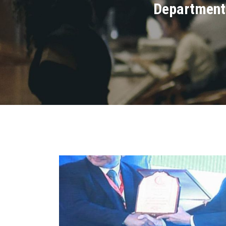
Department