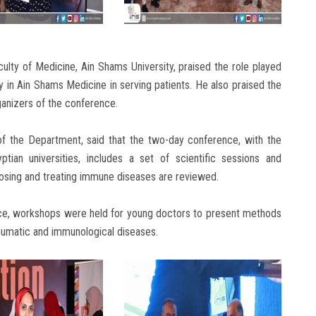
culty of Medicine, Ain Shams University, praised the role played
n Ain Shams Medicine in serving patients. He also praised the
ganizers of the conference.
f the Department, said that the two-day conference, with the
ptian universities, includes a set of scientific sessions and
osing and treating immune diseases are reviewed.
ence, workshops were held for young doctors to present methods
umatic and immunological diseases.