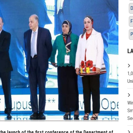
D
F
P
L
1,
Un
Wi
Sm
Se
the launch of the first conference of the Department of