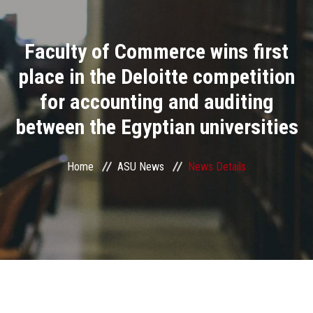
Divisions
Faculty of Commerce wins first
Academics
place in the Deloitte competition
Research
for accounting and auditing
between the Egyptian universities
Health Care
Centers and Units
Home
ASU News
News Details
ASU Smart Systems
ASU Media
Contact Us