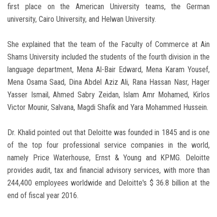
first place on the American University teams, the German
university, Cairo University, and Helwan University.
She explained that the team of the Faculty of Commerce at Ain
Shams University included the students of the fourth division in the
language department, Mena Al-Bair Edward, Mena Karam Yousef,
Mena Osama Saad, Dina Abdel Aziz Ali, Rana Hassan Nasr, Hager
Yasser Ismail, Ahmed Sabry Zeidan, Islam Amr Mohamed, Kirlos
Victor Mounir, Salvana, Magdi Shafik and Yara Mohammed Hussein.
Dr. Khalid pointed out that Deloitte was founded in 1845 and is one
of the top four professional service companies in the world,
namely Price Waterhouse, Ernst & Young and KPMG. Deloitte
provides audit, tax and financial advisory services, with more than
244,400 employees worldwide and Deloitte's $ 36.8 billion at the
end of fiscal year 2016.