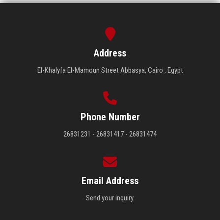
Address
El-Khalyfa El-Mamoun Street Abbasya, Cairo , Egypt
Phone Number
26831231 - 26831417 - 26831474
Email Address
Send your inquiry.