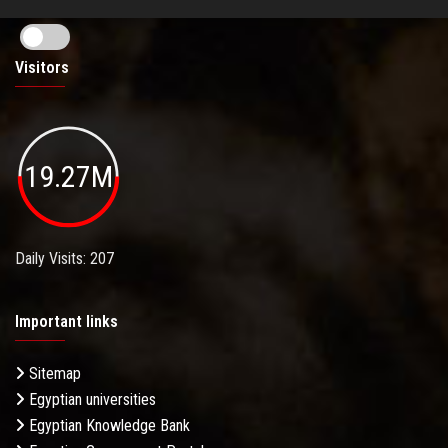
Visitors
19.27M
Daily Visits: 207
Important links
Sitemap
Egyptian universities
Egyptian Knowledge Bank