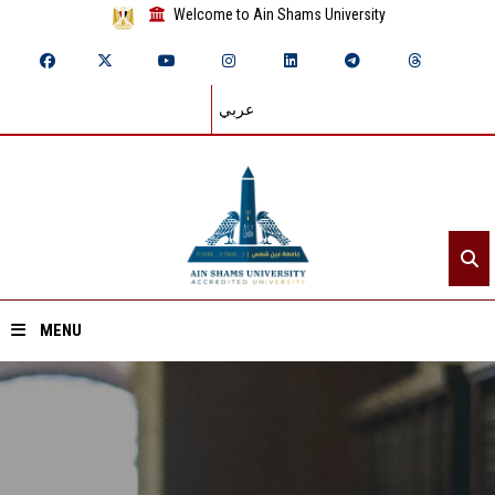
Welcome to Ain Shams University
عربي
MENU
Home
About ASU