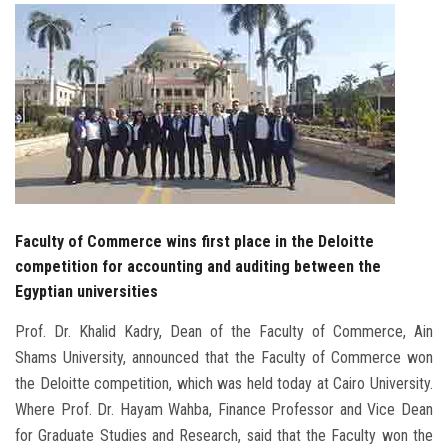
Students
Faculty Staff
Postgraduate
Alumni
Employees
Faculty of Commerce wins first place in the Deloitte
competition for accounting and auditing between the
Visitors
Egyptian universities
Prof. Dr. Khalid Kadry, Dean of the Faculty of Commerce, Ain
Apply Now
Shams University, announced that the Faculty of Commerce won
the Deloitte competition, which was held today at Cairo University.
Where Prof. Dr. Hayam Wahba, Finance Professor and Vice Dean
for Graduate Studies and Research, said that the Faculty won the