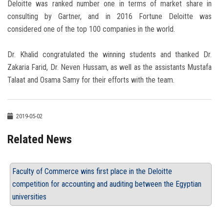
Deloitte was ranked number one in terms of market share in
consulting by Gartner, and in 2016 Fortune Deloitte was
considered one of the top 100 companies in the world.
Dr. Khalid congratulated the winning students and thanked Dr.
Zakaria Farid, Dr. Neven Hussam, as well as the assistants Mustafa
Talaat and Osama Samy for their efforts with the team.
2019-05-02
Related News
Faculty of Commerce wins first place in the Deloitte
competition for accounting and auditing between the Egyptian
universities