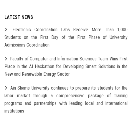
LATEST NEWS
Electronic Coordination Labs Receive More Than 1,000
Students on the First Day of the First Phase of University
Admissions Coordination
Faculty of Computer and Information Sciences Team Wins First
Place in the AI Hackathon for Developing Smart Solutions in the
New and Renewable Energy Sector
Ain Shams University continues to prepare its students for the
labor market through a comprehensive package of training
programs and partnerships with leading local and international
institutions