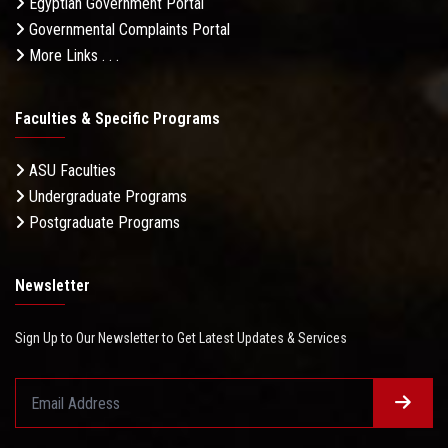
Egyptian Government Portal
Governmental Complaints Portal
More Links . . .
Faculties & Specific Programs
ASU Faculties
Undergraduate Programs
Postgraduate Programs
Newsletter
Sign Up to Our Newsletter to Get Latest Updates & Services