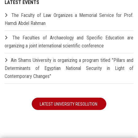
LATEST EVENTS
The Faculty of Law Organizes a Memorial Service for Prof.
Hamdi Abdel Rahman
The Faculties of Archaeology and Specific Education are
organizing a joint international scientific conference
Ain Shams University is organizing a program titled "Pillars and
Determinants of Egyptian National Security in Light of
Contemporary Changes"
LATEST UNIVERSITY RESOLUTION