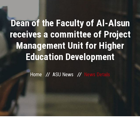
Divisions
Dean of the Faculty of Al-Alsun
Academics
receives a committee of Project
Research
Management Unit for Higher
Education Development
Health Care
Centers and Units
Home
ASU News
News Details
ASU Smart Systems
ASU Media
Contact Us