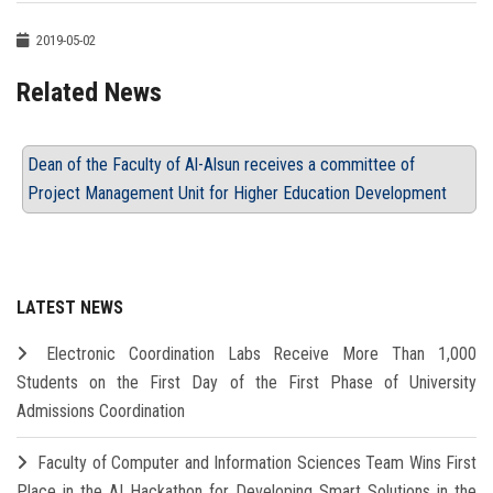
2019-05-02
Related News
Dean of the Faculty of Al-Alsun receives a committee of
Project Management Unit for Higher Education Development
LATEST NEWS
Electronic Coordination Labs Receive More Than 1,000
Students on the First Day of the First Phase of University
Admissions Coordination
Faculty of Computer and Information Sciences Team Wins First
Place in the AI Hackathon for Developing Smart Solutions in the