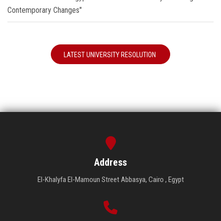
Contemporary Changes"
LATEST UNIVERSITY RESOLUTION
Address
El-Khalyfa El-Mamoun Street Abbasya, Cairo , Egypt