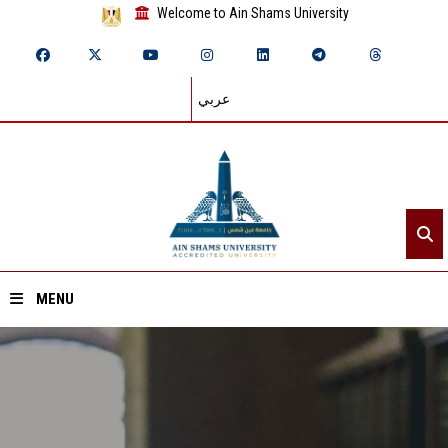
Welcome to Ain Shams University
عربي
MENU
Home
About ASU