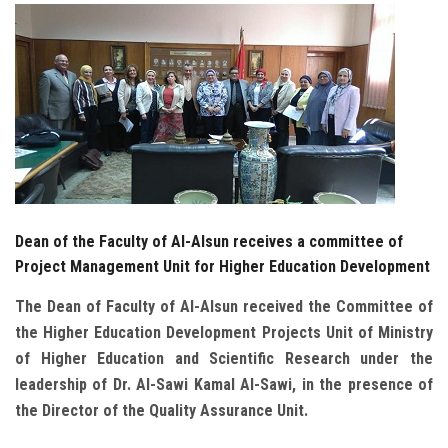
Students
Faculty Staff
Postgraduate
Alumni
Employees
Dean of the Faculty of Al-Alsun receives a committee of
Project Management Unit for Higher Education Development
Visitors
The Dean of Faculty of Al-Alsun received the Committee of
the Higher Education Development Projects Unit of Ministry
Apply Now
of Higher Education and Scientific Research under the
leadership of Dr. Al-Sawi Kamal Al-Sawi, in the presence of
the Director of the Quality Assurance Unit
.