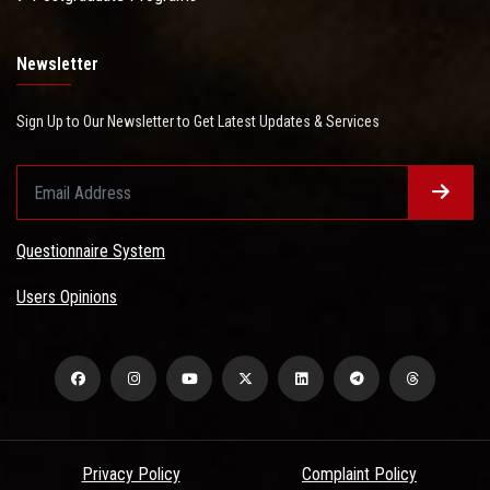
Newsletter
Sign Up to Our Newsletter to Get Latest Updates & Services
Questionnaire System
Users Opinions
Privacy Policy
Complaint Policy