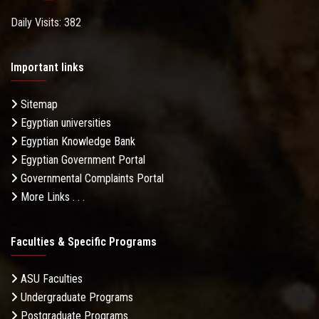
Daily Visits: 382
Important links
Sitemap
Egyptian universities
Egyptian Knowledge Bank
Egyptian Government Portal
Governmental Complaints Portal
More Links . . .
Faculties & Specific Programs
ASU Faculties
Undergraduate Programs
Postgraduate Programs