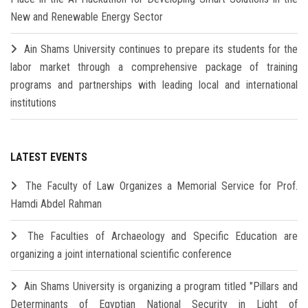
New and Renewable Energy Sector
Ain Shams University continues to prepare its students for the
labor market through a comprehensive package of training
programs and partnerships with leading local and international
institutions
LATEST EVENTS
The Faculty of Law Organizes a Memorial Service for Prof.
Hamdi Abdel Rahman
The Faculties of Archaeology and Specific Education are
organizing a joint international scientific conference
Ain Shams University is organizing a program titled "Pillars and
Determinants of Egyptian National Security in Light of