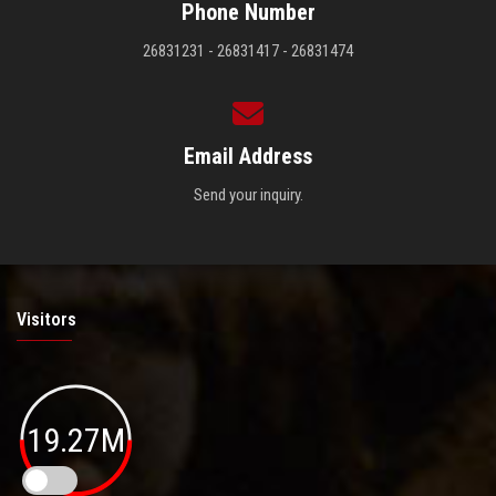
Phone Number
26831231 - 26831417 - 26831474
Email Address
Send your inquiry.
Visitors
19.27M