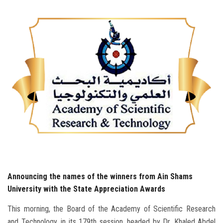
Students
Faculty Staff
Postgraduate
Alumni
Employees
Visitors
Apply Now
Announcing the names of the winners from Ain Shams
University with the State Appreciation Awards
This morning, the Board of the Academy of Scientific Research
and Technology, in its 179th session, headed by Dr. Khaled Abdel