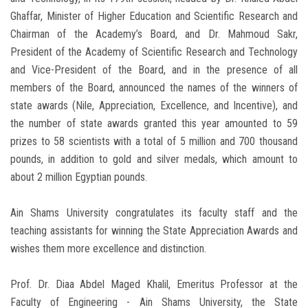
Ghaffar, Minister of Higher Education and Scientific Research and
Chairman of the Academy’s Board, and Dr. Mahmoud Sakr,
President of the Academy of Scientific Research and Technology
and Vice-President of the Board, and in the presence of all
members of the Board, announced the names of the winners of
state awards (Nile, Appreciation, Excellence, and Incentive), and
the number of state awards granted this year amounted to 59
prizes to 58 scientists with a total of 5 million and 700 thousand
pounds, in addition to gold and silver medals, which amount to
about 2 million Egyptian pounds.
Ain Shams University congratulates its faculty staff and the
teaching assistants for winning the State Appreciation Awards and
wishes them more excellence and distinction.
Prof. Dr. Diaa Abdel Maged Khalil, Emeritus Professor at the
Faculty of Engineering - Ain Shams University, the State