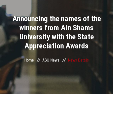
Divisions
Announcing the names of the
Academics
winners from Ain Shams
Research
University with the State
Appreciation Awards
Health Care
Centers and Units
Home
ASU News
News Details
ASU Smart Systems
ASU Media
Contact Us