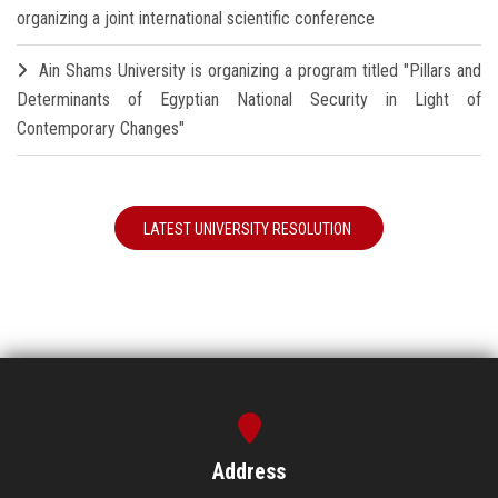
organizing a joint international scientific conference
Ain Shams University is organizing a program titled "Pillars and
Determinants of Egyptian National Security in Light of
Contemporary Changes"
LATEST UNIVERSITY RESOLUTION
Address