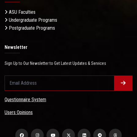
ASU Faculties
Undergraduate Programs
Postgraduate Programs
Newsletter
Sign Up to Our Newsletter to Get Latest Updates & Services
Questionnaire System
Users Opinions