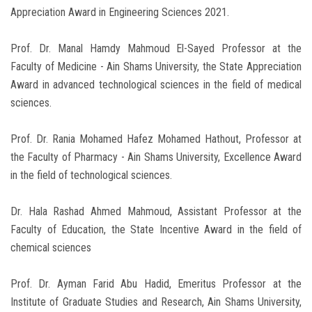
Appreciation Award in Engineering Sciences 2021.
Prof. Dr. Manal Hamdy Mahmoud El-Sayed Professor at the
Faculty of Medicine - Ain Shams University, the State Appreciation
Award in advanced technological sciences in the field of medical
sciences.
Prof. Dr. Rania Mohamed Hafez Mohamed Hathout, Professor at
the Faculty of Pharmacy - Ain Shams University, Excellence Award
in the field of technological sciences.
Dr. Hala Rashad Ahmed Mahmoud, Assistant Professor at the
Faculty of Education, the State Incentive Award in the field of
chemical sciences
Prof. Dr. Ayman Farid Abu Hadid, Emeritus Professor at the
Institute of Graduate Studies and Research, Ain Shams University,