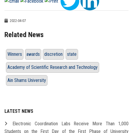
2022-04-07
Related News
Winners
awards
discretion
state
Academy of Scientific Research and Technology
Ain Shams University
LATEST NEWS
Electronic Coordination Labs Receive More Than 1,000
Students on the First Day of the First Phase of University