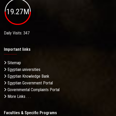
19.27M
Daily Visits: 347
Important links
Sitemap
Egyptian universities
Egyptian Knowledge Bank
Egyptian Government Portal
Governmental Complaints Portal
More Links . . .
Faculties & Specific Programs