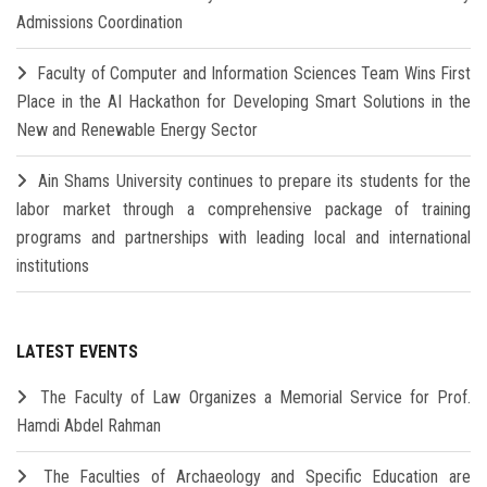
Admissions Coordination
Faculty of Computer and Information Sciences Team Wins First
Place in the AI Hackathon for Developing Smart Solutions in the
New and Renewable Energy Sector
Ain Shams University continues to prepare its students for the
labor market through a comprehensive package of training
programs and partnerships with leading local and international
institutions
LATEST EVENTS
The Faculty of Law Organizes a Memorial Service for Prof.
Hamdi Abdel Rahman
The Faculties of Archaeology and Specific Education are