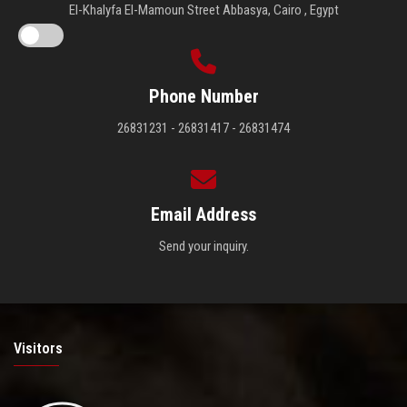
El-Khalyfa El-Mamoun Street Abbasya, Cairo , Egypt
Phone Number
26831231 - 26831417 - 26831474
Email Address
Send your inquiry.
Visitors