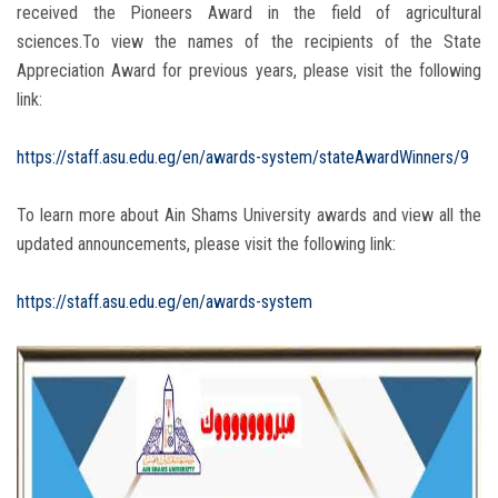
received the Pioneers Award in the field of agricultural
sciences.To view the names of the recipients of the State
Appreciation Award for previous years, please visit the following
link:
https://staff.asu.edu.eg/en/awards-system/stateAwardWinners/9
To learn more about Ain Shams University awards and view all the
updated announcements, please visit the following link:
https://staff.asu.edu.eg/en/awards-system