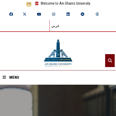
Welcome to Ain Shams University
عربي
MENU
Home
About ASU