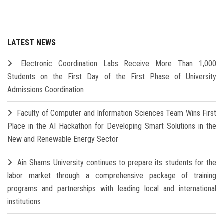
LATEST NEWS
Electronic Coordination Labs Receive More Than 1,000
Students on the First Day of the First Phase of University
Admissions Coordination
Faculty of Computer and Information Sciences Team Wins First
Place in the AI Hackathon for Developing Smart Solutions in the
New and Renewable Energy Sector
Ain Shams University continues to prepare its students for the
labor market through a comprehensive package of training
programs and partnerships with leading local and international
institutions