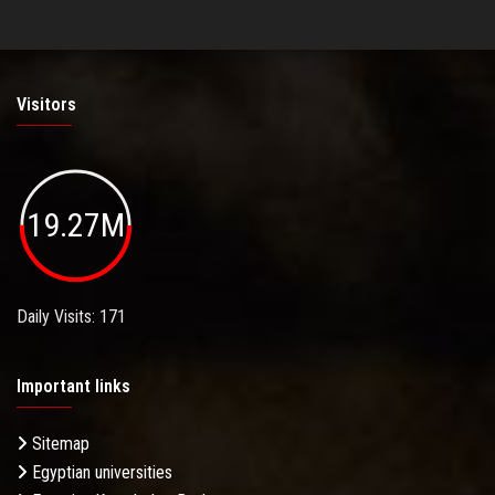
Visitors
19.27M
Daily Visits: 171
Important links
Sitemap
Egyptian universities