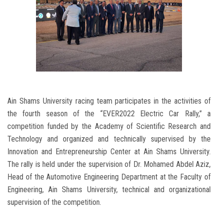
Ain Shams University racing team participates in the activities of
the fourth season of the “EVER2022 Electric Car Rally,” a
competition funded by the Academy of Scientific Research and
Technology and organized and technically supervised by the
Innovation and Entrepreneurship Center at Ain Shams University.
The rally is held under the supervision of Dr. Mohamed Abdel Aziz,
Head of the Automotive Engineering Department at the Faculty of
Engineering, Ain Shams University, technical and organizational
supervision of the competition.