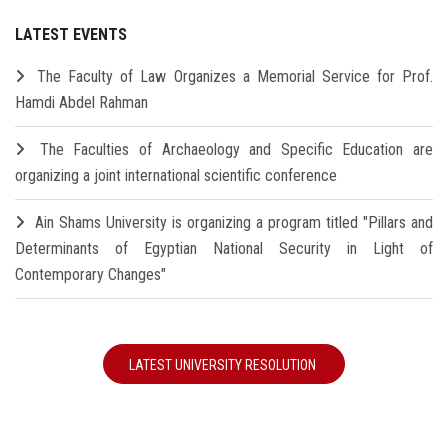
LATEST EVENTS
The Faculty of Law Organizes a Memorial Service for Prof.
Hamdi Abdel Rahman
The Faculties of Archaeology and Specific Education are
organizing a joint international scientific conference
Ain Shams University is organizing a program titled "Pillars and
Determinants of Egyptian National Security in Light of
Contemporary Changes"
LATEST UNIVERSITY RESOLUTION