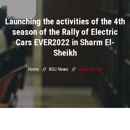
Divisions
Launching the activities of the 4th
Academics
season of the Rally of Electric
Research
Cars EVER2022 in Sharm El-
Sheikh
Health Care
Centers and Units
Home
ASU News
News Details
ASU Smart Systems
ASU Media
Contact Us