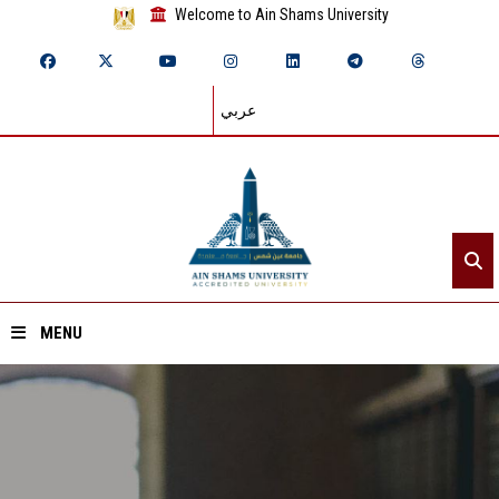
Welcome to Ain Shams University
عربي
MENU
Home
About ASU