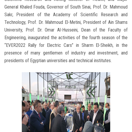
General Khaled Fouda, Governor of South Sinai, Prof. Dr. Mahmoud
Sakr, President of the Academy of Scientific Research and
Technology, Prof. Dr. Mahmoud El-Metini, President of Ain Shams
University, Prof. Dr. Omar Al-Husseini, Dean of the Faculty of
Engineering, inaugurated the activities of the fourth season of the
“EVER2022 Rally for Electric Cars” in Sharm El-Sheikh, in the
presence of many gentlemen of industry and investment, and
presidents of Egyptian universities and technical institutes.