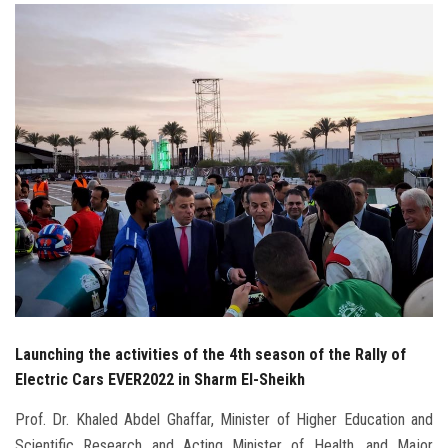
Students
Faculty Staff
Postgraduate
Alumni
Employees
Visitors
Apply Now
Launching the activities of the 4th season of the Rally of
Electric Cars EVER2022 in Sharm El-Sheikh
Prof. Dr. Khaled Abdel Ghaffar, Minister of Higher Education and
Scientific Research and Acting Minister of Health, and Major