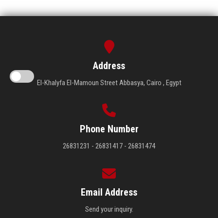
Address
El-Khalyfa El-Mamoun Street Abbasya, Cairo , Egypt
Phone Number
26831231 - 26831417 - 26831474
Email Address
Send your inquiry.