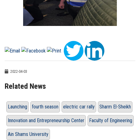
2022-04-03
Related News
Launching
fourth season
electric car rally
Sharm El-Sheikh
Innovation and Entrepreneurship Center
Faculty of Engineering
Ain Shams University