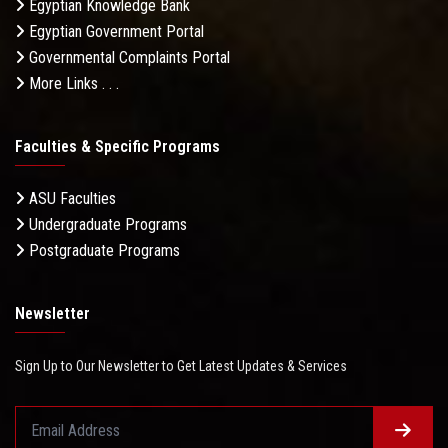
Egyptian Knowledge Bank
Egyptian Government Portal
Governmental Complaints Portal
More Links . . .
Faculties & Specific Programs
ASU Faculties
Undergraduate Programs
Postgraduate Programs
Newsletter
Sign Up to Our Newsletter to Get Latest Updates & Services