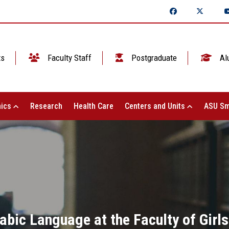
ts
Faculty Staff
Postgraduate
Al
ics
Research
Health Care
Centers and Units
ASU Sm
bic Language at the Faculty of Girls 