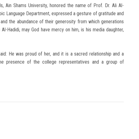
ls, Ain Shams University, honored the name of Prof. Dr. Ali Al-
abic Language Department, expressed a gesture of gratitude and
s and the abundance of their generosity from which generations
li Al-Hadidi, may God have mercy on him, is his media daughter,
said: He was proud of her, and it is a sacred relationship and a
he presence of the college representatives and a group of