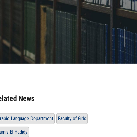
elated News
rabic Language Department
Faculty of Girls
amis El Hadidy