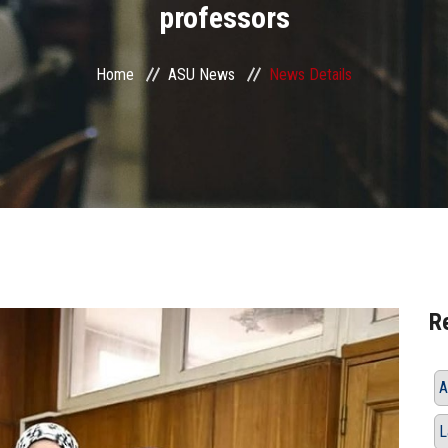
professors
Home
ASU News
News Details
R
A
L