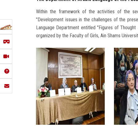
Within the framework of the activities of the s
"Development issues in the challenges of the prese
Language Department entitled "Figures of Thought 
organized by the Faculty of Girls, Ain Shams Universit