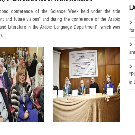
L
econd conference of the Science Week held under the title
nt and future visions" and during the conference of the Arabic
and Literature in the Arabic Language Department", which was
fo
y.
are
"P
in