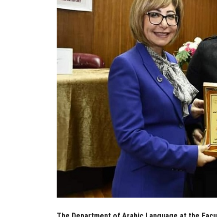
The Department of Arabic Language at the Facult