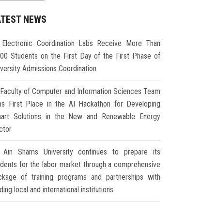
ATEST NEWS
Electronic Coordination Labs Receive More Than
000 Students on the First Day of the First Phase of
iversity Admissions Coordination
Faculty of Computer and Information Sciences Team
ns First Place in the AI Hackathon for Developing
art Solutions in the New and Renewable Energy
ctor
Ain Shams University continues to prepare its
udents for the labor market through a comprehensive
ckage of training programs and partnerships with
ding local and international institutions