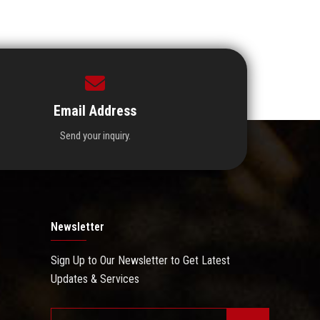
Email Address
Send your inquiry.
Newsletter
Sign Up to Our Newsletter to Get Latest
Updates & Services