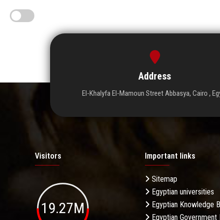
Address
El-Khalyfa El-Mamoun Street Abbasya, Cairo , Eg
Visitors
Important links
Sitemap
Egyptian universities
19.27M
Egyptian Knowledge 
Egyptian Government 