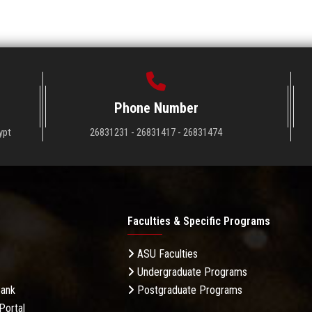
Phone Number
ypt
26831231 - 26831417 - 26831474
Faculties & Specific Programs
ASU Faculties
Undergraduate Programs
Bank
Postgraduate Programs
Portal