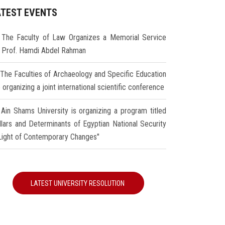
ATEST EVENTS
The Faculty of Law Organizes a Memorial Service
r Prof. Hamdi Abdel Rahman
The Faculties of Archaeology and Specific Education
 organizing a joint international scientific conference
Ain Shams University is organizing a program titled
illars and Determinants of Egyptian National Security
 Light of Contemporary Changes"
LATEST UNIVERSITY RESOLUTION