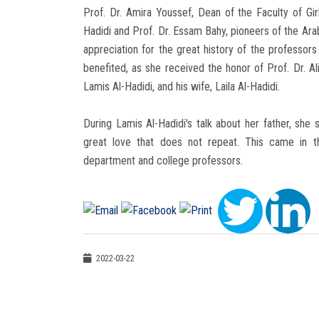
Prof. Dr. Amira Youssef, Dean of the Faculty of Gir
Hadidi and Prof. Dr. Essam Bahy, pioneers of the Ar
appreciation for the great history of the professor
benefited, as she received the honor of Prof. Dr. A
Lamis Al-Hadidi, and his wife, Laila Al-Hadidi.
During Lamis Al-Hadidi's talk about her father, she 
great love that does not repeat. This came in t
department and college professors.
2022-03-22