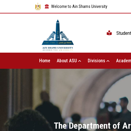
Welcome to Ain Shams University
Studen
Home
About ASU
Divisions
Academ
The Department of Ara