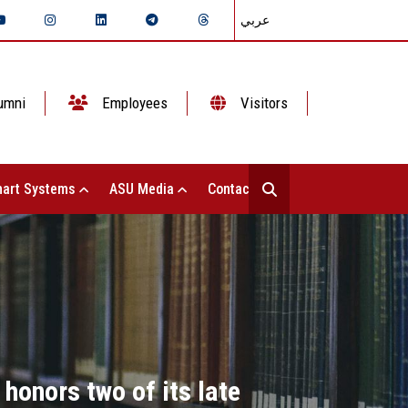
عربي
umni
Employees
Visitors
art Systems
ASU Media
Contact Us
honors two of its late