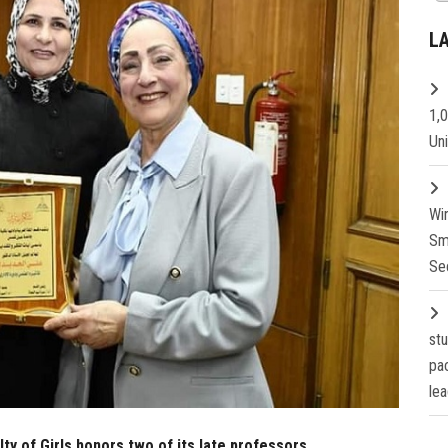
L
1,
Un
Wi
Sm
Se
st
pa
lea
y of Girls honors two of its late professors