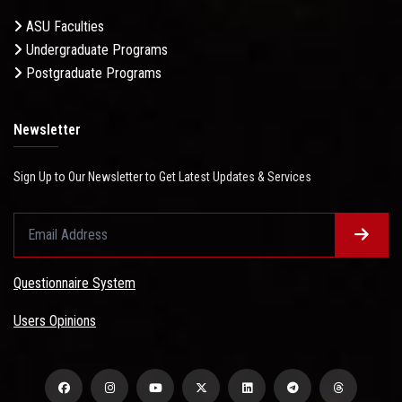
ASU Faculties
Undergraduate Programs
Postgraduate Programs
Newsletter
Sign Up to Our Newsletter to Get Latest Updates & Services
Questionnaire System
Users Opinions