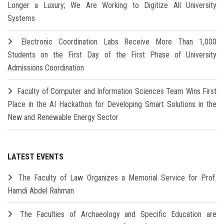
Longer a Luxury; We Are Working to Digitize All University
Systems
Electronic Coordination Labs Receive More Than 1,000
Students on the First Day of the First Phase of University
Admissions Coordination
Faculty of Computer and Information Sciences Team Wins First
Place in the AI Hackathon for Developing Smart Solutions in the
New and Renewable Energy Sector
LATEST EVENTS
The Faculty of Law Organizes a Memorial Service for Prof.
Hamdi Abdel Rahman
The Faculties of Archaeology and Specific Education are