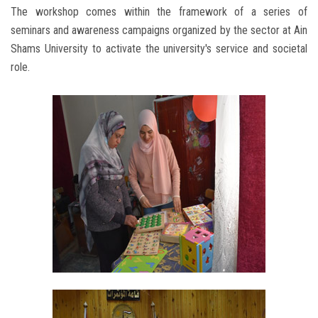
The workshop comes within the framework of a series of
seminars and awareness campaigns organized by the sector at Ain
Shams University to activate the university's service and societal
role.