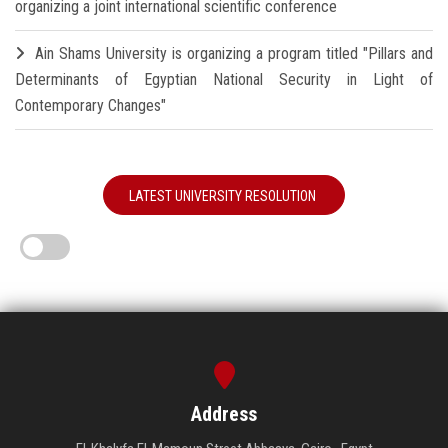
organizing a joint international scientific conference
Ain Shams University is organizing a program titled "Pillars and
Determinants of Egyptian National Security in Light of
Contemporary Changes"
LATEST UNIVERSITY RESOLUTION
Address