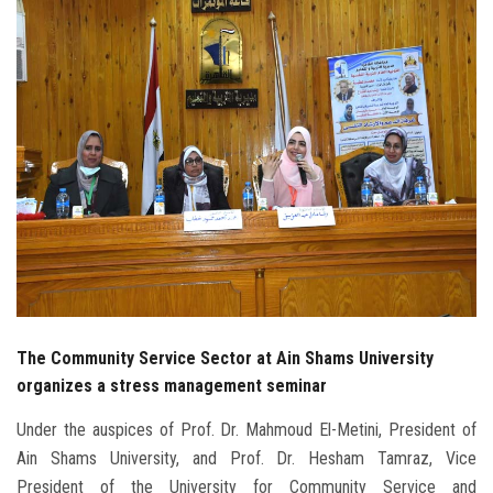
Students
Faculty Staff
Postgraduate
Alumni
Employees
Visitors
The Community Service Sector at Ain Shams University
Apply Now
organizes a stress management seminar
Under the auspices of Prof. Dr. Mahmoud El-Metini, President of
Ain Shams University, and Prof. Dr. Hesham Tamraz, Vice
President of the University for Community Service and