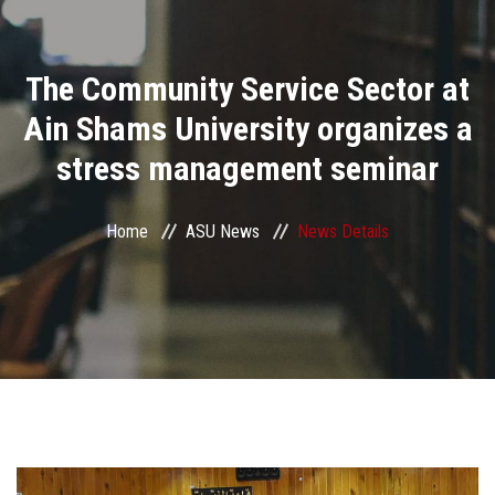
Divisions
The Community Service Sector at
Academics
Ain Shams University organizes a
Research
stress management seminar
Health Care
Home
ASU News
News Details
Centers and Units
ASU Smart Systems
ASU Media
Contact Us