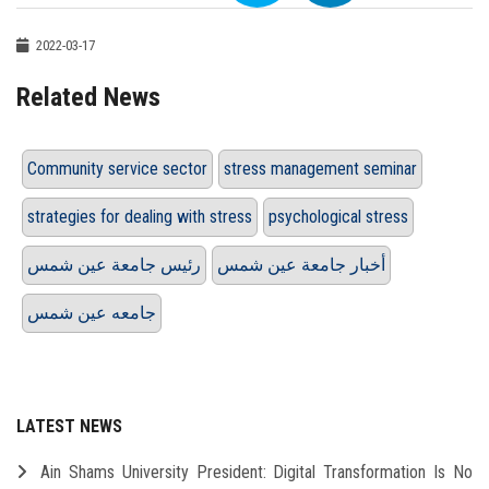
2022-03-17
Related News
Community service sector
stress management seminar
strategies for dealing with stress
psychological stress
رئيس جامعة عين شمس
أخبار جامعة عين شمس
جامعه عين شمس
LATEST NEWS
Ain Shams University President: Digital Transformation Is No