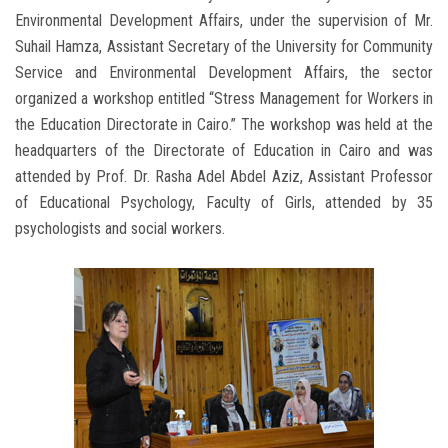
Environmental Development Affairs, under the supervision of Mr.
Suhail Hamza, Assistant Secretary of the University for Community
Service and Environmental Development Affairs, the sector
organized a workshop entitled “Stress Management for Workers in
the Education Directorate in Cairo.” The workshop was held at the
headquarters of the Directorate of Education in Cairo and was
attended by Prof. Dr. Rasha Adel Abdel Aziz, Assistant Professor
of Educational Psychology, Faculty of Girls, attended by 35
psychologists and social workers.