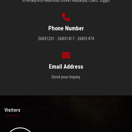
El-Khalyfa El-Mamoun Street Abbasya, Cairo , Egypt
Phone Number
26831231 - 26831417 - 26831474
Email Address
Send your inquiry.
Visitors