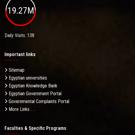
19.27M
Daily Visits: 138
Important links
Sitemap
Egyptian universities
Egyptian Knowledge Bank
Egyptian Government Portal
Governmental Complaints Portal
More Links . . .
Faculties & Specific Programs