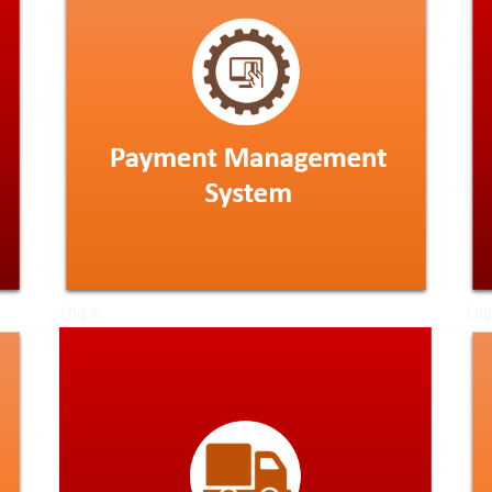
Log in
Log