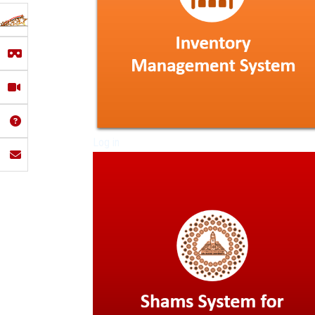
Log in