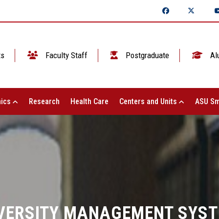
ts
Faculty Staff
Postgraduate
Al
ics
Research
Health Care
Centers and Units
ASU Sm
VERSITY MANAGEMENT SYS