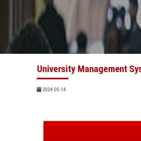
University Management Sy
2024-05-14