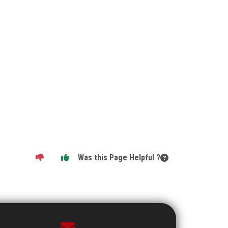
Was this Page Helpful ?