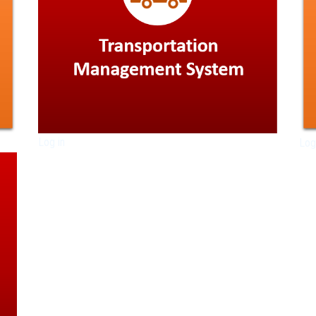
Log in
Log