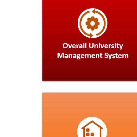
Log in