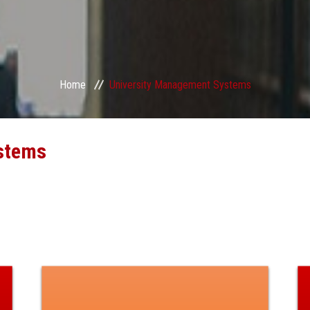
Home
University Management Systems
stems