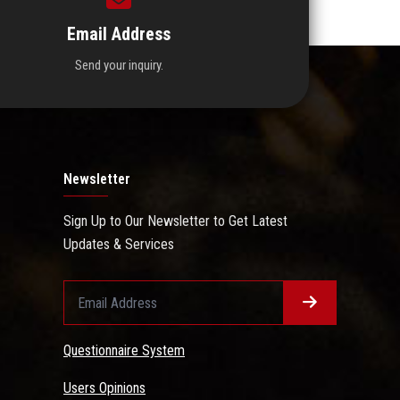
Email Address
Send your inquiry.
Newsletter
Sign Up to Our Newsletter to Get Latest
Updates & Services
Questionnaire System
Users Opinions