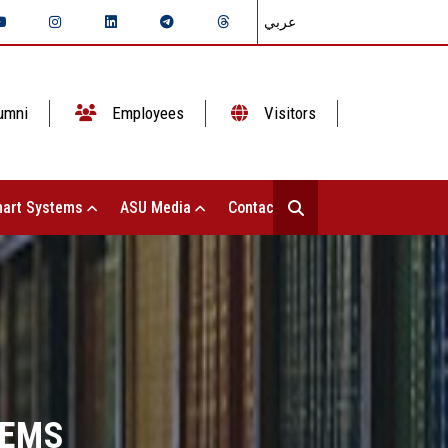
عربي
umni
Employees
Visitors
art Systems
ASU Media
Contact Us
TEMS