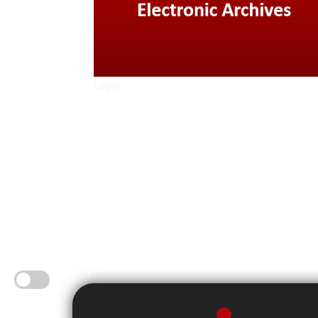
Log in