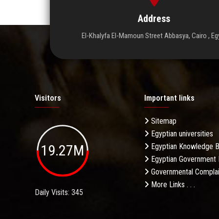
Address
El-Khalyfa El-Mamoun Street Abbasya, Cairo , Eg
Visitors
Important links
Sitemap
Egyptian universities
19.27M
Egyptian Knowledge 
Egyptian Government 
Governmental Complai
More Links . . .
Daily Visits: 345