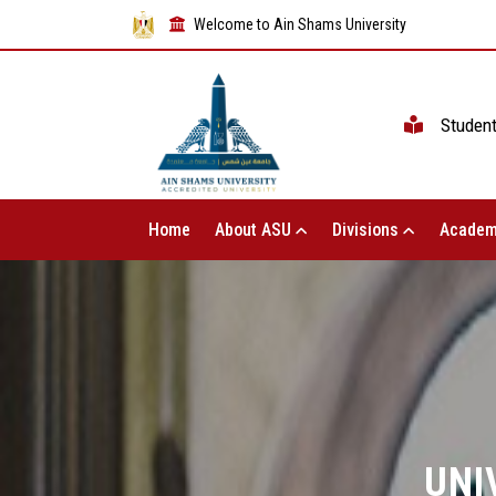
Welcome to Ain Shams University
Studen
Home
About ASU
Divisions
Academ
UNI