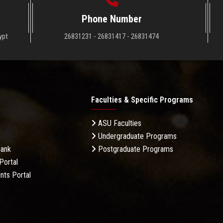
Phone Number
ypt
26831231 - 26831417 - 26831474
Faculties & Specific Programs
ASU Faculties
Undergraduate Programs
Bank
Postgraduate Programs
Portal
nts Portal