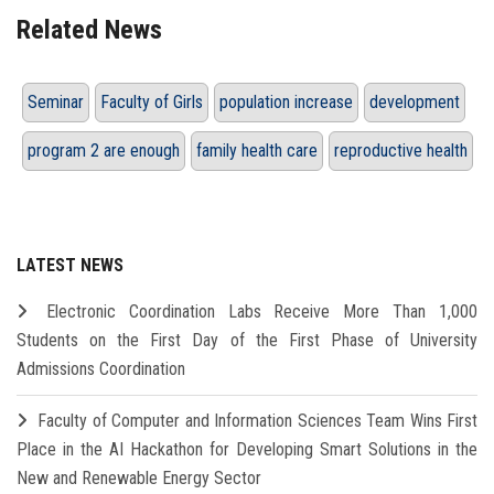
Related News
Seminar
Faculty of Girls
population increase
development
program 2 are enough
family health care
reproductive health
LATEST NEWS
Electronic Coordination Labs Receive More Than 1,000
Students on the First Day of the First Phase of University
Admissions Coordination
Faculty of Computer and Information Sciences Team Wins First
Place in the AI Hackathon for Developing Smart Solutions in the
New and Renewable Energy Sector