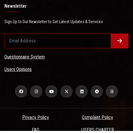
Newsletter
Sign Up to Our Newsletter to Get Latest Updates & Services
Questionnaire System
Users Opinions
Privacy Policy
Complaint Policy
FAQ
USERS CHARTER