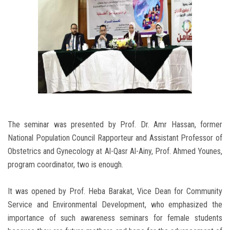
The seminar was presented by Prof. Dr. Amr Hassan, former
National Population Council Rapporteur and Assistant Professor of
Obstetrics and Gynecology at Al-Qasr Al-Ainy, Prof. Ahmed Younes,
program coordinator, two is enough.
It was opened by Prof. Heba Barakat, Vice Dean for Community
Service and Environmental Development, who emphasized the
importance of such awareness seminars for female students