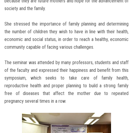
because they are future mothers and hope for the advancement of
society and the family.
She stressed the importance of family planning and determining
the number of children they wish to have in line with their health,
economic and social status, in order to reach a healthy, economic
community capable of facing various challenges.
The seminar was attended by many professors, students and staff
of the faculty and expressed their happiness and benefit from this
symposium, which seeks to take care of family health,
reproductive health and proper planning to build a strong family
free of diseases that affect the mother due to repeated
pregnancy several times in a row.