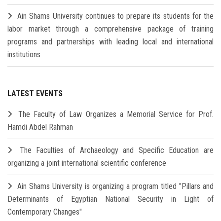
Ain Shams University continues to prepare its students for the
labor market through a comprehensive package of training
programs and partnerships with leading local and international
institutions
LATEST EVENTS
The Faculty of Law Organizes a Memorial Service for Prof.
Hamdi Abdel Rahman
The Faculties of Archaeology and Specific Education are
organizing a joint international scientific conference
Ain Shams University is organizing a program titled "Pillars and
Determinants of Egyptian National Security in Light of
Contemporary Changes"