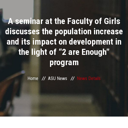
Divisions
A seminar at the Faculty of Girls
Academics
discusses the population increase
Research
and its impact on development in
the light of “2 are Enough”
Health Care
program
Centers and Units
Home
ASU News
News Details
ASU Smart Systems
ASU Media
Contact Us