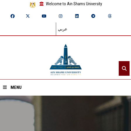
Welcome to Ain Shams University
عربي
MENU
Home
About ASU