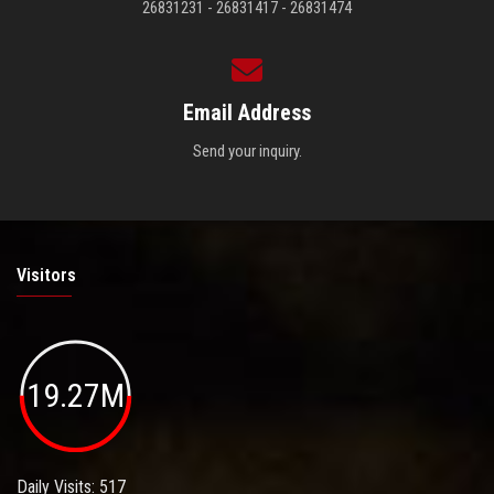
26831231 - 26831417 - 26831474
Email Address
Send your inquiry.
Visitors
19.27M
Daily Visits: 517