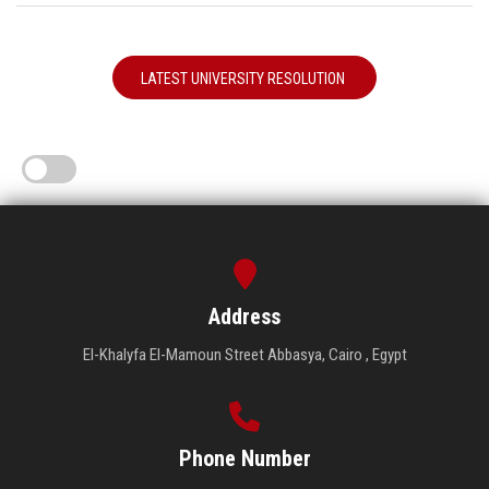
LATEST UNIVERSITY RESOLUTION
Address
El-Khalyfa El-Mamoun Street Abbasya, Cairo , Egypt
Phone Number