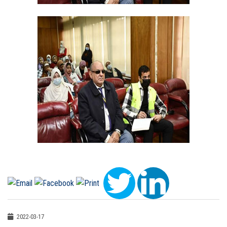
2022-03-17