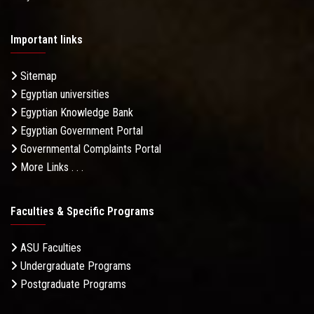
Important links
Sitemap
Egyptian universities
Egyptian Knowledge Bank
Egyptian Government Portal
Governmental Complaints Portal
More Links . . .
Faculties & Specific Programs
ASU Faculties
Undergraduate Programs
Postgraduate Programs