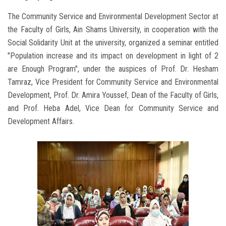
The Community Service and Environmental Development Sector at
the Faculty of Girls, Ain Shams University, in cooperation with the
Social Solidarity Unit at the university, organized a seminar entitled
"Population increase and its impact on development in light of 2
are Enough Program", under the auspices of Prof. Dr. Hesham
Tamraz, Vice President for Community Service and Environmental
Development, Prof. Dr. Amira Youssef, Dean of the Faculty of Girls,
and Prof. Heba Adel, Vice Dean for Community Service and
Development Affairs.