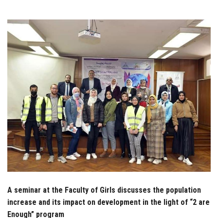
Students
Faculty Staff
Postgraduate
Alumni
Employees
Visitors
Apply Now
A seminar at the Faculty of Girls discusses the population
increase and its impact on development in the light of “2 are
Enough” program