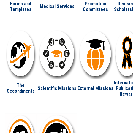
Forms and
Promotion
Resear
Medical Services
Templates
Committees
Scholars
Internati
The
Scientific Missions
External Missions
Publicat
Secondments
Rewar