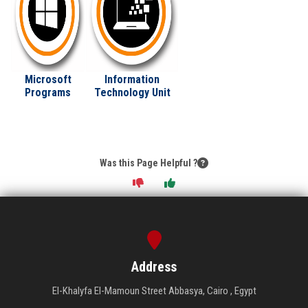
Microsoft
Information
Programs
Technology Unit
Was this Page Helpful ?
Address
El-Khalyfa El-Mamoun Street Abbasya, Cairo , Egypt