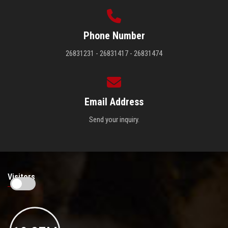
Phone Number
26831231 - 26831417 - 26831474
Email Address
Send your inquiry.
Visitors