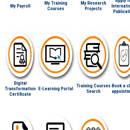
Apply f
My Training
My Research
My Payroll
Internati
Courses
Projects
Publicat
Digital
Training Courses
Book a cl
Transformation
E-Learning Portal
Search
appointm
Certificate