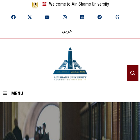
Welcome to Ain Shams University
عربي
MENU
Home
About ASU