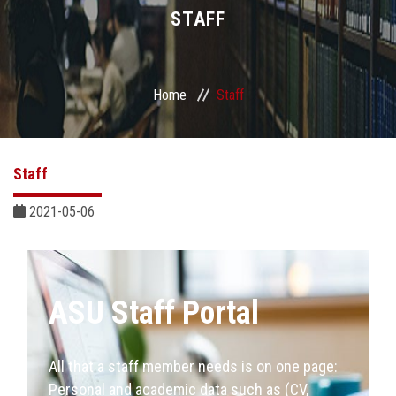
Divisions
STAFF
Academics
Home
Staff
Research
Health Care
Staff
Centers and Units
2021-05-06
ASU Smart Systems
ASU Staff Portal
ASU Media
Contact Us
All that a staff member needs is on one page:
Personal and academic data such as (CV,