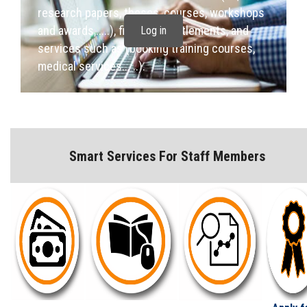
Students
research papers, theses, courses, workshops
and awards,.....), financial entitlements, and
Log in
Faculty Staff
services such as (booking training courses,
medical services... ..).
Postgraduate
Alumni
Smart Services For Staff Members
Employees
Visitors
Apply Now