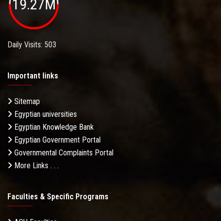
19.27M
Daily Visits: 503
Important links
Sitemap
Egyptian universities
Egyptian Knowledge Bank
Egyptian Government Portal
Governmental Complaints Portal
More Links . . .
Faculties & Specific Programs