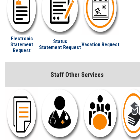
Electronic
Status
Statement
Vacation Request
Statement Request
Request
Staff Other Services