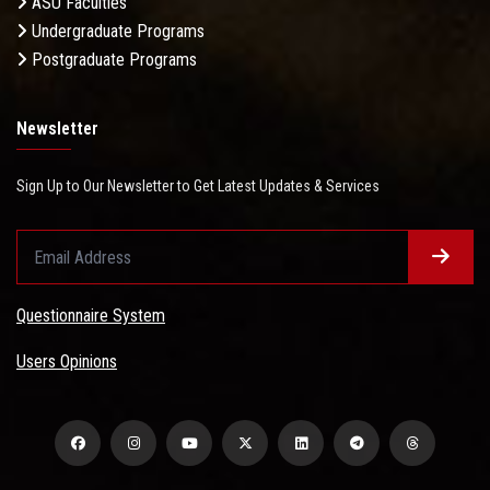
ASU Faculties
Undergraduate Programs
Postgraduate Programs
Newsletter
Sign Up to Our Newsletter to Get Latest Updates & Services
Questionnaire System
Users Opinions