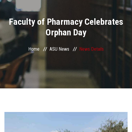
Divisions
Faculty of Pharmacy Celebrates
Academics
Orphan Day
Research
Home
ASU News
News Details
Health Care
Centers and Units
ASU Smart Systems
ASU Media
Contact Us