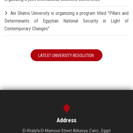
Ain Shams University is organizing a program titled "Pillars and
Determinants of Egyptian National Security in Light of
Contemporary Changes"
LATEST UNIVERSITY RESOLUTION
Address
El-Khalyfa El-Mamoun Street Abbasya, Cairo , Egypt