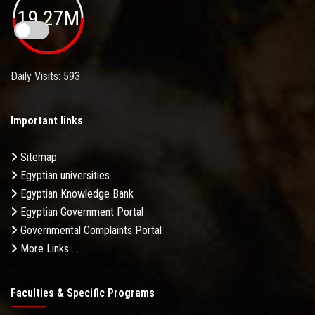
19.27M
Daily Visits: 593
Important links
Sitemap
Egyptian universities
Egyptian Knowledge Bank
Egyptian Government Portal
Governmental Complaints Portal
More Links . . .
Faculties & Specific Programs