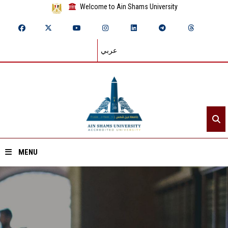
Welcome to Ain Shams University
عربي
MENU
Home
About ASU