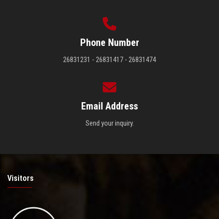
Phone Number
26831231 - 26831417 - 26831474
Email Address
Send your inquiry.
Visitors