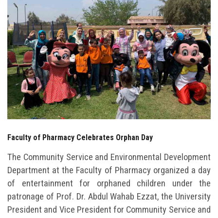
Students
Faculty Staff
Postgraduate
Alumni
Employees
Faculty of Pharmacy Celebrates Orphan Day
Visitors
The Community Service and Environmental Development
Apply Now
Department at the Faculty of Pharmacy organized a day
of entertainment for orphaned children under the
patronage of Prof. Dr. Abdul Wahab Ezzat, the University
President and Vice President for Community Service and