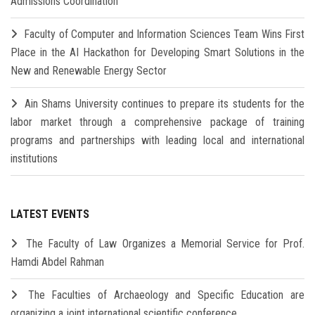
Admissions Coordination
Faculty of Computer and Information Sciences Team Wins First
Place in the AI Hackathon for Developing Smart Solutions in the
New and Renewable Energy Sector
Ain Shams University continues to prepare its students for the
labor market through a comprehensive package of training
programs and partnerships with leading local and international
institutions
LATEST EVENTS
The Faculty of Law Organizes a Memorial Service for Prof.
Hamdi Abdel Rahman
The Faculties of Archaeology and Specific Education are
organizing a joint international scientific conference