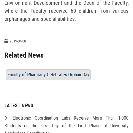
Environment Development and the Dean of the Faculty,
where the Faculty received 60 children from various
orphanages and special abilities.
2019-04-08
Related News
Faculty of Pharmacy Celebrates Orphan Day
LATEST NEWS
Electronic Coordination Labs Receive More Than 1,000
Students on the First Day of the First Phase of University