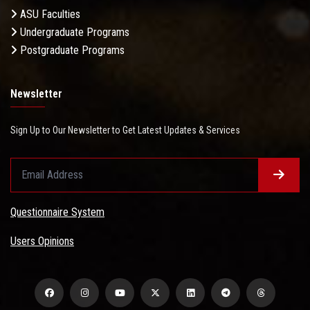
ASU Faculties
Undergraduate Programs
Postgraduate Programs
Newsletter
Sign Up to Our Newsletter to Get Latest Updates & Services
Questionnaire System
Users Opinions