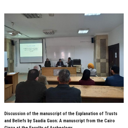
Students
Faculty Staff
Postgraduate
Alumni
Employees
Visitors
Apply Now
Discussion of the manuscript of the Explanation of Trusts
and Beliefs by Saadia Gaon: A manuscript from the Cairo
Ginza at the Faculty of Archeology