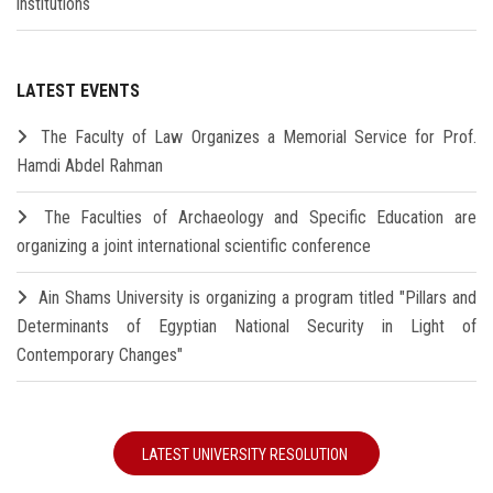
institutions
LATEST EVENTS
The Faculty of Law Organizes a Memorial Service for Prof.
Hamdi Abdel Rahman
The Faculties of Archaeology and Specific Education are
organizing a joint international scientific conference
Ain Shams University is organizing a program titled "Pillars and
Determinants of Egyptian National Security in Light of
Contemporary Changes"
LATEST UNIVERSITY RESOLUTION