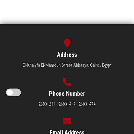
Address
El-Khalyfa El-Mamoun Street Abbasya, Cairo , Egypt
Phone Number
26831231 - 26831417 - 26831474
Email Address