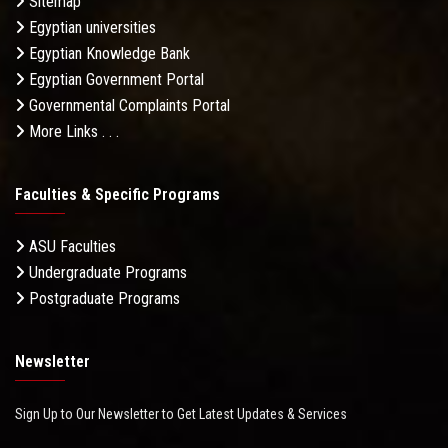
Sitemap
Egyptian universities
Egyptian Knowledge Bank
Egyptian Government Portal
Governmental Complaints Portal
More Links . . .
Faculties & Specific Programs
ASU Faculties
Undergraduate Programs
Postgraduate Programs
Newsletter
Sign Up to Our Newsletter to Get Latest Updates & Services