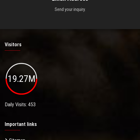
Send your inquiry.
Visitors
19.27M
Daily Visits: 453
Important links