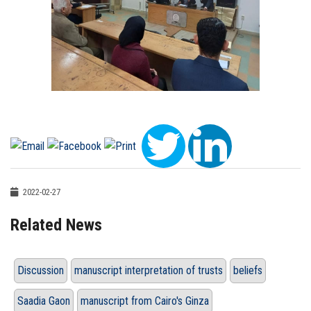
2022-02-27
Related News
Discussion
manuscript interpretation of trusts
beliefs
Saadia Gaon
manuscript from Cairo's Ginza