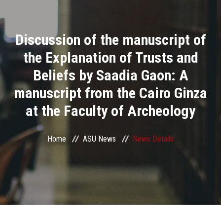
Divisions
Discussion of the manuscript of
Academics
the Explanation of Trusts and
Research
Beliefs by Saadia Gaon: A
manuscript from the Cairo Ginza
Health Care
at the Faculty of Archeology
Centers and Units
Home
ASU News
News Details
ASU Smart Systems
ASU Media
Contact Us