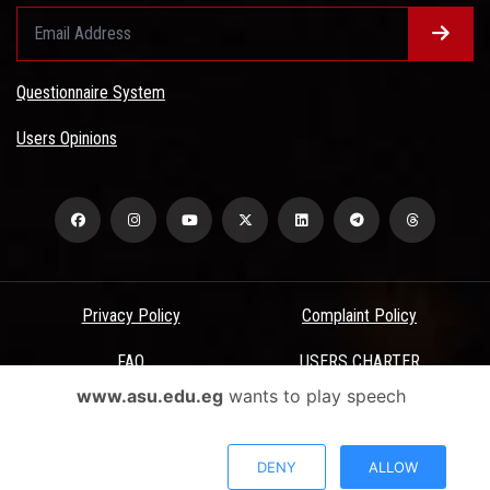
Questionnaire System
Users Opinions
Privacy Policy
Complaint Policy
FAQ
USERS CHARTER
www.asu.edu.eg
wants to play speech
Terms & Conditions
All Rights Reserved - Ain Shams University - ASU Electronic Portal ©
DENY
ALLOW
2026