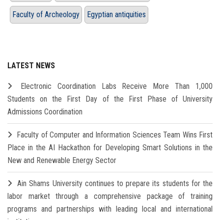
Faculty of Archeology
Egyptian antiquities
LATEST NEWS
Electronic Coordination Labs Receive More Than 1,000
Students on the First Day of the First Phase of University
Admissions Coordination
Faculty of Computer and Information Sciences Team Wins First
Place in the AI Hackathon for Developing Smart Solutions in the
New and Renewable Energy Sector
Ain Shams University continues to prepare its students for the
labor market through a comprehensive package of training
programs and partnerships with leading local and international