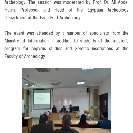
Archeology. The session was moderated by Prof. Dr. Ali Abdel
Halim, Professor and Head of the Egyptian Archeology
Department at the Faculty of Archeology.
The event was attended by a number of specialists from the
Ministry of Information, in addition to students of the master's
program for papyrus studies and Semitic inscriptions at the
Faculty of Archeology.