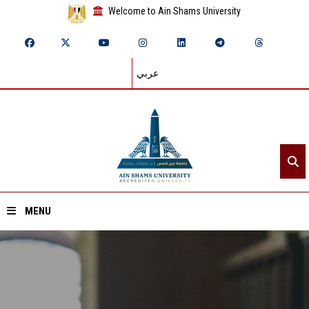
Welcome to Ain Shams University
عربي
MENU
Home
About ASU