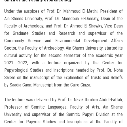
Under the auspices of Prof. Dr. Mahmoud El-Metini, President of
Ain Shams University, Prof. Dr. Mamdouh El-Damaty, Dean of the
Faculty of Archeology, and Prof. Dr. Ahmed El-Shawky, Vice Dean
for Graduate Studies and Research and supervisor of the
Community Service and Environmental Development Affairs
Sector, the Faculty of Archeology, Ain Shams University, started its
cultural activity for the second semester of the academic year
2021 -2022, with a lecture organized by the Center for
Papyrological Studies and Inscriptions headed by Prof. Dr. Noha
Salem on the manuscript of the Explanation of Trusts and Beliefs
by Saadia Gaon: Manuscript from the Cairo Ginza.
The lecture was delivered by Prof. Dr. Nazik Ibrahim Abdel-Fattah,
Professor of Semitic Languages, Faculty of Arts, Ain Shams
University and supervisor of the Semitic Papyri Division at the
Center for Papyrus Studies and Inscriptions at the Faculty of